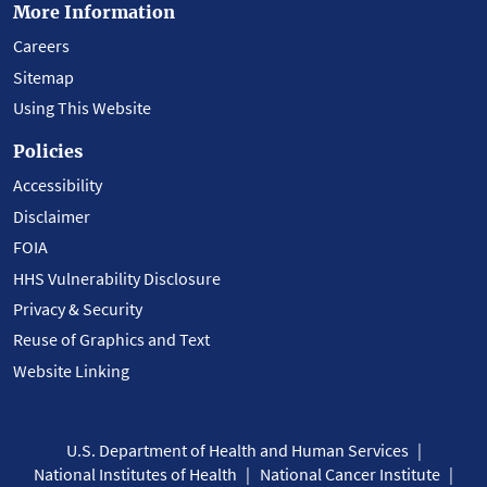
More Information
Careers
Sitemap
Using This Website
Policies
Accessibility
Disclaimer
FOIA
HHS Vulnerability Disclosure
Privacy & Security
Reuse of Graphics and Text
Website Linking
U.S. Department of Health and Human Services
National Institutes of Health
National Cancer Institute