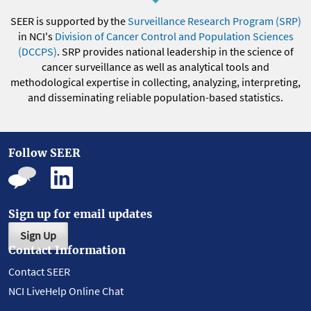
SEER is supported by the
Surveillance Research Program (SRP)
in NCI's
Division of Cancer Control and Population Sciences
(DCCPS)
. SRP provides national leadership in the science of
cancer surveillance as well as analytical tools and
methodological expertise in collecting, analyzing, interpreting,
and disseminating reliable population-based statistics.
Follow SEER
Sign up for email updates
Sign Up
Contact Information
Contact SEER
NCI LiveHelp Online Chat