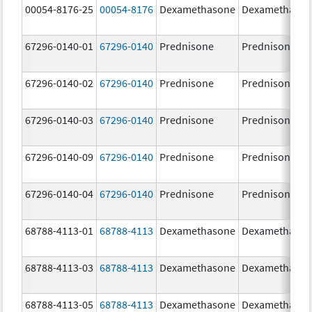
00054-8176-25
00054-8176
Dexamethasone
Dexamethaso
67296-0140-01
67296-0140
Prednisone
Prednisone
67296-0140-02
67296-0140
Prednisone
Prednisone
67296-0140-03
67296-0140
Prednisone
Prednisone
67296-0140-09
67296-0140
Prednisone
Prednisone
67296-0140-04
67296-0140
Prednisone
Prednisone
68788-4113-01
68788-4113
Dexamethasone
Dexamethaso
68788-4113-03
68788-4113
Dexamethasone
Dexamethaso
68788-4113-05
68788-4113
Dexamethasone
Dexamethaso