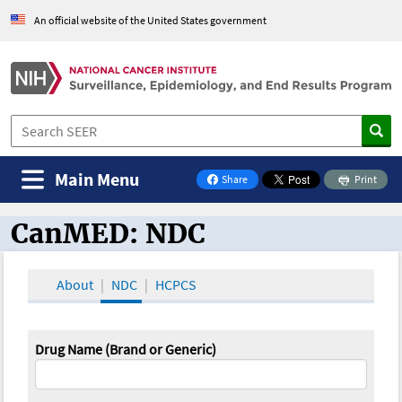
An official website of the United States government
Main Menu
Share
Print
on Facebook
CanMED: NDC
CanMED and the Oncology Toolbox
About
NDC
HCPCS
Drug Name (Brand or Generic)