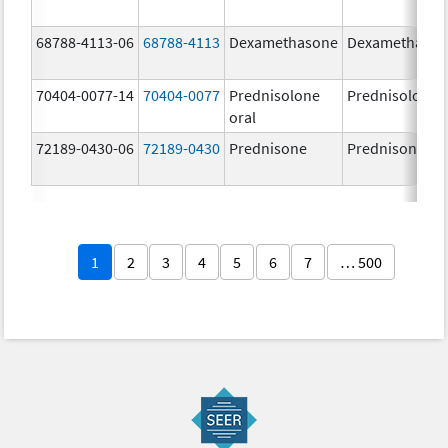
68788-4113-06
68788-4113
Dexamethasone
Dexamethaso
70404-0077-14
70404-0077
Prednisolone
Prednisolone
oral
72189-0430-06
72189-0430
Prednisone
Prednisone
1
2
3
4
5
6
7
… 500