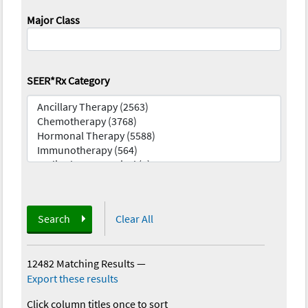
Major Class
SEER*Rx Category
Search
Clear All
12482 Matching Results
—
Export these results
Click column titles once to sort