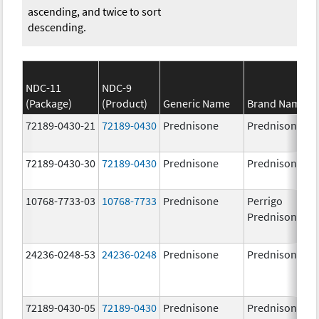
ascending, and twice to sort
descending.
NDC-11
NDC-9
(Package)
(Product)
Generic Name
Brand Name
72189-0430-21
72189-0430
Prednisone
Prednisone
72189-0430-30
72189-0430
Prednisone
Prednisone
10768-7733-03
10768-7733
Prednisone
Perrigo
Prednisone
24236-0248-53
24236-0248
Prednisone
Prednisone
72189-0430-05
72189-0430
Prednisone
Prednisone