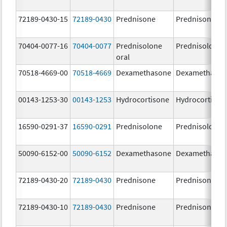
72189-0430-15
72189-0430
Prednisone
Prednisone
70404-0077-16
70404-0077
Prednisolone
Prednisolone
oral
70518-4669-00
70518-4669
Dexamethasone
Dexamethaso
00143-1253-30
00143-1253
Hydrocortisone
Hydrocortison
16590-0291-37
16590-0291
Prednisolone
Prednisolone
50090-6152-00
50090-6152
Dexamethasone
Dexamethaso
72189-0430-20
72189-0430
Prednisone
Prednisone
72189-0430-10
72189-0430
Prednisone
Prednisone