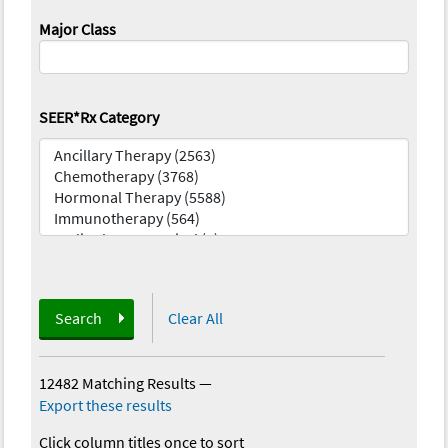
Major Class
SEER*Rx Category
Search
Clear All
12482 Matching Results
—
Export these results
Click column titles once to sort