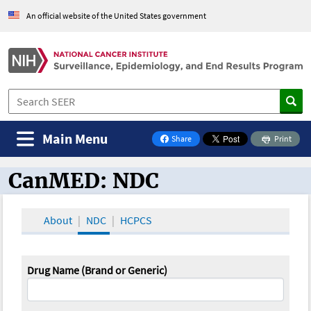
An official website of the United States government
Main Menu
Share
Print
on Facebook
CanMED: NDC
CanMED and the Oncology Toolbox
About
NDC
HCPCS
Drug Name (Brand or Generic)