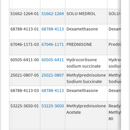
51662-1264-01
51662-1264
SOLU-MEDROL
SOLU-MED
68788-4113-01
68788-4113
Dexamethasone
Dexameth
67046-1171-03
67046-1171
PREDNISONE
Prednison
60505-6411-00
60505-6411
Hydrocortisone
Hydrocort
sodium succinate
sodium su
25021-0807-05
25021-0807
Methylprednisolone
Methylpre
Sodium Succinate
Sodium Su
68788-4113-03
68788-4113
Dexamethasone
Dexameth
53225-3650-01
53225-3650
Methylprednisolone
ReadySha
Acetate
MethylPre
80