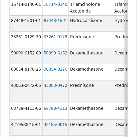
16714-0140-01
16714-0140
Triamcinolone
Triamcino
Acetonide
Acetonide
87448-1501-01
87448-1501
Hydrocortisone
Hydrocort
33261-0129-30
33261-0129
Prednisone
Prednison
50090-6152-00
50090-6152
Dexamethasone
Dexameth
00054-8176-25
00054-8176
Dexamethasone
Dexameth
43063-0472-05
43063-0472
Prednisone
Prednison
68788-4113-06
68788-4113
Dexamethasone
Dexameth
42195-0015-01
42195-0015
Dexamethasone
Dexameth