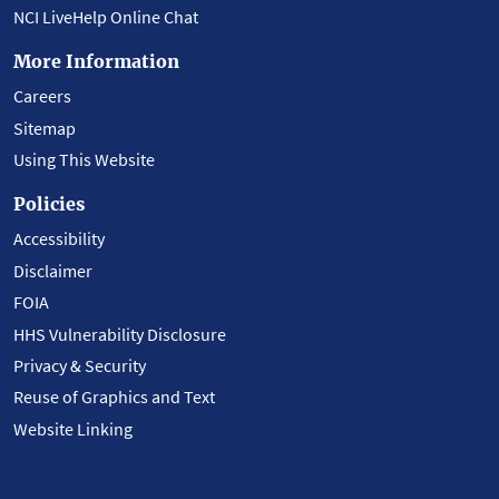
NCI LiveHelp Online Chat
More Information
Careers
Sitemap
Using This Website
Policies
Accessibility
Disclaimer
FOIA
HHS Vulnerability Disclosure
Privacy & Security
Reuse of Graphics and Text
Website Linking