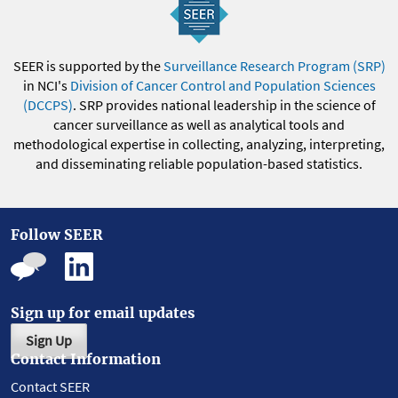
SEER is supported by the
Surveillance Research Program (SRP)
in NCI's
Division of Cancer Control and Population Sciences
(DCCPS)
. SRP provides national leadership in the science of
cancer surveillance as well as analytical tools and
methodological expertise in collecting, analyzing, interpreting,
and disseminating reliable population-based statistics.
Follow SEER
Sign up for email updates
Sign Up
Contact Information
Contact SEER