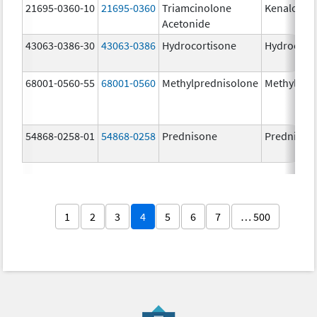
21695-0360-10
21695-0360
Triamcinolone
Kenalog-4
Acetonide
43063-0386-30
43063-0386
Hydrocortisone
Hydrocort
68001-0560-55
68001-0560
Methylprednisolone
Methylpre
54868-0258-01
54868-0258
Prednisone
Prednison
1
2
3
4
5
6
7
… 500