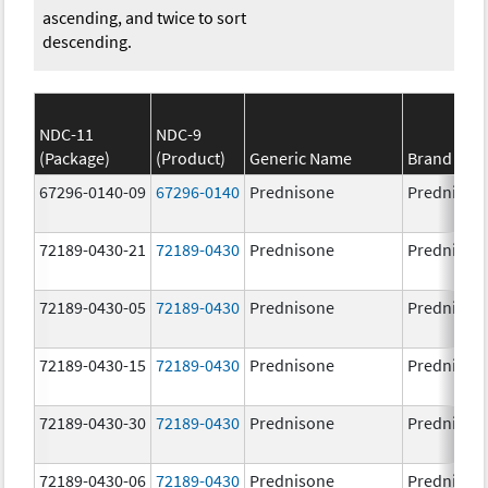
ascending, and twice to sort
descending.
NDC-11
NDC-9
(Package)
(Product)
Generic Name
Brand Na
67296-0140-09
67296-0140
Prednisone
Prednison
72189-0430-21
72189-0430
Prednisone
Prednison
72189-0430-05
72189-0430
Prednisone
Prednison
72189-0430-15
72189-0430
Prednisone
Prednison
72189-0430-30
72189-0430
Prednisone
Prednison
72189-0430-06
72189-0430
Prednisone
Prednison