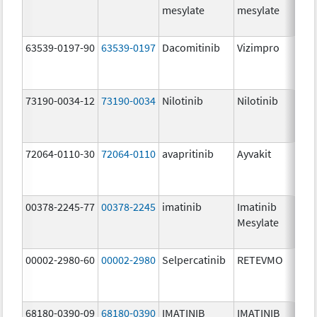
mesylate
mesylate
63539-0197-90
63539-0197
Dacomitinib
Vizimpro
73190-0034-12
73190-0034
Nilotinib
Nilotinib
72064-0110-30
72064-0110
avapritinib
Ayvakit
00378-2245-77
00378-2245
imatinib
Imatinib
Mesylate
00002-2980-60
00002-2980
Selpercatinib
RETEVMO
68180-0390-09
68180-0390
IMATINIB
IMATINIB