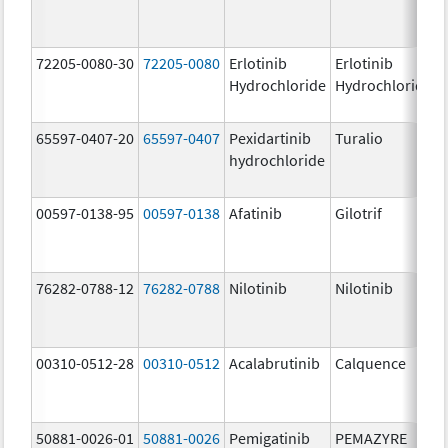
72205-0080-30
72205-0080
Erlotinib
Erlotinib
Hydrochloride
Hydrochloride
65597-0407-20
65597-0407
Pexidartinib
Turalio
hydrochloride
00597-0138-95
00597-0138
Afatinib
Gilotrif
76282-0788-12
76282-0788
Nilotinib
Nilotinib
00310-0512-28
00310-0512
Acalabrutinib
Calquence
50881-0026-01
50881-0026
Pemigatinib
PEMAZYRE