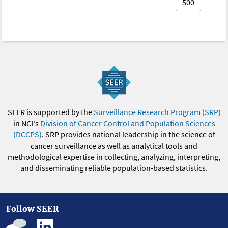
500
SEER is supported by the
Surveillance Research Program (SRP)
in NCI's
Division of Cancer Control and Population Sciences
(DCCPS)
. SRP provides national leadership in the science of
cancer surveillance as well as analytical tools and
methodological expertise in collecting, analyzing, interpreting,
and disseminating reliable population-based statistics.
Follow SEER