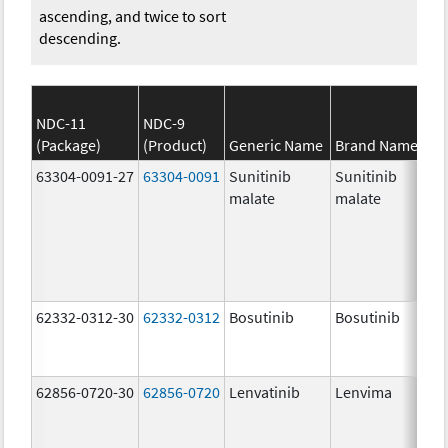
ascending, and twice to sort
descending.
NDC-11
NDC-9
(Package)
(Product)
Generic Name
Brand Name
63304-0091-27
63304-0091
Sunitinib
Sunitinib
malate
malate
62332-0312-30
62332-0312
Bosutinib
Bosutinib
62856-0720-30
62856-0720
Lenvatinib
Lenvima