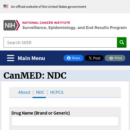
An official website of the United States government
Main Menu
Share
Print
on Facebook
CanMED: NDC
CanMED and the Oncology Toolbox
About
NDC
HCPCS
Drug Name (Brand or Generic)