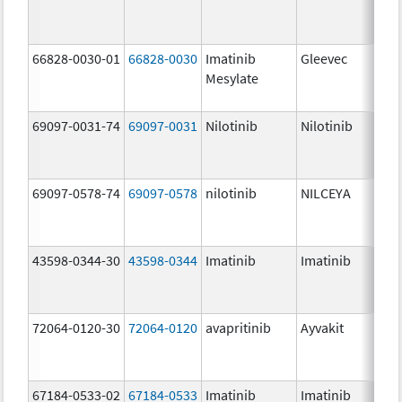
66828-0030-01
66828-0030
Imatinib
Gleevec
Mesylate
69097-0031-74
69097-0031
Nilotinib
Nilotinib
69097-0578-74
69097-0578
nilotinib
NILCEYA
43598-0344-30
43598-0344
Imatinib
Imatinib
72064-0120-30
72064-0120
avapritinib
Ayvakit
67184-0533-02
67184-0533
Imatinib
Imatinib