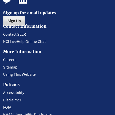
Sign up for email updates
Sign Up
Contact Information
Contact SEER
NCI LiveHelp Online Chat
More Information
Careers
Sitemap
Using This Website
Policies
Accessibility
Disclaimer
FOIA
HHS Vulnerability Disclosure