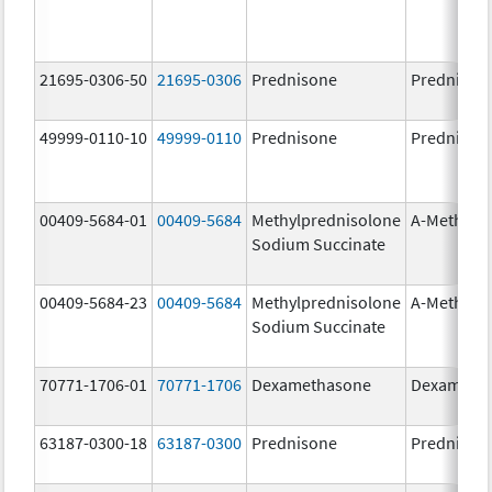
21695-0306-50
21695-0306
Prednisone
Prednison
49999-0110-10
49999-0110
Prednisone
Prednison
00409-5684-01
00409-5684
Methylprednisolone
A-Methapr
Sodium Succinate
00409-5684-23
00409-5684
Methylprednisolone
A-Methapr
Sodium Succinate
70771-1706-01
70771-1706
Dexamethasone
Dexameth
63187-0300-18
63187-0300
Prednisone
Prednison