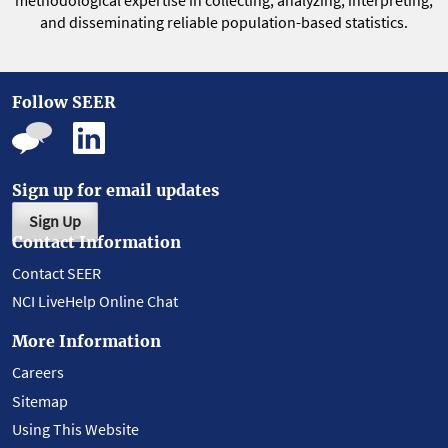
methodological expertise in collecting, analyzing, interpreting,
and disseminating reliable population-based statistics.
Follow SEER
Sign up for email updates
Sign Up
Contact Information
Contact SEER
NCI LiveHelp Online Chat
More Information
Careers
Sitemap
Using This Website