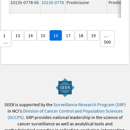
10135-0778-05
10135-0778
Prednisone
Prednison
1
13
14
15
16
17
18
19
…
…
500
SEER is supported by the
Surveillance Research Program (SRP)
in NCI's
Division of Cancer Control and Population Sciences
(DCCPS)
. SRP provides national leadership in the science of
cancer surveillance as well as analytical tools and