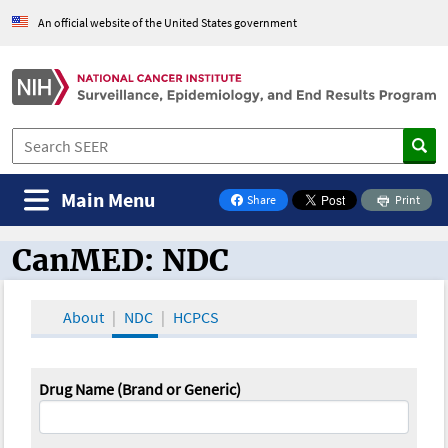
An official website of the United States government
Main Menu
Share
Print
on Facebook
CanMED: NDC
CanMED and the Oncology Toolbox
About
NDC
HCPCS
Drug Name (Brand or Generic)