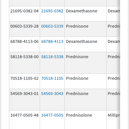
21695-0382-04
21695-0382
Dexamethasone
Dexameth
00603-5339-28
00603-5339
Prednisone
Prednison
68788-4113-06
68788-4113
Dexamethasone
Dexameth
58118-5338-00
58118-5338
Prednisone
Prednison
70518-1105-02
70518-1105
Prednisone
Prednison
54569-3043-01
54569-3043
Prednisone
Prednison
16477-0505-48
16477-0505
Prednisolone
Millipred