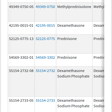
49349-0750-05
49349-0750
Methylprednisolone
Methylpre
42195-0015-01
42195-0015
Dexamethasone
Dexameth
52125-0775-13
52125-0775
Prednisone
Prednison
54569-3302-01
54569-3302
Prednisone
Prednison
55154-2732-08
55154-2732
Dexamethasone
Dexameth
Sodium Phosphate
Sodium Ph
55154-2733-05
55154-2733
Dexamethasone
Dexameth
Sodium Phosphate
Sodium Ph