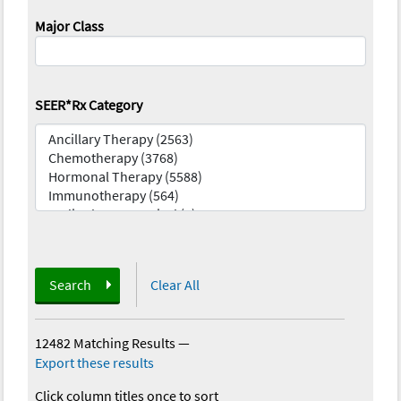
Major Class
SEER*Rx Category
Search
Clear All
12482 Matching Results
—
Export these results
Click column titles once to sort