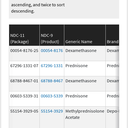
ascending, and twice to sort
descending.
NDC-11
NDC-9
(Package)
(Product)
Generic Name
Brand Na
00054-8176-25
00054-8176
Dexamethasone
Dexameth
67296-1331-07
67296-1331
Prednisone
Prednison
68788-8467-01
68788-8467
Dexamethasone
Dexameth
00603-5339-31
00603-5339
Prednisone
Prednison
55154-3929-05
55154-3929
Methylprednisolone
Depo-Medr
Acetate