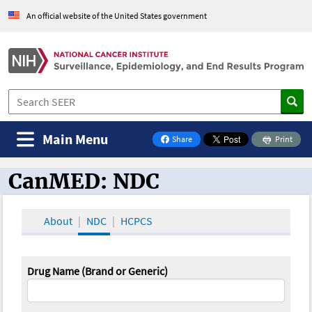
An official website of the United States government
Main Menu
Share
Print
on Facebook
CanMED: NDC
CanMED and the Oncology Toolbox
About
NDC
HCPCS
Drug Name (Brand or Generic)