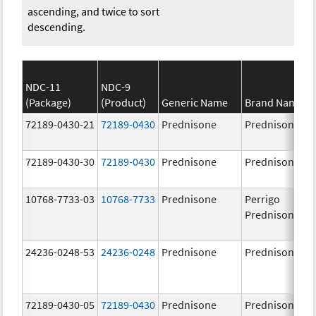
ascending, and twice to sort
descending.
NDC-11
NDC-9
(Package)
(Product)
Generic Name
Brand Name
72189-0430-21
72189-0430
Prednisone
Prednisone
72189-0430-30
72189-0430
Prednisone
Prednisone
10768-7733-03
10768-7733
Prednisone
Perrigo
Prednisone
24236-0248-53
24236-0248
Prednisone
Prednisone
72189-0430-05
72189-0430
Prednisone
Prednisone