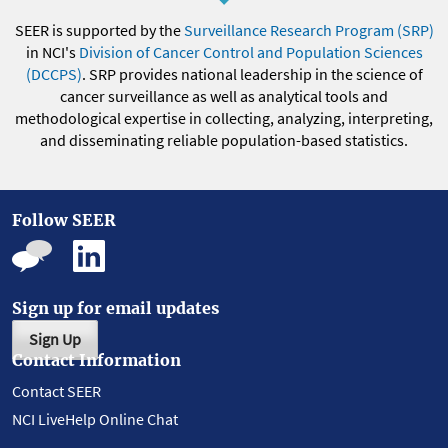
SEER is supported by the
Surveillance Research Program (SRP)
in NCI's
Division of Cancer Control and Population Sciences
(DCCPS)
. SRP provides national leadership in the science of
cancer surveillance as well as analytical tools and
methodological expertise in collecting, analyzing, interpreting,
and disseminating reliable population-based statistics.
Follow SEER
Sign up for email updates
Sign Up
Contact Information
Contact SEER
NCI LiveHelp Online Chat