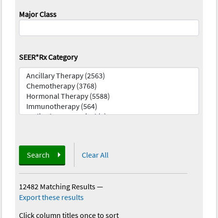
Major Class
SEER*Rx Category
Search
Clear All
12482 Matching Results
—
Export these results
Click column titles once to sort