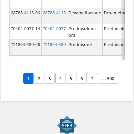
68788-4113-06
68788-4113
Dexamethasone
Dexamethaso
70404-0077-14
70404-0077
Prednisolone
Prednisolone
oral
72189-0430-06
72189-0430
Prednisone
Prednisone
1
2
3
4
5
6
7
… 500