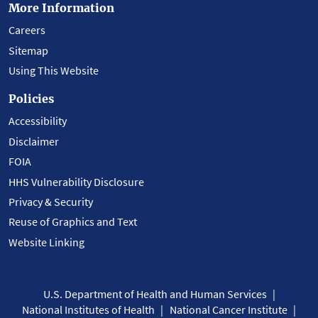
More Information
Careers
Sitemap
Using This Website
Policies
Accessibility
Disclaimer
FOIA
HHS Vulnerability Disclosure
Privacy & Security
Reuse of Graphics and Text
Website Linking
U.S. Department of Health and Human Services
National Institutes of Health
National Cancer Institute