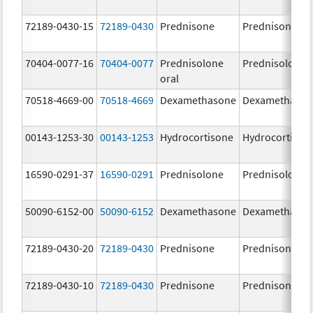
72189-0430-15
72189-0430
Prednisone
Prednisone
70404-0077-16
70404-0077
Prednisolone
Prednisolone
oral
70518-4669-00
70518-4669
Dexamethasone
Dexamethaso
00143-1253-30
00143-1253
Hydrocortisone
Hydrocortison
16590-0291-37
16590-0291
Prednisolone
Prednisolone
50090-6152-00
50090-6152
Dexamethasone
Dexamethaso
72189-0430-20
72189-0430
Prednisone
Prednisone
72189-0430-10
72189-0430
Prednisone
Prednisone