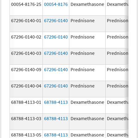
00054-8176-25
00054-8176
Dexamethasone
Dexamethaso
67296-0140-01
67296-0140
Prednisone
Prednisone
67296-0140-02
67296-0140
Prednisone
Prednisone
67296-0140-03
67296-0140
Prednisone
Prednisone
67296-0140-09
67296-0140
Prednisone
Prednisone
67296-0140-04
67296-0140
Prednisone
Prednisone
68788-4113-01
68788-4113
Dexamethasone
Dexamethaso
68788-4113-03
68788-4113
Dexamethasone
Dexamethaso
68788-4113-05
68788-4113
Dexamethasone
Dexamethaso