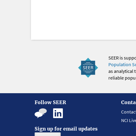
SEER is supp
Population S
as analytical
reliable popul
Follow SEER
Conta
Contac
NCI Liv
Sign up for email updates