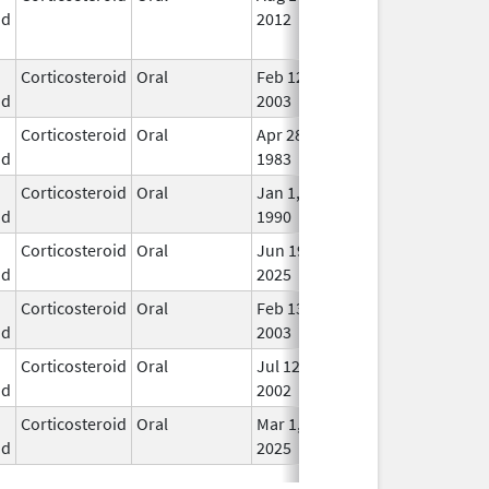
id
2012
Lon
Use
Corticosteroid
Oral
Feb 12,
In U
id
2003
Corticosteroid
Oral
Apr 28,
In U
id
1983
Corticosteroid
Oral
Jan 1,
In U
id
1990
Corticosteroid
Oral
Jun 19,
In U
id
2025
Corticosteroid
Oral
Feb 13,
In U
id
2003
Corticosteroid
Oral
Jul 12,
In U
id
2002
Corticosteroid
Oral
Mar 1,
In U
id
2025