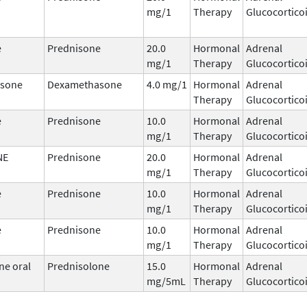
mg/1
Therapy
Glucocortico
e
Prednisone
20.0
Hormonal
Adrenal
mg/1
Therapy
Glucocortico
sone
Dexamethasone
4.0 mg/1
Hormonal
Adrenal
Therapy
Glucocortico
e
Prednisone
10.0
Hormonal
Adrenal
mg/1
Therapy
Glucocortico
NE
Prednisone
20.0
Hormonal
Adrenal
mg/1
Therapy
Glucocortico
e
Prednisone
10.0
Hormonal
Adrenal
mg/1
Therapy
Glucocortico
e
Prednisone
10.0
Hormonal
Adrenal
mg/1
Therapy
Glucocortico
ne oral
Prednisolone
15.0
Hormonal
Adrenal
mg/5mL
Therapy
Glucocortico