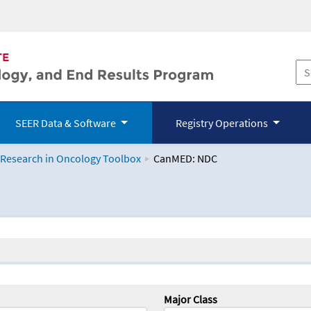
SEER Data & Software
Registry Operations
 Research in Oncology Toolbox
CanMED: NDC
logy Toolbox
Major Class