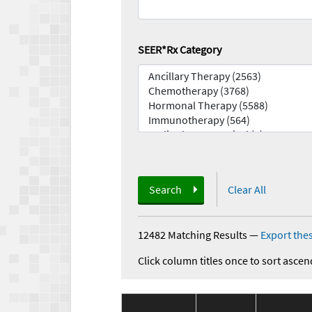
SEER*Rx Category
Search
Clear All
12482 Matching Results
—
Export thes
Click column titles once to sort ascen