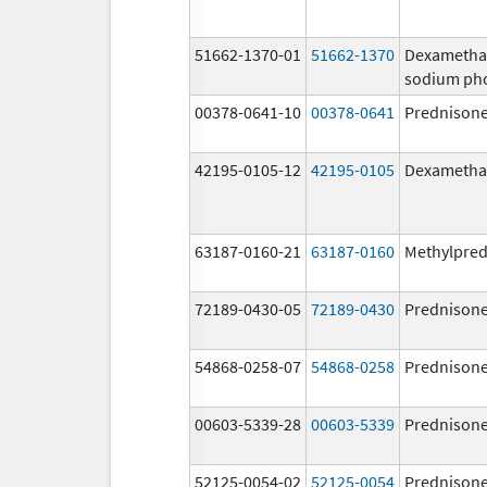
51662-1370-01
51662-1370
Dexametha
sodium ph
00378-0641-10
00378-0641
Prednison
42195-0105-12
42195-0105
Dexametha
63187-0160-21
63187-0160
Methylpred
72189-0430-05
72189-0430
Prednison
54868-0258-07
54868-0258
Prednison
00603-5339-28
00603-5339
Prednison
52125-0054-02
52125-0054
Prednison