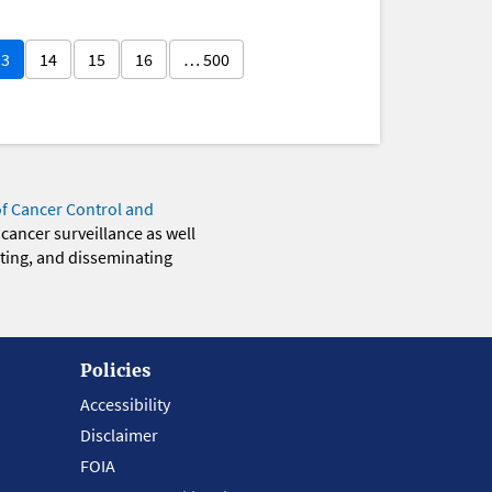
13
14
15
16
… 500
of Cancer Control and
 cancer surveillance as well
eting, and disseminating
Policies
Accessibility
Disclaimer
FOIA