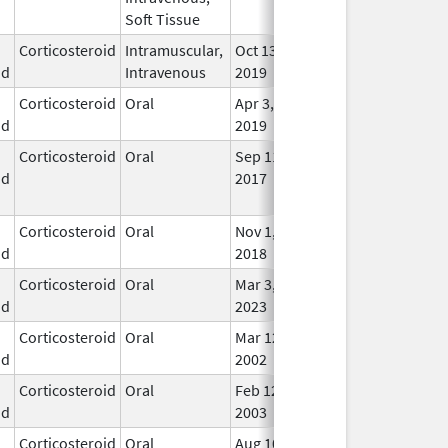
Soft Tissue
Corticosteroid
Intramuscular,
Oct 13,
In U
id
Intravenous
2019
Corticosteroid
Oral
Apr 3,
In U
id
2019
Corticosteroid
Oral
Sep 11,
Sep 25, 2017
No
id
2017
Lon
Use
Corticosteroid
Oral
Nov 1,
In U
id
2018
Corticosteroid
Oral
Mar 3,
In U
id
2023
Corticosteroid
Oral
Mar 12,
In U
id
2002
Corticosteroid
Oral
Feb 12,
In U
id
2003
Corticosteroid
Oral
Aug 10,
Aug 13, 2013
No