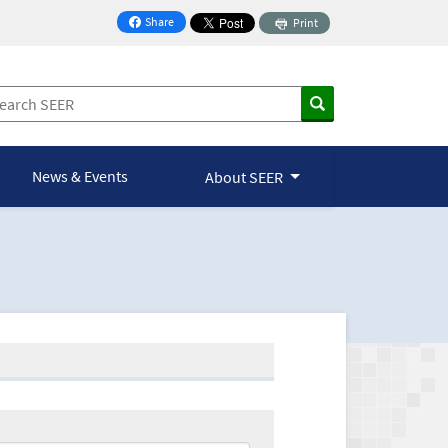
Share
Print
on Facebook
News & Events
About SEER