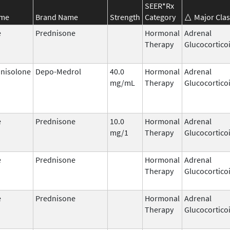
SEER*Rx
ame
Brand Name
Strength
Category
Major Clas
e
Prednisone
Hormonal
Adrenal
Therapy
Glucocortico
nisolone
Depo-Medrol
40.0
Hormonal
Adrenal
mg/mL
Therapy
Glucocortico
e
Prednisone
10.0
Hormonal
Adrenal
mg/1
Therapy
Glucocortico
e
Prednisone
Hormonal
Adrenal
Therapy
Glucocortico
e
Prednisone
Hormonal
Adrenal
Therapy
Glucocortico