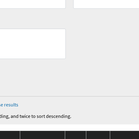
e results
ding, and twice to sort descending.