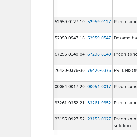
52959-0127-10
52959-0127
Prednison
52959-0547-16
52959-0547
Dexametha
67296-0140-04
67296-0140
Prednison
76420-0376-30
76420-0376
PREDNISO
00054-0017-20
00054-0017
Prednison
33261-0352-21
33261-0352
Prednison
23155-0927-52
23155-0927
Prednisolo
solution