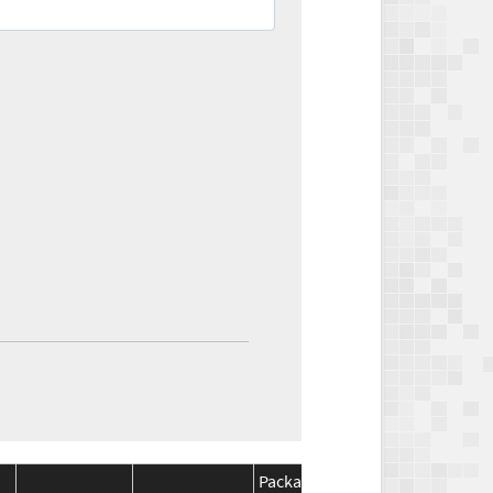
Package
Package