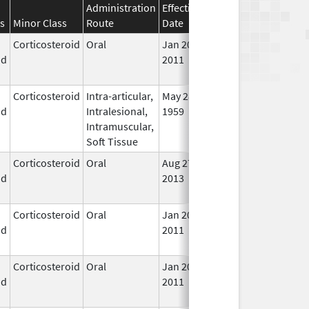
Administration
Effective
Discontinuation
s
Minor Class
Route
Date
Date
Stat
Corticosteroid
Oral
Jan 20,
Nov 8, 2012
No
id
2011
Lon
Use
Corticosteroid
Intra-articular,
May 28,
In U
id
Intralesional,
1959
Intramuscular,
Soft Tissue
Corticosteroid
Oral
Aug 27,
Aug 27, 2014
No
id
2013
Lon
Use
Corticosteroid
Oral
Jan 20,
Nov 8, 2012
No
id
2011
Lon
Use
Corticosteroid
Oral
Jan 20,
Nov 8, 2012
No
id
2011
Lon
Use