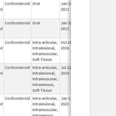
Corticosteroid
Oral
Jan 18,
Mar 26, 2012
No
id
2011
Lon
Use
Corticosteroid
Oral
Jan 18,
Mar 26, 2012
No
id
2011
Lon
Use
Corticosteroid
Intra-articular,
Oct 26,
Jul 11, 2018
No
id
Intralesional,
2016
Lon
Intramuscular,
Use
Soft Tissue
Corticosteroid
Intra-articular,
Jul 21,
In U
id
Intralesional,
2019
Intramuscular,
Intravenous,
Soft Tissue
Corticosteroid
Intra-articular,
Jan 11,
In U
id
Intralesional,
2021
Intramuscular,
Intravenous,