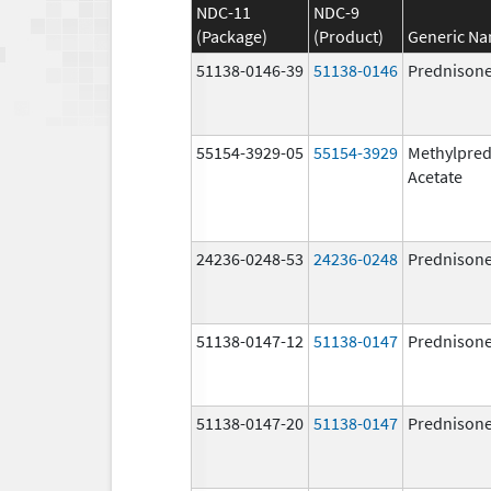
NDC-11
NDC-9
(Package)
(Product)
Generic N
51138-0146-39
51138-0146
Prednison
55154-3929-05
55154-3929
Methylpred
Acetate
24236-0248-53
24236-0248
Prednison
51138-0147-12
51138-0147
Prednison
51138-0147-20
51138-0147
Prednison