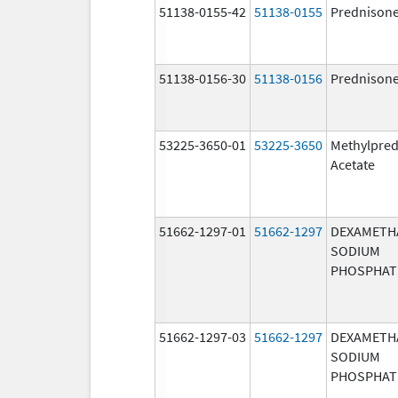
51138-0155-42
51138-0155
Prednison
51138-0156-30
51138-0156
Prednison
53225-3650-01
53225-3650
Methylpred
Acetate
51662-1297-01
51662-1297
DEXAMETH
SODIUM
PHOSPHAT
51662-1297-03
51662-1297
DEXAMETH
SODIUM
PHOSPHAT