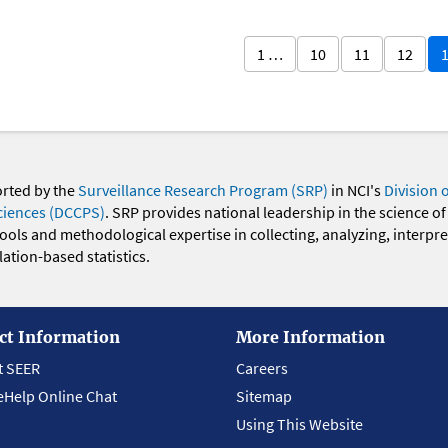
1 …
10
11
12
orted by the
Surveillance Research Program (SRP)
in NCI's
Division 
ciences (DCCPS)
. SRP provides national leadership in the science of
 tools and methodological expertise in collecting, analyzing, interpr
ation-based statistics.
ct Information
More Information
t SEER
Careers
eHelp Online Chat
Sitemap
Using This Website