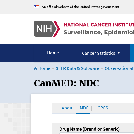
An official website of the United States government
Home
Cancer Statistics
Home
SEER Data & Software
Observational
CanMED and the Onco
CanMED: NDC
About
NDC
HCPCS
Drug Name (Brand or Generic)