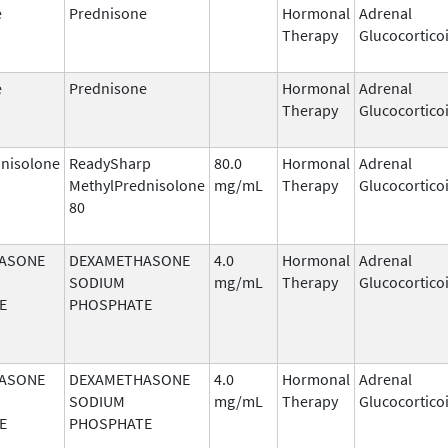
e
Prednisone
Hormonal
Adrenal
Therapy
Glucocortico
e
Prednisone
Hormonal
Adrenal
Therapy
Glucocortico
nisolone
ReadySharp
80.0
Hormonal
Adrenal
MethylPrednisolone
mg/mL
Therapy
Glucocortico
80
ASONE
DEXAMETHASONE
4.0
Hormonal
Adrenal
SODIUM
mg/mL
Therapy
Glucocortico
E
PHOSPHATE
ASONE
DEXAMETHASONE
4.0
Hormonal
Adrenal
SODIUM
mg/mL
Therapy
Glucocortico
E
PHOSPHATE