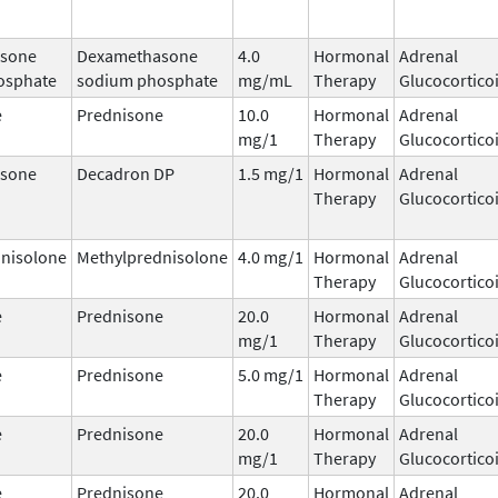
sone
Dexamethasone
4.0
Hormonal
Adrenal
osphate
sodium phosphate
mg/mL
Therapy
Glucocortico
e
Prednisone
10.0
Hormonal
Adrenal
mg/1
Therapy
Glucocortico
sone
Decadron DP
1.5 mg/1
Hormonal
Adrenal
Therapy
Glucocortico
nisolone
Methylprednisolone
4.0 mg/1
Hormonal
Adrenal
Therapy
Glucocortico
e
Prednisone
20.0
Hormonal
Adrenal
mg/1
Therapy
Glucocortico
e
Prednisone
5.0 mg/1
Hormonal
Adrenal
Therapy
Glucocortico
e
Prednisone
20.0
Hormonal
Adrenal
mg/1
Therapy
Glucocortico
e
Prednisone
20.0
Hormonal
Adrenal