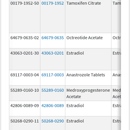
00179-1952-50
00179-1952
Tamoxifen Citrate
Tamoxife
64679-0635-02
64679-0635
Octreotide Acetate
Octreoti
43063-0201-30
43063-0201
Estradiol
Estradio
69117-0003-04
69117-0003
Anastrozole Tablets
Anastroz
55289-0160-10
55289-0160
Medroxyprogesterone
Medroxy
Acetate
Acetate
42806-0089-09
42806-0089
Estradiol
Estradio
50268-0290-11
50268-0290
Estradiol
Estradio