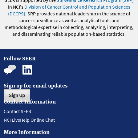
SEER is supported by the
Surveillance Research Program (SRP)
in NCI's
Division of Cancer Control and Population Sciences
(DCCPS)
. SRP provides national leadership in the science of
cancer surveillance as well as analytical tools and
methodological expertise in collecting, analyzing, interpreting,
and disseminating reliable population-based statistics.
Follow SEER
Sign up for email updates
Sign Up
Contact Information
Contact SEER
NCI LiveHelp Online Chat
More Information