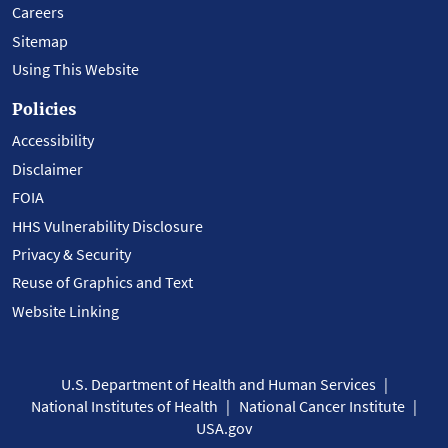
Careers
Sitemap
Using This Website
Policies
Accessibility
Disclaimer
FOIA
HHS Vulnerability Disclosure
Privacy & Security
Reuse of Graphics and Text
Website Linking
U.S. Department of Health and Human Services
National Institutes of Health
National Cancer Institute
USA.gov