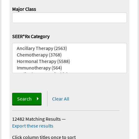
Major Class
SEER*Rx Category
Search
Clear All
12482 Matching Results
—
Export these results
Click column titles once to sort