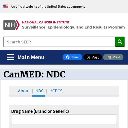
An official website of the United States government
Main Menu
Share
Print
on Facebook
CanMED: NDC
CanMED and the Oncology Toolbox
About
NDC
HCPCS
Drug Name (Brand or Generic)