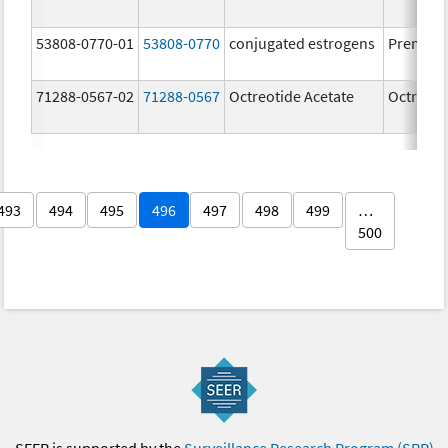
53808-0770-01
53808-0770
conjugated estrogens
Premari
71288-0567-02
71288-0567
Octreotide Acetate
Octreoti
493
494
495
496
497
498
499
…
500