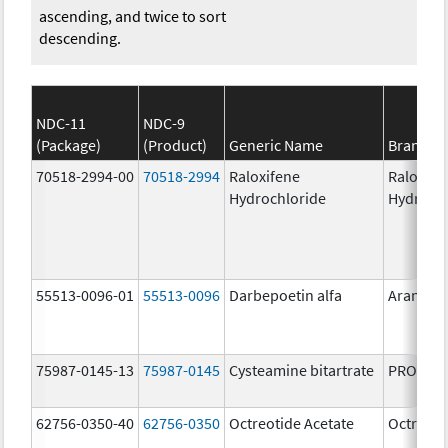
ascending, and twice to sort
descending.
NDC-11
NDC-9
(Package)
(Product)
Generic Name
Brand N
70518-2994-00
70518-2994
Raloxifene
Raloxife
Hydrochloride
Hydroch
55513-0096-01
55513-0096
Darbepoetin alfa
Aranesp
75987-0145-13
75987-0145
Cysteamine bitartrate
PROCYSB
62756-0350-40
62756-0350
Octreotide Acetate
Octreoti