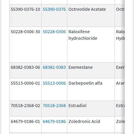
55390-0376-10
55390-0376
Octreotide Acetate
Octreoti
50228-0306-30
50228-0306
Raloxifene
Raloxife
hydrochloride
Hydroch
68382-0383-06
68382-0383
Exemestane
Exemest
55513-0006-01
55513-0006
Darbepoetin alfa
Aranesp
70518-2368-02
70518-2368
Estradiol
Estradio
64679-0186-01
64679-0186
Zoledronic Acid
Zoledron