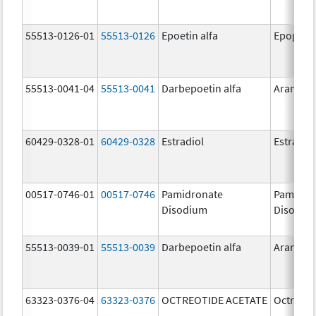
55513-0126-01
55513-0126
Epoetin alfa
Epogen
55513-0041-04
55513-0041
Darbepoetin alfa
Aranesp
60429-0328-01
60429-0328
Estradiol
Estradio
00517-0746-01
00517-0746
Pamidronate
Pamidro
Disodium
Disodiu
55513-0039-01
55513-0039
Darbepoetin alfa
Aranesp
63323-0376-04
63323-0376
OCTREOTIDE ACETATE
Octreoti