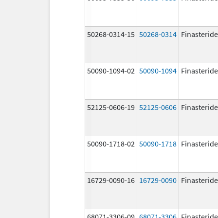
50268-0314-15
50268-0314
Finasteride
50090-1094-02
50090-1094
Finasteride
52125-0606-19
52125-0606
Finasteride
50090-1718-02
50090-1718
Finasteride
16729-0090-16
16729-0090
Finasteride
68071-3306-09
68071-3306
Finasteride