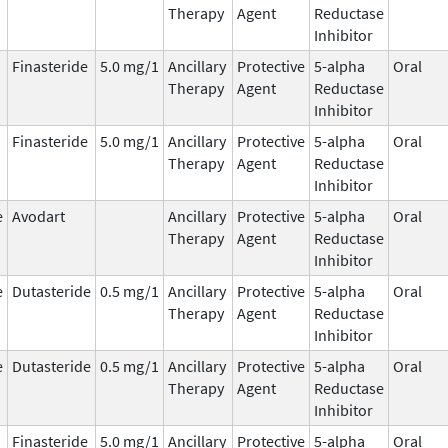
Therapy
Agent
Reductase
Inhibitor
Finasteride
5.0 mg/1
Ancillary
Protective
5-alpha
Oral
Therapy
Agent
Reductase
Inhibitor
Finasteride
5.0 mg/1
Ancillary
Protective
5-alpha
Oral
Therapy
Agent
Reductase
Inhibitor
e
Avodart
Ancillary
Protective
5-alpha
Oral
Therapy
Agent
Reductase
Inhibitor
e
Dutasteride
0.5 mg/1
Ancillary
Protective
5-alpha
Oral
Therapy
Agent
Reductase
Inhibitor
e
Dutasteride
0.5 mg/1
Ancillary
Protective
5-alpha
Oral
Therapy
Agent
Reductase
Inhibitor
Finasteride
5.0 mg/1
Ancillary
Protective
5-alpha
Oral