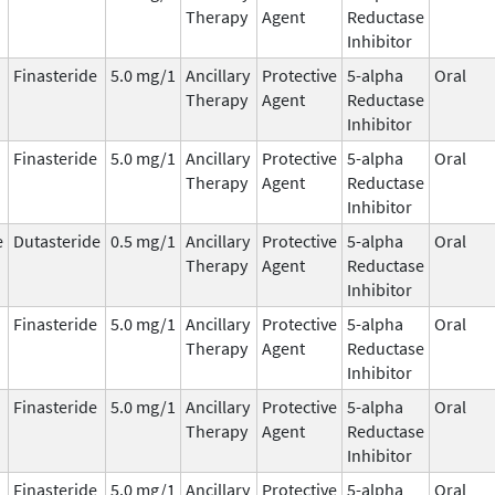
Therapy
Agent
Reductase
Inhibitor
Finasteride
5.0 mg/1
Ancillary
Protective
5-alpha
Oral
Therapy
Agent
Reductase
Inhibitor
Finasteride
5.0 mg/1
Ancillary
Protective
5-alpha
Oral
Therapy
Agent
Reductase
Inhibitor
e
Dutasteride
0.5 mg/1
Ancillary
Protective
5-alpha
Oral
Therapy
Agent
Reductase
Inhibitor
Finasteride
5.0 mg/1
Ancillary
Protective
5-alpha
Oral
Therapy
Agent
Reductase
Inhibitor
Finasteride
5.0 mg/1
Ancillary
Protective
5-alpha
Oral
Therapy
Agent
Reductase
Inhibitor
Finasteride
5.0 mg/1
Ancillary
Protective
5-alpha
Oral