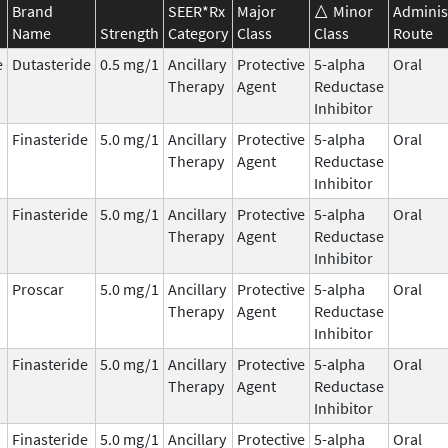
Brand
SEER*Rx
Major
Minor
Adminis
Name
Strength
Category
Class
Class
Route
e
Dutasteride
0.5 mg/1
Ancillary
Protective
5-alpha
Oral
Therapy
Agent
Reductase
Inhibitor
Finasteride
5.0 mg/1
Ancillary
Protective
5-alpha
Oral
Therapy
Agent
Reductase
Inhibitor
Finasteride
5.0 mg/1
Ancillary
Protective
5-alpha
Oral
Therapy
Agent
Reductase
Inhibitor
Proscar
5.0 mg/1
Ancillary
Protective
5-alpha
Oral
Therapy
Agent
Reductase
Inhibitor
Finasteride
5.0 mg/1
Ancillary
Protective
5-alpha
Oral
Therapy
Agent
Reductase
Inhibitor
Finasteride
5.0 mg/1
Ancillary
Protective
5-alpha
Oral