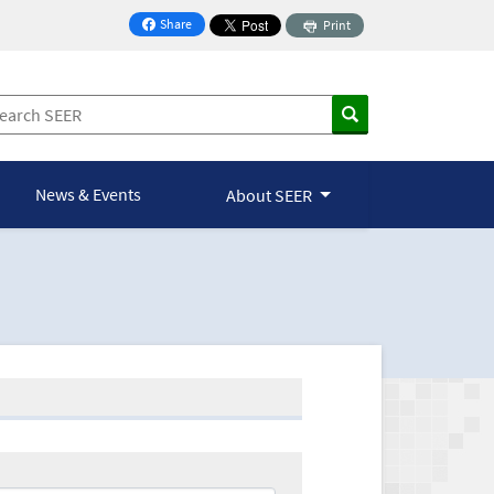
Share
Print
on Facebook
News & Events
About SEER