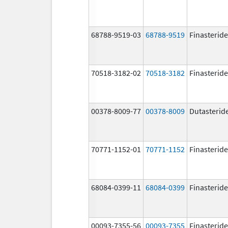
68788-9519-03
68788-9519
Finasteride
70518-3182-02
70518-3182
Finasteride
00378-8009-77
00378-8009
Dutasterid
70771-1152-01
70771-1152
Finasteride
68084-0399-11
68084-0399
Finasteride
00093-7355-56
00093-7355
Finasteride