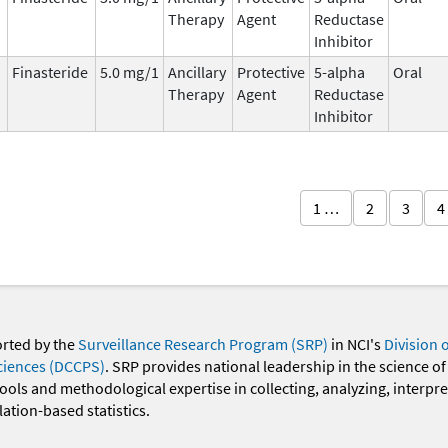
Therapy
Agent
Reductase
Inhibitor
Finasteride
5.0 mg/1
Ancillary
Protective
5-alpha
Oral
Therapy
Agent
Reductase
Inhibitor
1 …
2
3
4
orted by the
Surveillance Research Program (SRP)
in NCI's
Division 
ciences (DCCPS)
. SRP provides national leadership in the science of
 tools and methodological expertise in collecting, analyzing, interpr
ation-based statistics.