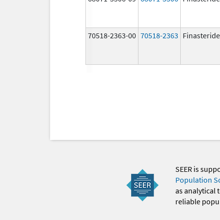
70518-2363-00
70518-2363
Finasteride
SEER is supp
Population S
as analytical
reliable popul