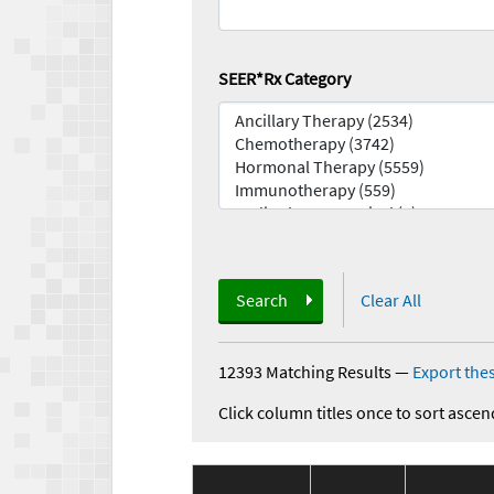
SEER*Rx Category
Search
Clear All
12393 Matching Results
—
Export thes
Click column titles once to sort ascen