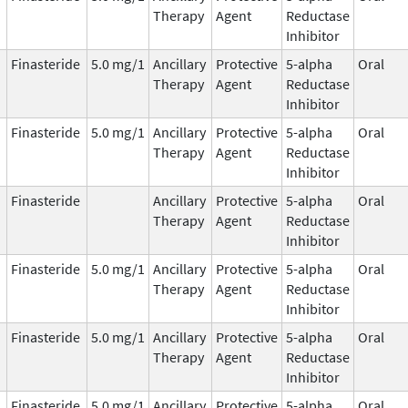
Therapy
Agent
Reductase
Inhibitor
Finasteride
5.0 mg/1
Ancillary
Protective
5-alpha
Oral
Therapy
Agent
Reductase
Inhibitor
Finasteride
5.0 mg/1
Ancillary
Protective
5-alpha
Oral
Therapy
Agent
Reductase
Inhibitor
Finasteride
Ancillary
Protective
5-alpha
Oral
Therapy
Agent
Reductase
Inhibitor
Finasteride
5.0 mg/1
Ancillary
Protective
5-alpha
Oral
Therapy
Agent
Reductase
Inhibitor
Finasteride
5.0 mg/1
Ancillary
Protective
5-alpha
Oral
Therapy
Agent
Reductase
Inhibitor
Finasteride
5.0 mg/1
Ancillary
Protective
5-alpha
Oral