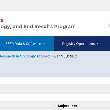
SEER Data & Software
Registry Operations
 Research in Oncology Toolbox
CanMED: NDC
logy Toolbox
Major Class