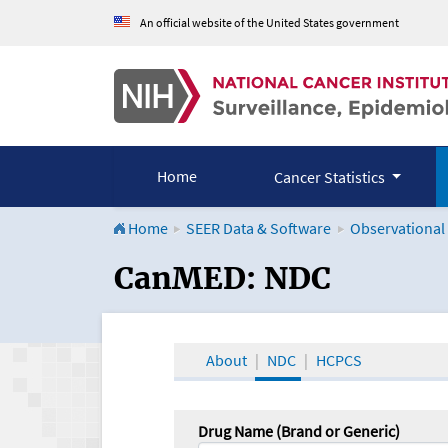
An official website of the United States government
Home
Cancer Statistics
Home
SEER Data & Software
Observational
CanMED and the Onco
CanMED: NDC
About
NDC
HCPCS
Drug Name (Brand or Generic)