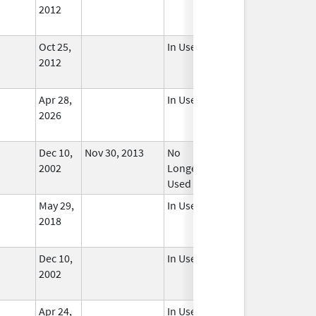
2012
Oct 25,
In Use
2012
Apr 28,
In Use
2026
Dec 10,
Nov 30, 2013
No
2002
Longer
Used
May 29,
In Use
2018
Dec 10,
In Use
2002
Apr 24,
In Use