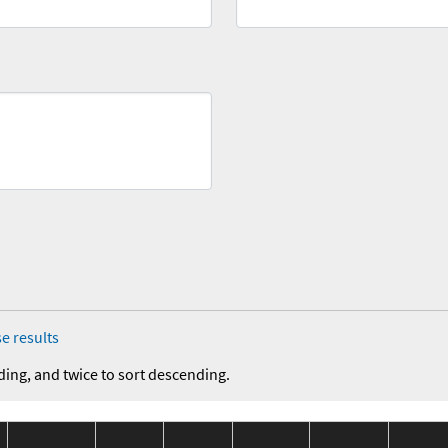
e results
ding, and twice to sort descending.