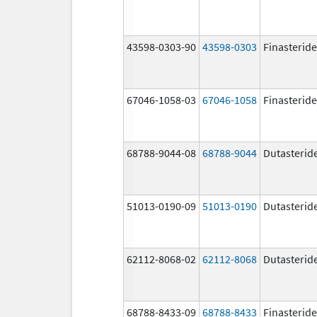
43598-0303-90
43598-0303
Finasteride
67046-1058-03
67046-1058
Finasteride
68788-9044-08
68788-9044
Dutasterid
51013-0190-09
51013-0190
Dutasterid
62112-8068-02
62112-8068
Dutasterid
68788-8433-09
68788-8433
Finasteride