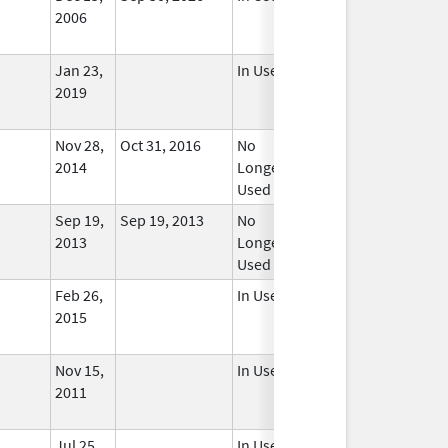
2006
Jan 23,
In Use
2019
Nov 28,
Oct 31, 2016
No
2014
Longer
Used
Sep 19,
Sep 19, 2013
No
2013
Longer
Used
Feb 26,
In Use
2015
Nov 15,
In Use
2011
Jul 25,
In Use