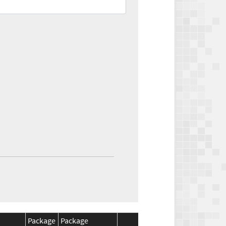
Package
Package