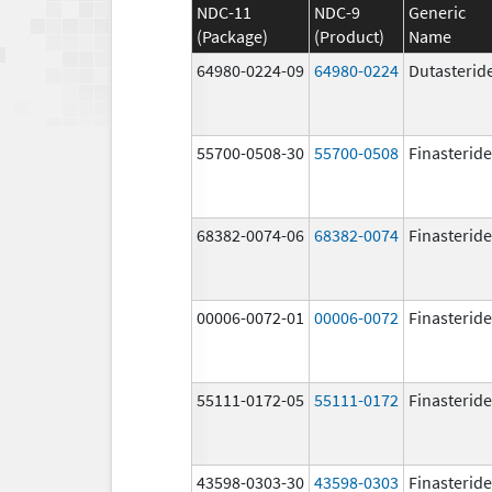
NDC-11
NDC-9
Generic
(Package)
(Product)
Name
64980-0224-09
64980-0224
Dutasterid
55700-0508-30
55700-0508
Finasteride
68382-0074-06
68382-0074
Finasteride
00006-0072-01
00006-0072
Finasteride
55111-0172-05
55111-0172
Finasteride
43598-0303-30
43598-0303
Finasteride