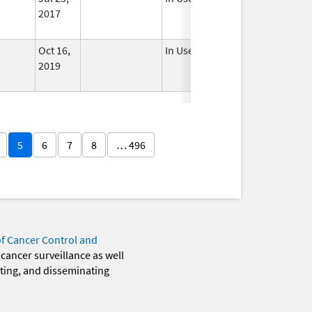
2017
Oct 16,
In Use
2019
5
6
7
8
… 496
of Cancer Control and
 cancer surveillance as well
eting, and disseminating