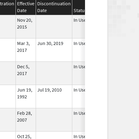
tration
Effective
Discontinuation
Date
Date
Status
Nov 20,
In Use
2015
Mar 3,
Jun 30, 2019
In Use
2017
Dec 5,
In Use
2017
Jun 19,
Jul 19, 2010
In Use
1992
Feb 28,
In Use
2007
Oct 25,
In Use