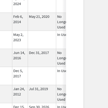
2024
Feb 6,
May 21, 2020
No
2014
Longer
Used
May 2,
In Use
2023
Jun 14,
Dec 31, 2017
No
2016
Longer
Used
Dec 5,
In Use
2017
Jan 24,
Jul 31, 2019
No
2012
Longer
Used
Dec 15,
Sep 30, 2026
In Use