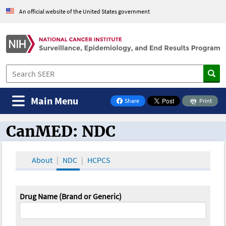
An official website of the United States government
Main Menu
Share
Print
on Facebook
CanMED: NDC
CanMED and the Oncology Toolbox
About
NDC
HCPCS
Drug Name (Brand or Generic)