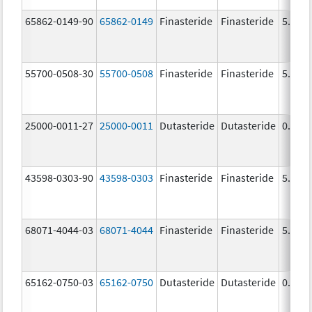
65862-0149-90
65862-0149
Finasteride
Finasteride
5.0 m
55700-0508-30
55700-0508
Finasteride
Finasteride
5.0 m
25000-0011-27
25000-0011
Dutasteride
Dutasteride
0.5 m
43598-0303-90
43598-0303
Finasteride
Finasteride
5.0 m
68071-4044-03
68071-4044
Finasteride
Finasteride
5.0 m
65162-0750-03
65162-0750
Dutasteride
Dutasteride
0.5 m