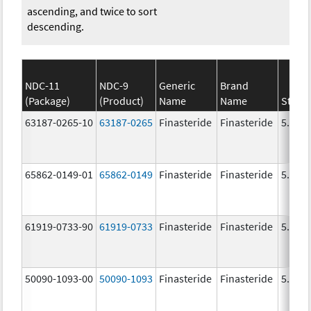
ascending, and twice to sort
descending.
NDC-11
NDC-9
Generic
Brand
(Package)
(Product)
Name
Name
Stren
63187-0265-10
63187-0265
Finasteride
Finasteride
5.0 m
65862-0149-01
65862-0149
Finasteride
Finasteride
5.0 m
61919-0733-90
61919-0733
Finasteride
Finasteride
5.0 m
50090-1093-00
50090-1093
Finasteride
Finasteride
5.0 m