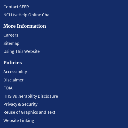
Contact SEER
NCI LiveHelp Online Chat
More Information
Careers
Sitemap
Using This Website
Policies
Accessibility
Disclaimer
FOIA
HHS Vulnerability Disclosure
Privacy & Security
Reuse of Graphics and Text
Website Linking