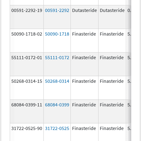
00591-2292-19
00591-2292
Dutasteride
Dutasteride
0.5 m
50090-1718-02
50090-1718
Finasteride
Finasteride
5.0 m
55111-0172-01
55111-0172
Finasteride
Finasteride
5.0 m
50268-0314-15
50268-0314
Finasteride
Finasteride
5.0 m
68084-0399-11
68084-0399
Finasteride
Finasteride
5.0 m
31722-0525-90
31722-0525
Finasteride
Finasteride
5.0 m