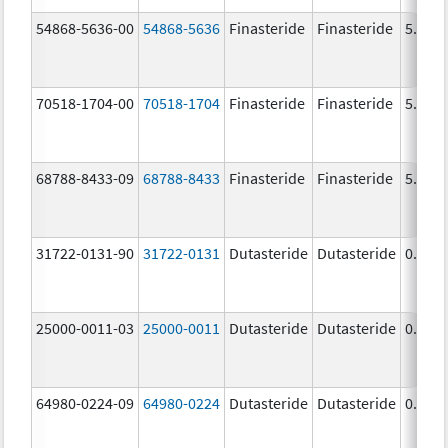
54868-5636-00
54868-5636
Finasteride
Finasteride
5.0 m
70518-1704-00
70518-1704
Finasteride
Finasteride
5.0 m
68788-8433-09
68788-8433
Finasteride
Finasteride
5.0 m
31722-0131-90
31722-0131
Dutasteride
Dutasteride
0.5 m
25000-0011-03
25000-0011
Dutasteride
Dutasteride
0.5 m
64980-0224-09
64980-0224
Dutasteride
Dutasteride
0.5 m