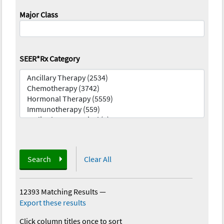
Major Class
SEER*Rx Category
Search
Clear All
12393 Matching Results
—
Export these results
Click column titles once to sort