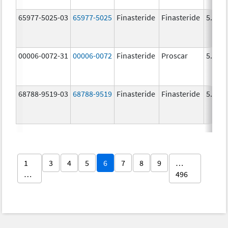
65977-5025-03
65977-5025
Finasteride
Finasteride
5.0 m
00006-0072-31
00006-0072
Finasteride
Proscar
5.0 m
68788-9519-03
68788-9519
Finasteride
Finasteride
5.0 m
1
3
4
5
6
7
8
9
…
…
496