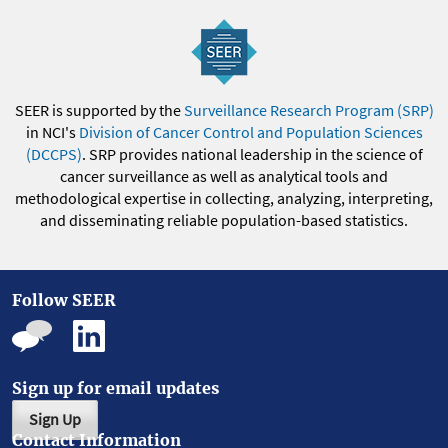
SEER is supported by the
Surveillance Research Program (SRP)
in NCI's
Division of Cancer Control and Population Sciences
(DCCPS)
. SRP provides national leadership in the science of
cancer surveillance as well as analytical tools and
methodological expertise in collecting, analyzing, interpreting,
and disseminating reliable population-based statistics.
Follow SEER
Sign up for email updates
Sign Up
Contact Information