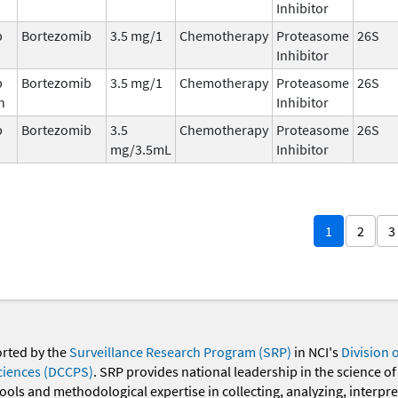
Inhibitor
b
Bortezomib
3.5 mg/1
Chemotherapy
Proteasome
26S
Inhibitor
b
Bortezomib
3.5 mg/1
Chemotherapy
Proteasome
26S
n
Inhibitor
b
Bortezomib
3.5
Chemotherapy
Proteasome
26S
mg/3.5mL
Inhibitor
1
2
3
orted by the
Surveillance Research Program (SRP)
in NCI's
Division 
ciences (DCCPS)
. SRP provides national leadership in the science of
 tools and methodological expertise in collecting, analyzing, interpr