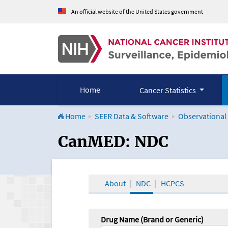
An official website of the United States government
Home
Cancer Statistics
Home
SEER Data & Software
Observational
CanMED and the Onco
CanMED: NDC
About
NDC
HCPCS
Drug Name (Brand or Generic)