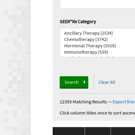
SEER*Rx Category
Search
Clear All
12393 Matching Results
—
Export thes
Click column titles once to sort ascen