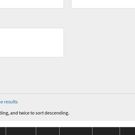
e results
ding, and twice to sort descending.