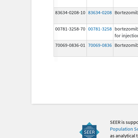
83634-0208-10
83634-0208
Bortezomi
00781-3258-70
00781-3258
bortezomi
for injectio
70069-0836-01
70069-0836
Bortezomi
SEER is supp
Population S
as analytical