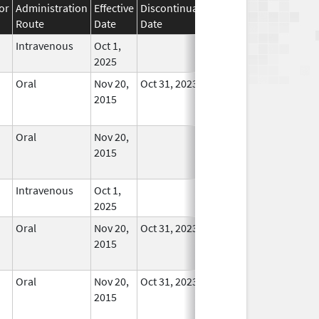
or
Administration
Effective
Discontinuation
Route
Date
Date
Status
Intravenous
Oct 1,
In Use
2025
Oral
Nov 20,
Oct 31, 2023
No
2015
Longer
Used
Oral
Nov 20,
No
2015
Longer
Used
Intravenous
Oct 1,
In Use
2025
Oral
Nov 20,
Oct 31, 2023
No
2015
Longer
Used
Oral
Nov 20,
Oct 31, 2023
No
2015
Longer
Used