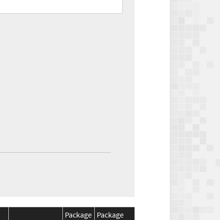
Package
Package