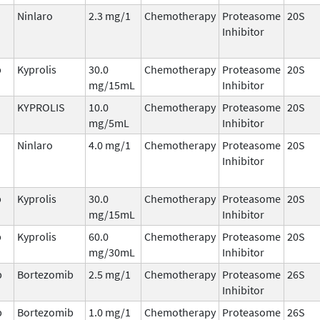
Ninlaro
2.3 mg/1
Chemotherapy
Proteasome
20S
Inhibitor
b
Kyprolis
30.0
Chemotherapy
Proteasome
20S
mg/15mL
Inhibitor
KYPROLIS
10.0
Chemotherapy
Proteasome
20S
mg/5mL
Inhibitor
Ninlaro
4.0 mg/1
Chemotherapy
Proteasome
20S
Inhibitor
b
Kyprolis
30.0
Chemotherapy
Proteasome
20S
mg/15mL
Inhibitor
b
Kyprolis
60.0
Chemotherapy
Proteasome
20S
mg/30mL
Inhibitor
b
Bortezomib
2.5 mg/1
Chemotherapy
Proteasome
26S
Inhibitor
b
Bortezomib
1.0 mg/1
Chemotherapy
Proteasome
26S