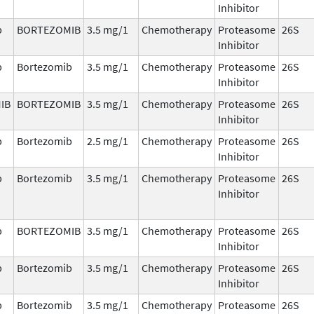
Inhibitor
b
BORTEZOMIB
3.5 mg/1
Chemotherapy
Proteasome
26S
Inhibitor
b
Bortezomib
3.5 mg/1
Chemotherapy
Proteasome
26S
Inhibitor
IB
BORTEZOMIB
3.5 mg/1
Chemotherapy
Proteasome
26S
Inhibitor
b
Bortezomib
2.5 mg/1
Chemotherapy
Proteasome
26S
Inhibitor
b
Bortezomib
3.5 mg/1
Chemotherapy
Proteasome
26S
Inhibitor
b
BORTEZOMIB
3.5 mg/1
Chemotherapy
Proteasome
26S
Inhibitor
b
Bortezomib
3.5 mg/1
Chemotherapy
Proteasome
26S
Inhibitor
b
Bortezomib
3.5 mg/1
Chemotherapy
Proteasome
26S