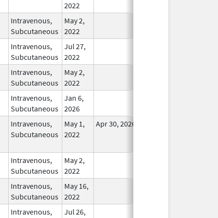
2022
Intravenous,
May 2,
In Use
Subcutaneous
2022
Intravenous,
Jul 27,
In Use
Subcutaneous
2022
Intravenous,
May 2,
In Use
Subcutaneous
2022
Intravenous,
Jan 6,
In Use
Subcutaneous
2026
Intravenous,
May 1,
Apr 30, 2026
No
Subcutaneous
2022
Longer
Used
Intravenous,
May 2,
In Use
Subcutaneous
2022
Intravenous,
May 16,
In Use
Subcutaneous
2022
Intravenous,
Jul 26,
In Use