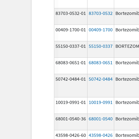
83703-0532-01
83703-0532
Bortezomi
00409-1700-01
00409-1700
Bortezomi
55150-0337-01
55150-0337
BORTEZOM
68083-0651-01
68083-0651
Bortezomi
50742-0484-01
50742-0484
Bortezomi
10019-0991-01
10019-0991
Bortezomi
68001-0540-36
68001-0540
Bortezomi
43598-0426-60
43598-0426
Bortexomi