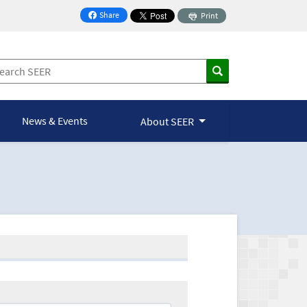
Share
Print
on Facebook
News & Events
About SEER