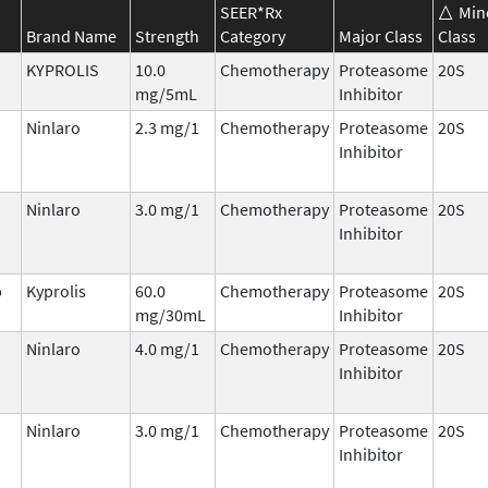
SEER*Rx
Min
Brand Name
Strength
Category
Major Class
Class
KYPROLIS
10.0
Chemotherapy
Proteasome
20S
mg/5mL
Inhibitor
Ninlaro
2.3 mg/1
Chemotherapy
Proteasome
20S
Inhibitor
Ninlaro
3.0 mg/1
Chemotherapy
Proteasome
20S
Inhibitor
b
Kyprolis
60.0
Chemotherapy
Proteasome
20S
mg/30mL
Inhibitor
Ninlaro
4.0 mg/1
Chemotherapy
Proteasome
20S
Inhibitor
Ninlaro
3.0 mg/1
Chemotherapy
Proteasome
20S
Inhibitor