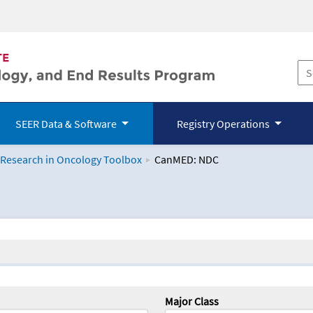
SEER Data & Software
Registry Operations
 Research in Oncology Toolbox
CanMED: NDC
logy Toolbox
Major Class