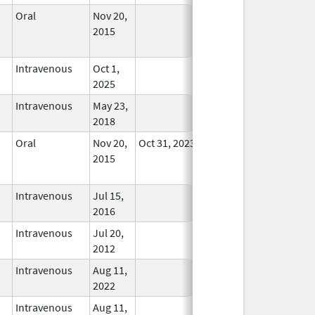
Oral
Nov 20,
No
2015
Longer
Used
Intravenous
Oct 1,
In Use
2025
Intravenous
May 23,
In Use
2018
Oral
Nov 20,
Oct 31, 2023
No
2015
Longer
Used
Intravenous
Jul 15,
In Use
2016
Intravenous
Jul 20,
In Use
2012
Intravenous
Aug 11,
In Use
2022
Intravenous
Aug 11,
In Use