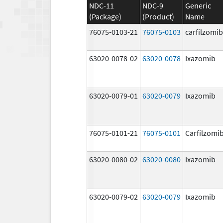
NDC-11
NDC-9
Generic
(Package)
(Product)
Name
76075-0103-21
76075-0103
carfilzomib
63020-0078-02
63020-0078
Ixazomib
63020-0079-01
63020-0079
Ixazomib
76075-0101-21
76075-0101
Carfilzomi
63020-0080-02
63020-0080
Ixazomib
63020-0079-02
63020-0079
Ixazomib