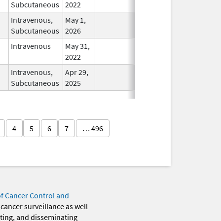
Subcutaneous
2022
Intravenous,
May 1,
In Use
Subcutaneous
2026
Intravenous
May 31,
In Use
2022
Intravenous,
Apr 29,
In Use
Subcutaneous
2025
4
5
6
7
… 496
of Cancer Control and
 cancer surveillance as well
eting, and disseminating