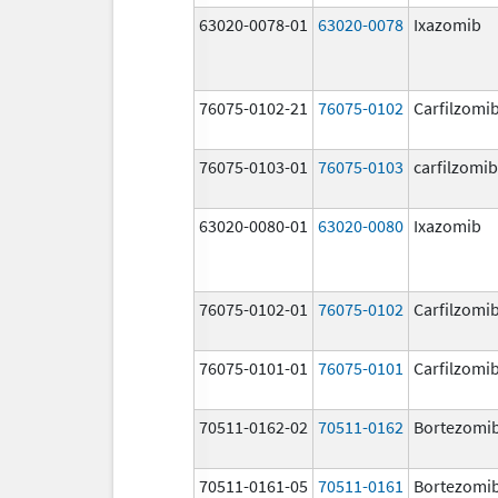
63020-0078-01
63020-0078
Ixazomib
76075-0102-21
76075-0102
Carfilzomi
76075-0103-01
76075-0103
carfilzomib
63020-0080-01
63020-0080
Ixazomib
76075-0102-01
76075-0102
Carfilzomi
76075-0101-01
76075-0101
Carfilzomi
70511-0162-02
70511-0162
Bortezomi
70511-0161-05
70511-0161
Bortezomi