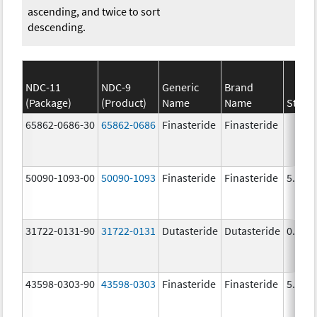
ascending, and twice to sort
descending.
NDC-11
NDC-9
Generic
Brand
(Package)
(Product)
Name
Name
Stren
65862-0686-30
65862-0686
Finasteride
Finasteride
50090-1093-00
50090-1093
Finasteride
Finasteride
5.0 m
31722-0131-90
31722-0131
Dutasteride
Dutasteride
0.5 m
43598-0303-90
43598-0303
Finasteride
Finasteride
5.0 m