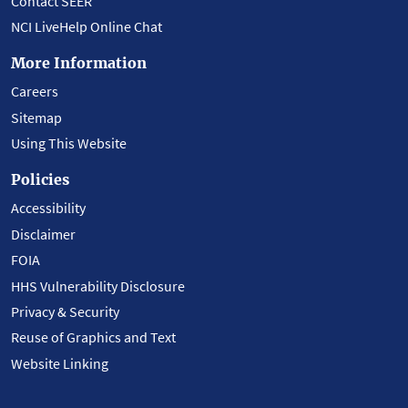
Contact SEER
NCI LiveHelp Online Chat
More Information
Careers
Sitemap
Using This Website
Policies
Accessibility
Disclaimer
FOIA
HHS Vulnerability Disclosure
Privacy & Security
Reuse of Graphics and Text
Website Linking