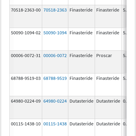
70518-2363-00
70518-2363
Finasteride
Finasteride
5.0 m
50090-1094-02
50090-1094
Finasteride
Finasteride
5.0 m
00006-0072-31
00006-0072
Finasteride
Proscar
5.0 m
68788-9519-03
68788-9519
Finasteride
Finasteride
5.0 m
64980-0224-09
64980-0224
Dutasteride
Dutasteride
0.5 m
00115-1438-10
00115-1438
Dutasteride
Dutasteride
0.5 m