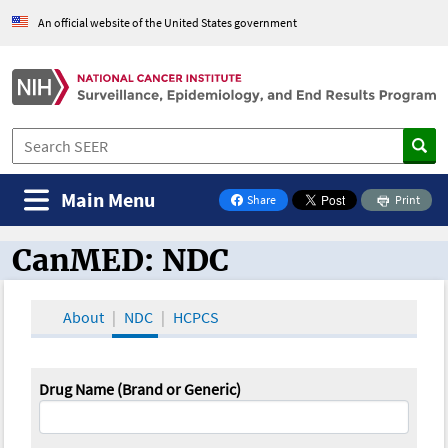
An official website of the United States government
Main Menu
Share
Print
on Facebook
CanMED: NDC
CanMED and the Oncology Toolbox
About
NDC
HCPCS
Drug Name (Brand or Generic)