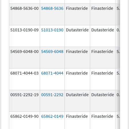
54868-5636-00
54868-5636
Finasteride
Finasteride
5.0 m
51013-0190-09
51013-0190
Dutasteride
Dutasteride
0.5 m
54569-6048-00
54569-6048
Finasteride
Finasteride
5.0 m
68071-4044-03
68071-4044
Finasteride
Finasteride
5.0 m
00591-2292-19
00591-2292
Dutasteride
Dutasteride
0.5 m
65862-0149-90
65862-0149
Finasteride
Finasteride
5.0 m