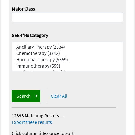
Major Class
SEER*Rx Category
Search
Clear All
12393 Matching Results
—
Export these results
Click column titles once to sort