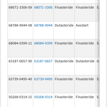
68071-3306-09
68071-3306
Finasteride
Finasteride
5.0 m
68788-9044-08
68788-9044
Dutasteride
Avodart
68084-0399-11
68084-0399
Finasteride
Finasteride
5.0 m
63187-0657-90
63187-0657
Dutasteride
Dutasteride
0.5 m
63739-0495-40
63739-0495
Finasteride
Finasteride
5.0 m
50268-0314-15
50268-0314
Finasteride
Finasteride
5.0 m