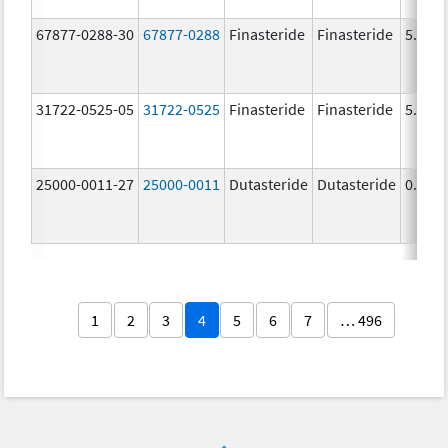
67877-0288-30
67877-0288
Finasteride
Finasteride
5.0 m
31722-0525-05
31722-0525
Finasteride
Finasteride
5.0 m
25000-0011-27
25000-0011
Dutasteride
Dutasteride
0.5 m
1
2
3
4
5
6
7
… 496