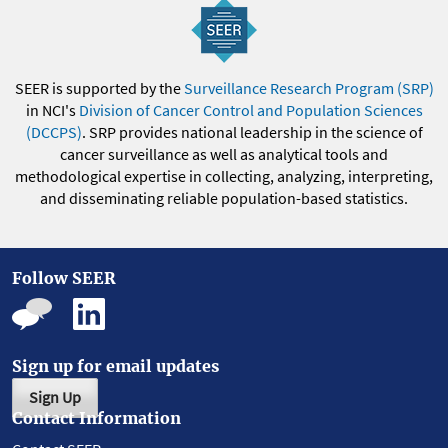
SEER is supported by the
Surveillance Research Program (SRP)
in NCI's
Division of Cancer Control and Population Sciences
(DCCPS)
. SRP provides national leadership in the science of
cancer surveillance as well as analytical tools and
methodological expertise in collecting, analyzing, interpreting,
and disseminating reliable population-based statistics.
Follow SEER
Sign up for email updates
Sign Up
Contact Information