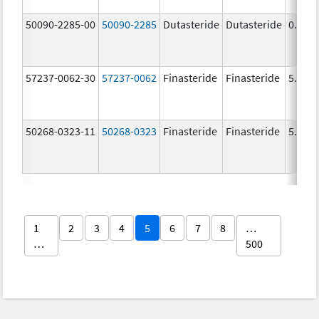
50090-2285-00
50090-2285
Dutasteride
Dutasteride
0.5 m
57237-0062-30
57237-0062
Finasteride
Finasteride
5.0 m
50268-0323-11
50268-0323
Finasteride
Finasteride
5.0 m
1
2
3
4
5
6
7
8
…
…
500