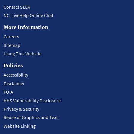
Contact SEER
NCI LiveHelp Online Chat
More Information
Careers
Sitemap
Using This Website
Policies
Accessibility
Disclaimer
FOIA
HHS Vulnerability Disclosure
Privacy & Security
Reuse of Graphics and Text
Website Linking