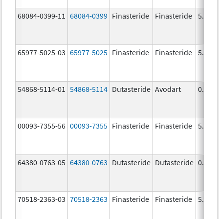
68084-0399-11
68084-0399
Finasteride
Finasteride
5.0 m
65977-5025-03
65977-5025
Finasteride
Finasteride
5.0 m
54868-5114-01
54868-5114
Dutasteride
Avodart
0.5 m
00093-7355-56
00093-7355
Finasteride
Finasteride
5.0 m
64380-0763-05
64380-0763
Dutasteride
Dutasteride
0.5 m
70518-2363-03
70518-2363
Finasteride
Finasteride
5.0 m