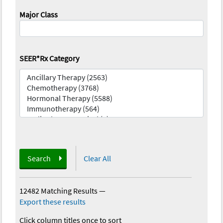
Major Class
SEER*Rx Category
Search
Clear All
12482 Matching Results
—
Export these results
Click column titles once to sort