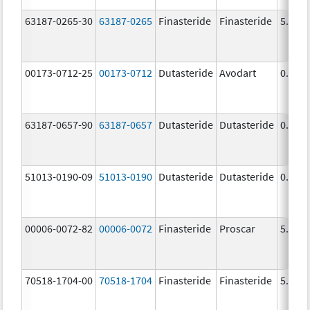
63187-0265-30
63187-0265
Finasteride
Finasteride
5.0 m
00173-0712-25
00173-0712
Dutasteride
Avodart
0.5 m
63187-0657-90
63187-0657
Dutasteride
Dutasteride
0.5 m
51013-0190-09
51013-0190
Dutasteride
Dutasteride
0.5 m
00006-0072-82
00006-0072
Finasteride
Proscar
5.0 m
70518-1704-00
70518-1704
Finasteride
Finasteride
5.0 m