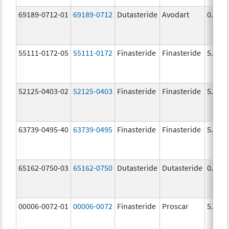
69189-0712-01
69189-0712
Dutasteride
Avodart
0.5 m
55111-0172-05
55111-0172
Finasteride
Finasteride
5.0 m
52125-0403-02
52125-0403
Finasteride
Finasteride
5.0 m
63739-0495-40
63739-0495
Finasteride
Finasteride
5.0 m
65162-0750-03
65162-0750
Dutasteride
Dutasteride
0.5 m
00006-0072-01
00006-0072
Finasteride
Proscar
5.0 m