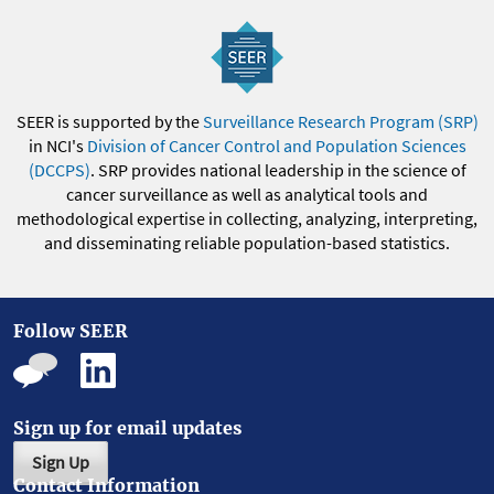
SEER is supported by the
Surveillance Research Program (SRP)
in NCI's
Division of Cancer Control and Population Sciences
(DCCPS)
. SRP provides national leadership in the science of
cancer surveillance as well as analytical tools and
methodological expertise in collecting, analyzing, interpreting,
and disseminating reliable population-based statistics.
Follow SEER
Sign up for email updates
Sign Up
Contact Information