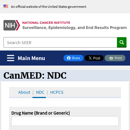
An official website of the United States government
Main Menu
Share
Print
on Facebook
CanMED: NDC
CanMED and the Oncology Toolbox
About
NDC
HCPCS
Drug Name (Brand or Generic)