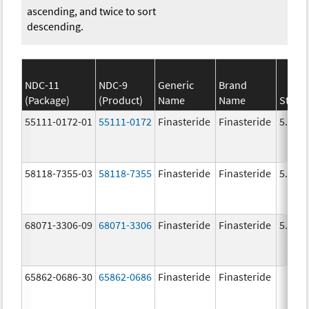
ascending, and twice to sort
descending.
NDC-11
NDC-9
Generic
Brand
(Package)
(Product)
Name
Name
Stren
55111-0172-01
55111-0172
Finasteride
Finasteride
5.0 m
58118-7355-03
58118-7355
Finasteride
Finasteride
5.0 m
68071-3306-09
68071-3306
Finasteride
Finasteride
5.0 m
65862-0686-30
65862-0686
Finasteride
Finasteride