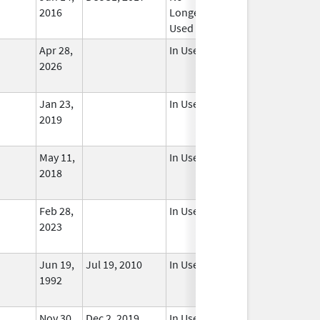
2016
Longer
Used
Apr 28,
In Use
2026
Jan 23,
In Use
2019
May 11,
In Use
2018
Feb 28,
In Use
2023
Jun 19,
Jul 19, 2010
In Use
1992
Nov 30,
Dec 2, 2019
In Use