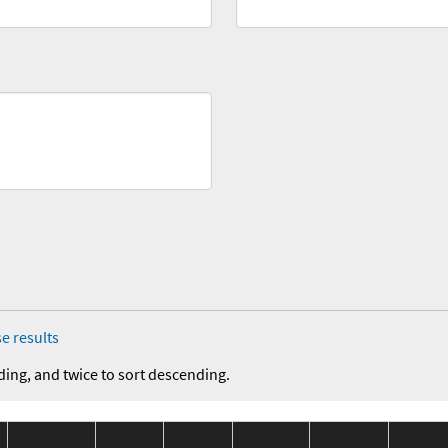
e results
ding, and twice to sort descending.