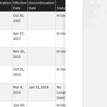
tration
Effective
Discontinuation
Date
Date
Status
Oct 30,
In Use
2007
Apr 27,
In Use
2017
Nov 20,
In Use
2015
Oct 25,
In Use
2012
Mar 4,
Jan 31, 2018
No
2016
Longer
Used
Jun 30,
In Use