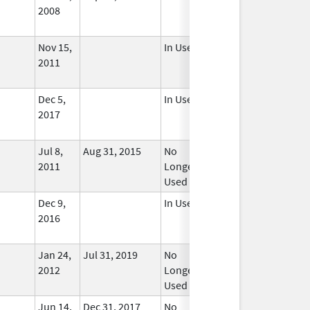
2008
Nov 15,
In Use
2011
Dec 5,
In Use
2017
Jul 8,
Aug 31, 2015
No
2011
Longer
Used
Dec 9,
In Use
2016
Jan 24,
Jul 31, 2019
No
2012
Longer
Used
Jun 14,
Dec 31, 2017
No