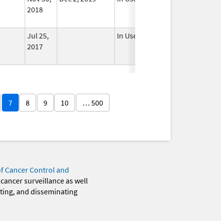
2018
Jul 25,
In Use
2017
7
8
9
10
… 500
of Cancer Control and
 cancer surveillance as well
eting, and disseminating