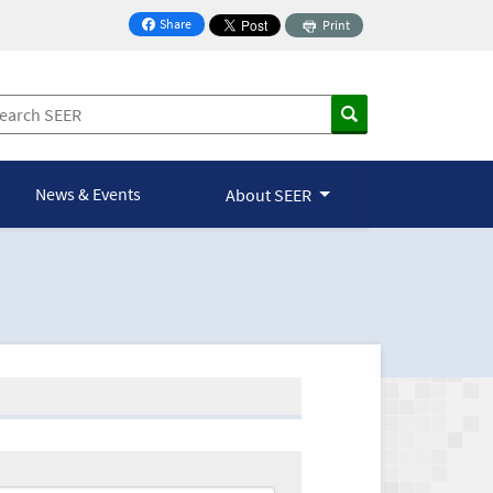
Share
Print
on Facebook
News & Events
About SEER