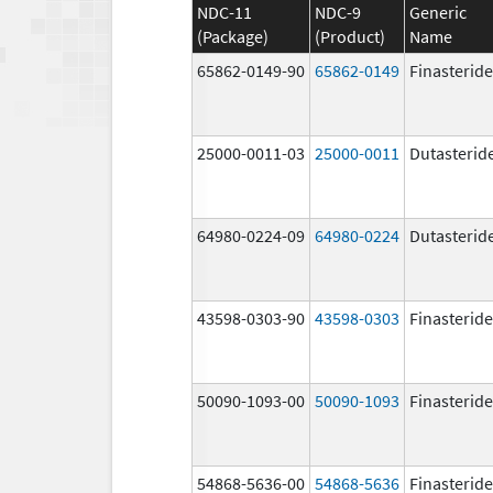
NDC-11
NDC-9
Generic
(Package)
(Product)
Name
65862-0149-90
65862-0149
Finasteride
25000-0011-03
25000-0011
Dutasterid
64980-0224-09
64980-0224
Dutasterid
43598-0303-90
43598-0303
Finasteride
50090-1093-00
50090-1093
Finasteride
54868-5636-00
54868-5636
Finasteride