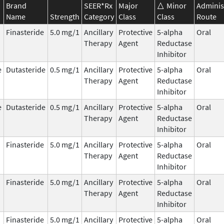
Brand
SEER*Rx
Major
Minor
Adminis
Name
Strength
Category
Class
Class
Route
Finasteride
5.0 mg/1
Ancillary
Protective
5-alpha
Oral
Therapy
Agent
Reductase
Inhibitor
e
Dutasteride
0.5 mg/1
Ancillary
Protective
5-alpha
Oral
Therapy
Agent
Reductase
Inhibitor
e
Dutasteride
0.5 mg/1
Ancillary
Protective
5-alpha
Oral
Therapy
Agent
Reductase
Inhibitor
Finasteride
5.0 mg/1
Ancillary
Protective
5-alpha
Oral
Therapy
Agent
Reductase
Inhibitor
Finasteride
5.0 mg/1
Ancillary
Protective
5-alpha
Oral
Therapy
Agent
Reductase
Inhibitor
Finasteride
5.0 mg/1
Ancillary
Protective
5-alpha
Oral