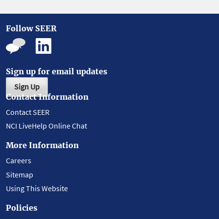
Follow SEER
Sign up for email updates
Sign Up
Contact Information
Contact SEER
NCI LiveHelp Online Chat
More Information
Careers
Sitemap
Using This Website
Policies