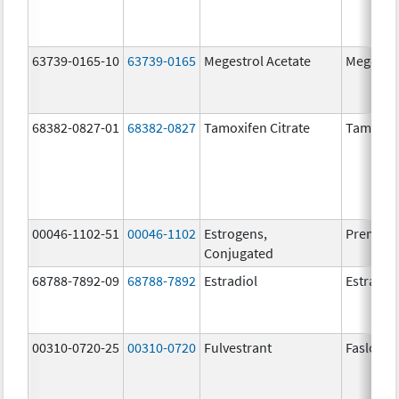
63739-0165-10
63739-0165
Megestrol Acetate
Megestro
68382-0827-01
68382-0827
Tamoxifen Citrate
Tamoxife
00046-1102-51
00046-1102
Estrogens,
Premari
Conjugated
68788-7892-09
68788-7892
Estradiol
Estradio
00310-0720-25
00310-0720
Fulvestrant
Faslodex