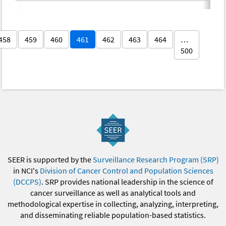
458
459
460
461
462
463
464
…
500
SEER is supported by the
Surveillance Research Program (SRP)
in NCI's
Division of Cancer Control and Population Sciences
(DCCPS)
. SRP provides national leadership in the science of
cancer surveillance as well as analytical tools and
methodological expertise in collecting, analyzing, interpreting,
and disseminating reliable population-based statistics.