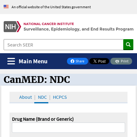
An official website of the United States government
Main Menu
Share
Print
on Facebook
CanMED: NDC
CanMED and the Oncology Toolbox
About
NDC
HCPCS
Drug Name (Brand or Generic)