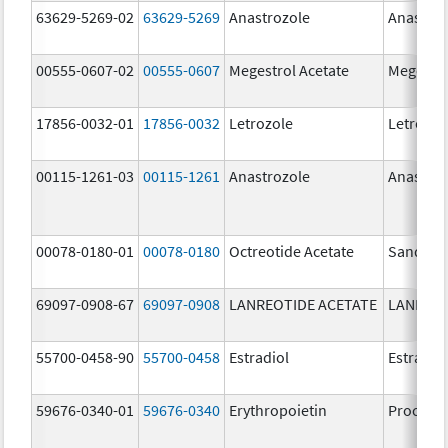
63629-5269-02
63629-5269
Anastrozole
Anastroz
00555-0607-02
00555-0607
Megestrol Acetate
Megestro
17856-0032-01
17856-0032
Letrozole
Letrozol
00115-1261-03
00115-1261
Anastrozole
Anastroz
00078-0180-01
00078-0180
Octreotide Acetate
Sandost
69097-0908-67
69097-0908
LANREOTIDE ACETATE
LANREOT
55700-0458-90
55700-0458
Estradiol
Estradio
59676-0340-01
59676-0340
Erythropoietin
Procrit