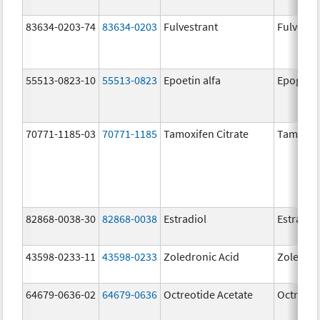
83634-0203-74
83634-0203
Fulvestrant
Fulvestr
55513-0823-10
55513-0823
Epoetin alfa
Epogen
70771-1185-03
70771-1185
Tamoxifen Citrate
Tamoxife
82868-0038-30
82868-0038
Estradiol
Estradio
43598-0233-11
43598-0233
Zoledronic Acid
Zoledron
64679-0636-02
64679-0636
Octreotide Acetate
Octreoti