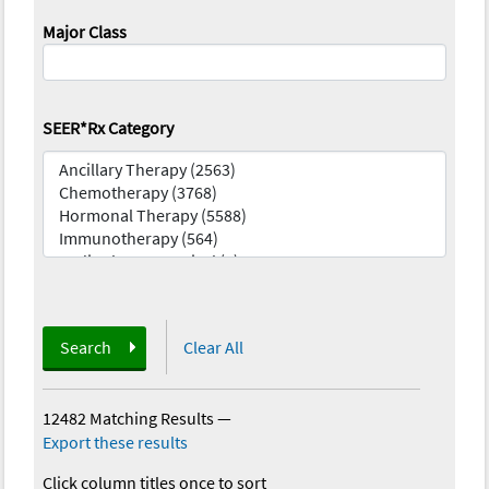
Major Class
SEER*Rx Category
Search
Clear All
12482 Matching Results
—
Export these results
Click column titles once to sort