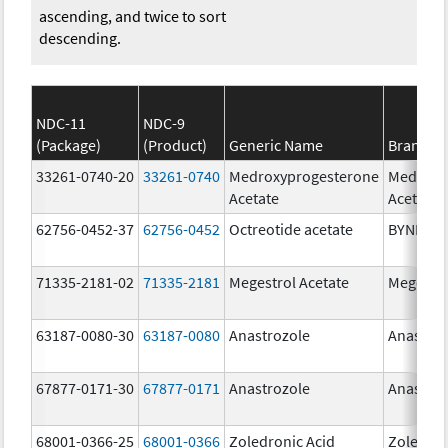
ascending, and twice to sort
descending.
NDC-11
NDC-9
(Package)
(Product)
Generic Name
Brand N
33261-0740-20
33261-0740
Medroxyprogesterone
Medroxy
Acetate
Acetate
62756-0452-37
62756-0452
Octreotide acetate
BYNFEZI
71335-2181-02
71335-2181
Megestrol Acetate
Megestro
63187-0080-30
63187-0080
Anastrozole
Anastroz
67877-0171-30
67877-0171
Anastrozole
Anastroz
68001-0366-25
68001-0366
Zoledronic Acid
Zoledron