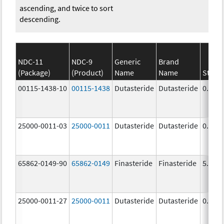
ascending, and twice to sort
descending.
NDC-11
NDC-9
Generic
Brand
(Package)
(Product)
Name
Name
Stren
00115-1438-10
00115-1438
Dutasteride
Dutasteride
0.5 m
25000-0011-03
25000-0011
Dutasteride
Dutasteride
0.5 m
65862-0149-90
65862-0149
Finasteride
Finasteride
5.0 m
25000-0011-27
25000-0011
Dutasteride
Dutasteride
0.5 m