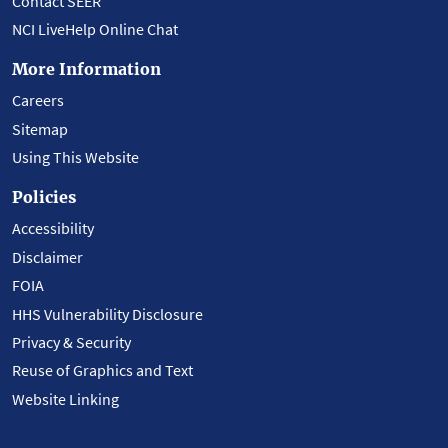
Contact SEER
NCI LiveHelp Online Chat
More Information
Careers
Sitemap
Using This Website
Policies
Accessibility
Disclaimer
FOIA
HHS Vulnerability Disclosure
Privacy & Security
Reuse of Graphics and Text
Website Linking