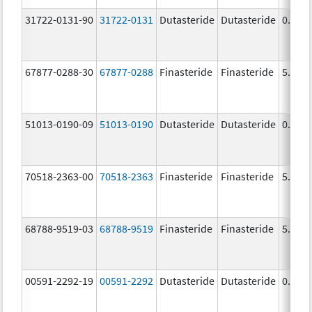
31722-0131-90
31722-0131
Dutasteride
Dutasteride
0.5 m
67877-0288-30
67877-0288
Finasteride
Finasteride
5.0 m
51013-0190-09
51013-0190
Dutasteride
Dutasteride
0.5 m
70518-2363-00
70518-2363
Finasteride
Finasteride
5.0 m
68788-9519-03
68788-9519
Finasteride
Finasteride
5.0 m
00591-2292-19
00591-2292
Dutasteride
Dutasteride
0.5 m