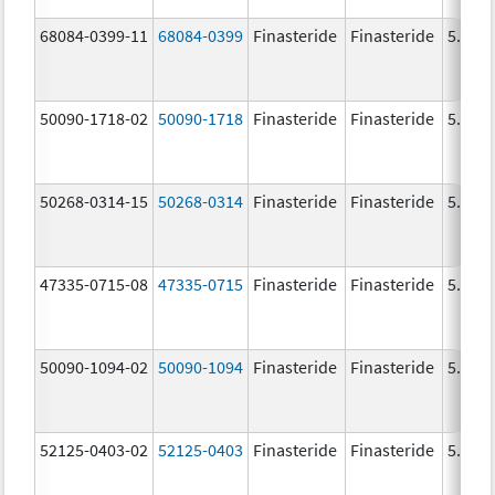
68084-0399-11
68084-0399
Finasteride
Finasteride
5.0 m
50090-1718-02
50090-1718
Finasteride
Finasteride
5.0 m
50268-0314-15
50268-0314
Finasteride
Finasteride
5.0 m
47335-0715-08
47335-0715
Finasteride
Finasteride
5.0 m
50090-1094-02
50090-1094
Finasteride
Finasteride
5.0 m
52125-0403-02
52125-0403
Finasteride
Finasteride
5.0 m