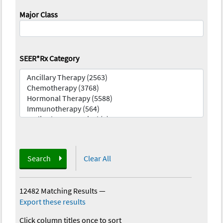
Major Class
SEER*Rx Category
Search
Clear All
12482 Matching Results
—
Export these results
Click column titles once to sort