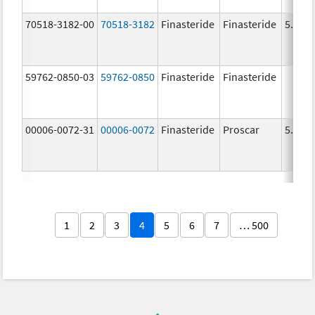
70518-3182-00
70518-3182
Finasteride
Finasteride
5.0 m
59762-0850-03
59762-0850
Finasteride
Finasteride
00006-0072-31
00006-0072
Finasteride
Proscar
5.0 m
1
2
3
4
5
6
7
… 500