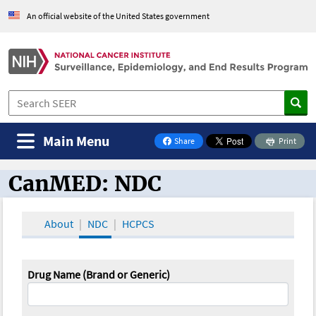
An official website of the United States government
Main Menu
Share
Print
on Facebook
CanMED: NDC
CanMED and the Oncology Toolbox
About
NDC
HCPCS
Drug Name (Brand or Generic)