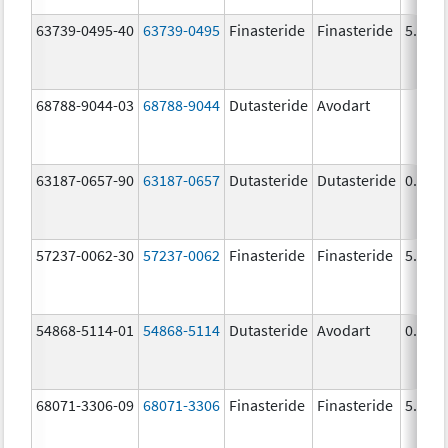
63739-0495-40
63739-0495
Finasteride
Finasteride
5.0 m
68788-9044-03
68788-9044
Dutasteride
Avodart
63187-0657-90
63187-0657
Dutasteride
Dutasteride
0.5 m
57237-0062-30
57237-0062
Finasteride
Finasteride
5.0 m
54868-5114-01
54868-5114
Dutasteride
Avodart
0.5 m
68071-3306-09
68071-3306
Finasteride
Finasteride
5.0 m