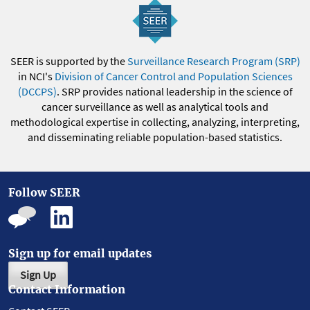
SEER is supported by the
Surveillance Research Program (SRP)
in NCI's
Division of Cancer Control and Population Sciences
(DCCPS)
. SRP provides national leadership in the science of
cancer surveillance as well as analytical tools and
methodological expertise in collecting, analyzing, interpreting,
and disseminating reliable population-based statistics.
Follow SEER
Sign up for email updates
Sign Up
Contact Information