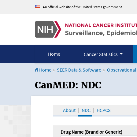
An official website of the United States government
Home
Cancer Statistics
Home
SEER Data & Software
Observational
CanMED and the Onco
CanMED: NDC
About
NDC
HCPCS
Drug Name (Brand or Generic)