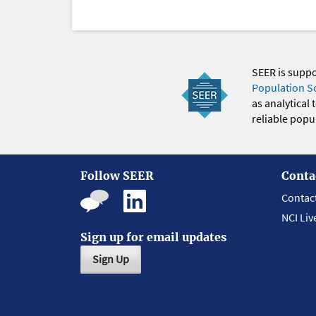
SEER is supp
Population S
as analytical
reliable popul
Follow SEER
Conta
Contac
NCI Liv
Sign up for email updates
Sign Up