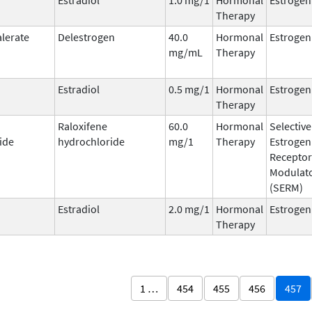
Therapy
alerate
Delestrogen
40.0
Hormonal
Estrogen
mg/mL
Therapy
Estradiol
0.5 mg/1
Hormonal
Estrogen
Therapy
Raloxifene
60.0
Hormonal
Selective
ide
hydrochloride
mg/1
Therapy
Estrogen
Receptor
Modulat
(SERM)
Estradiol
2.0 mg/1
Hormonal
Estrogen
Therapy
1 …
454
455
456
457