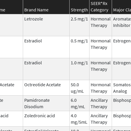
SEER*Rx
ame
Brand Name
Strength
Category
Major Cl
Letrozole
2.5 mg/1
Hormonal
Aromata
Therapy
Inhibitor
Estradiol
0.5 mg/1
Hormonal
Estrogen
Therapy
Estradiol
1.0 mg/1
Hormonal
Estrogen
Therapy
 Acetate
Octreotide Acetate
50.0
Hormonal
Somatost
ug/mL
Therapy
Analog
te
Pamidronate
6.0
Ancillary
Bisphos
Disodium
mg/mL
Therapy
 acid
Zoledronic acid
4.0
Ancillary
Bisphos
mg/5mL
Therapy
alerate
Estradiol Valerate
10.0
Hormonal
Estrogen