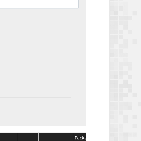
Package
Package