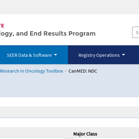
SEER Data & Software
Registry Operations
 Research in Oncology Toolbox
CanMED: NDC
logy Toolbox
Major Class