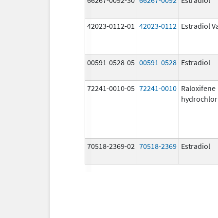
42023-0112-01
42023-0112
Estradiol V
00591-0528-05
00591-0528
Estradiol
72241-0010-05
72241-0010
Raloxifene
hydrochlor
70518-2369-02
70518-2369
Estradiol