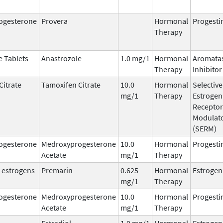
ogesterone
Provera
Hormonal
Progesti
Therapy
e Tablets
Anastrozole
1.0 mg/1
Hormonal
Aromata
Therapy
Inhibitor
Citrate
Tamoxifen Citrate
10.0
Hormonal
Selective
mg/1
Therapy
Estrogen
Receptor
Modulat
(SERM)
ogesterone
Medroxyprogesterone
10.0
Hormonal
Progesti
Acetate
mg/1
Therapy
 estrogens
Premarin
0.625
Hormonal
Estrogen
mg/1
Therapy
ogesterone
Medroxyprogesterone
10.0
Hormonal
Progesti
Acetate
mg/1
Therapy
Estradiol
1.0 mg/1
Hormonal
Estrogen