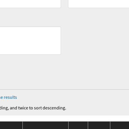
e results
ding, and twice to sort descending.