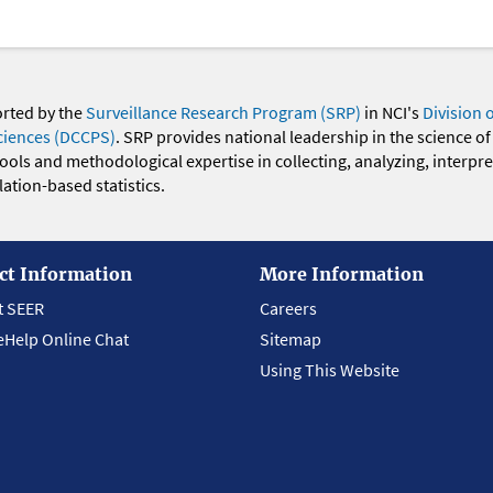
orted by the
Surveillance Research Program (SRP)
in NCI's
Division 
ciences (DCCPS)
. SRP provides national leadership in the science of
 tools and methodological expertise in collecting, analyzing, interpr
ation-based statistics.
ct Information
More Information
t SEER
Careers
eHelp Online Chat
Sitemap
Using This Website