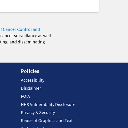
of Cancer Control and
 cancer surveillance as well
eting, and disseminating
Policies
Accessibility
Disclaimer
FOIA
HHS Vulnerability Disclosure
Privacy & Security
Reuse of Graphics and Text