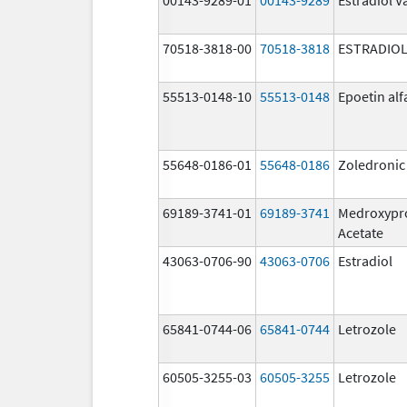
70518-3818-00
70518-3818
ESTRADIO
55513-0148-10
55513-0148
Epoetin alf
55648-0186-01
55648-0186
Zoledronic
69189-3741-01
69189-3741
Medroxypr
Acetate
43063-0706-90
43063-0706
Estradiol
65841-0744-06
65841-0744
Letrozole
60505-3255-03
60505-3255
Letrozole