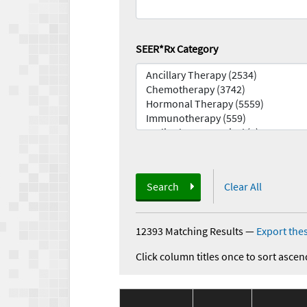
SEER*Rx Category
Search
Clear All
12393 Matching Results
—
Export thes
Click column titles once to sort ascen