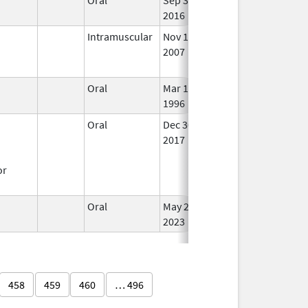
2016
Intramuscular
Nov 1,
Sep 30, 2024
No
2007
Lon
Use
Oral
Mar 14,
Dec 31, 2017
In U
1996
Oral
Dec 30,
In U
2017
or
Oral
May 25,
In U
2023
458
459
460
… 496