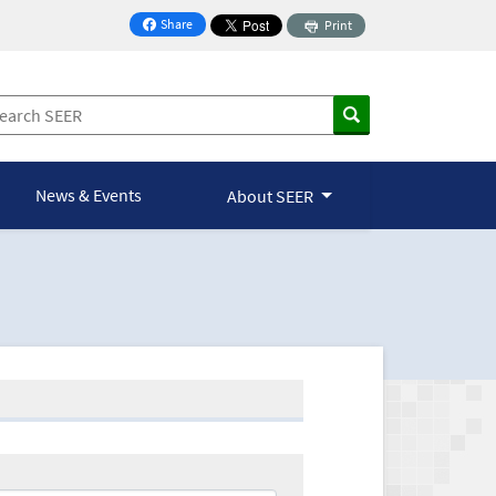
Share
Print
on Facebook
News & Events
About SEER