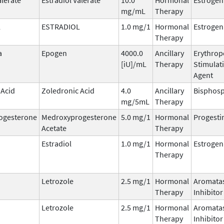
mg/mL
Therapy
L
ESTRADIOL
1.0 mg/1
Hormonal
Estrogen
Therapy
a
Epogen
4000.0
Ancillary
Erythrop
[iU]/mL
Therapy
Stimulat
Agent
 Acid
Zoledronic Acid
4.0
Ancillary
Bisphos
mg/5mL
Therapy
ogesterone
Medroxyprogesterone
5.0 mg/1
Hormonal
Progesti
Acetate
Therapy
Estradiol
1.0 mg/1
Hormonal
Estrogen
Therapy
Letrozole
2.5 mg/1
Hormonal
Aromata
Therapy
Inhibitor
Letrozole
2.5 mg/1
Hormonal
Aromata
Therapy
Inhibitor