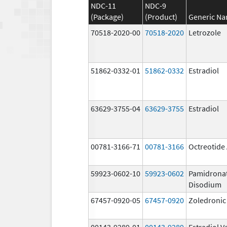
NDC-11
NDC-9
(Package)
(Product)
Generic N
70518-2020-00
70518-2020
Letrozole
51862-0332-01
51862-0332
Estradiol
63629-3755-04
63629-3755
Estradiol
00781-3166-71
00781-3166
Octreotide
59923-0602-10
59923-0602
Pamidrona
Disodium
67457-0920-05
67457-0920
Zoledronic
00143-9289-01
00143-9289
Estradiol V