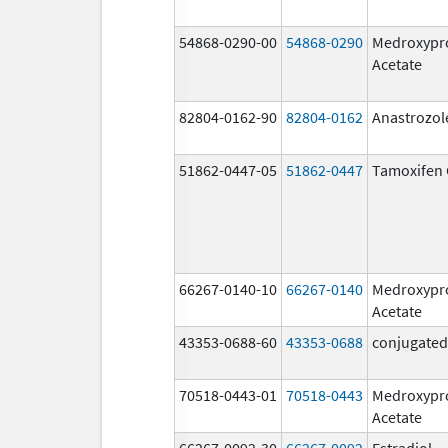
54868-0290-00
54868-0290
Medroxypr
Acetate
82804-0162-90
82804-0162
Anastrozol
51862-0447-05
51862-0447
Tamoxifen 
66267-0140-10
66267-0140
Medroxypr
Acetate
43353-0688-60
43353-0688
conjugated
70518-0443-01
70518-0443
Medroxypr
Acetate
66267-0092-30
66267-0092
Estradiol