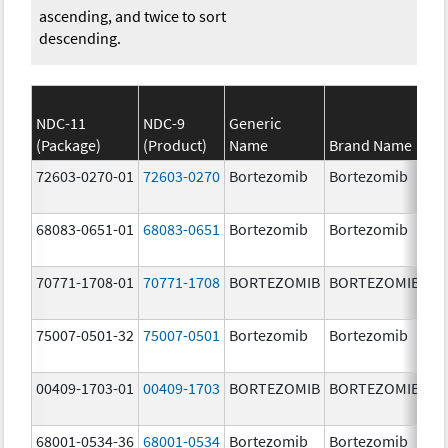
ascending, and twice to sort
descending.
NDC-11
NDC-9
Generic
(Package)
(Product)
Name
Brand Name
St
72603-0270-01
72603-0270
Bortezomib
Bortezomib
3.
68083-0651-01
68083-0651
Bortezomib
Bortezomib
2.
70771-1708-01
70771-1708
BORTEZOMIB
BORTEZOMIB
1.
m
75007-0501-32
75007-0501
Bortezomib
Bortezomib
3.
00409-1703-01
00409-1703
BORTEZOMIB
BORTEZOMIB
2.
68001-0534-36
68001-0534
Bortezomib
Bortezomib
3.