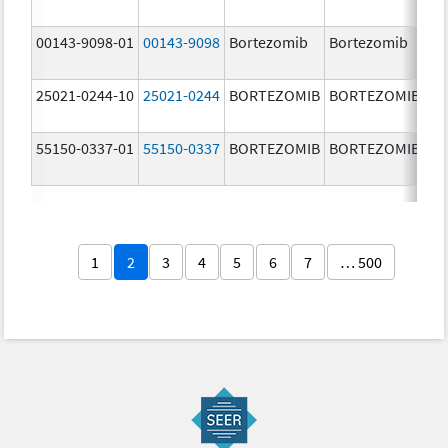
m
00143-9098-01
00143-9098
Bortezomib
Bortezomib
3.
25021-0244-10
25021-0244
BORTEZOMIB
BORTEZOMIB
3.
55150-0337-01
55150-0337
BORTEZOMIB
BORTEZOMIB
3.
1
2
3
4
5
6
7
… 500