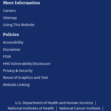
More Information
Careers
Sitemap
Using This Website
Policies
Accessibility
Disclaimer
FOIA
HHS Vulnerability Disclosure
Privacy & Security
Reuse of Graphics and Text
Website Linking
U.S. Department of Health and Human Services
National Institutes of Health
National Cancer Institute