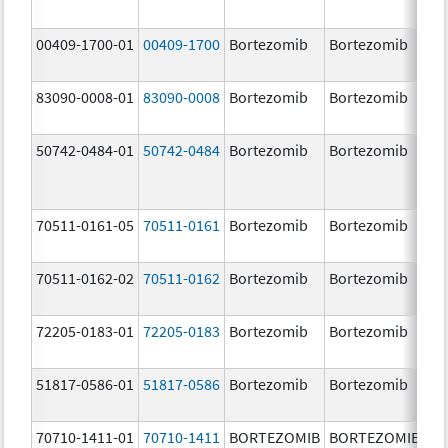
00409-1700-01
00409-1700
Bortezomib
Bortezomib
3.
83090-0008-01
83090-0008
Bortezomib
Bortezomib
3.
mg
50742-0484-01
50742-0484
Bortezomib
Bortezomib
3.
70511-0161-05
70511-0161
Bortezomib
Bortezomib
1.
70511-0162-02
70511-0162
Bortezomib
Bortezomib
2.
72205-0183-01
72205-0183
Bortezomib
Bortezomib
3.
mg
51817-0586-01
51817-0586
Bortezomib
Bortezomib
3.
70710-1411-01
70710-1411
BORTEZOMIB
BORTEZOMIB
1.