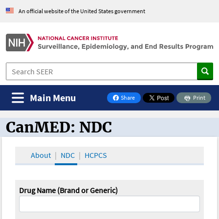
An official website of the United States government
Main Menu
Share
Print
on Facebook
CanMED: NDC
CanMED and the Oncology Toolbox
About
NDC
HCPCS
Drug Name (Brand or Generic)