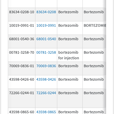
83634-0208-10
83634-0208
Bortezomib
Bortezomib
3.
10019-0991-01
10019-0991
Bortezomib
BORTEZOMIB
3.
68001-0540-36
68001-0540
Bortezomib
Bortezomib
3.
00781-3258-70
00781-3258
bortezomib
Bortezomib
3.
for injection
70069-0836-01
70069-0836
Bortezomib
Bortezomib
3.
mg
43598-0426-60
43598-0426
Bortexomib
Bortezomib
3.
72266-0244-01
72266-0244
Bortezomib
Bortezomib
2.
43598-0865-60
43598-0865
Bortexomib
Bortezomib
3.