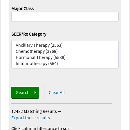
Major Class
SEER*Rx Category
Search
Clear All
12482 Matching Results
—
Export these results
Click column titles once to sort