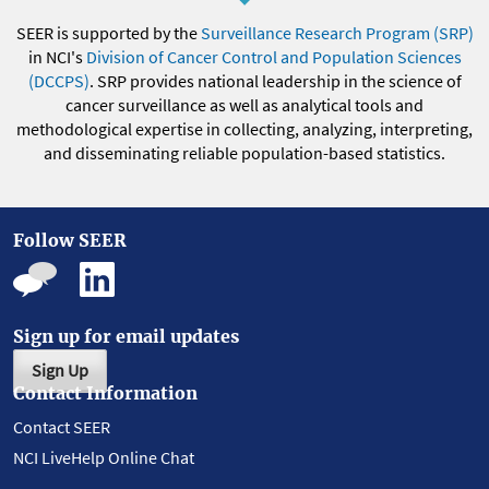
SEER is supported by the
Surveillance Research Program (SRP)
in NCI's
Division of Cancer Control and Population Sciences
(DCCPS)
. SRP provides national leadership in the science of
cancer surveillance as well as analytical tools and
methodological expertise in collecting, analyzing, interpreting,
and disseminating reliable population-based statistics.
Follow SEER
Sign up for email updates
Sign Up
Contact Information
Contact SEER
NCI LiveHelp Online Chat