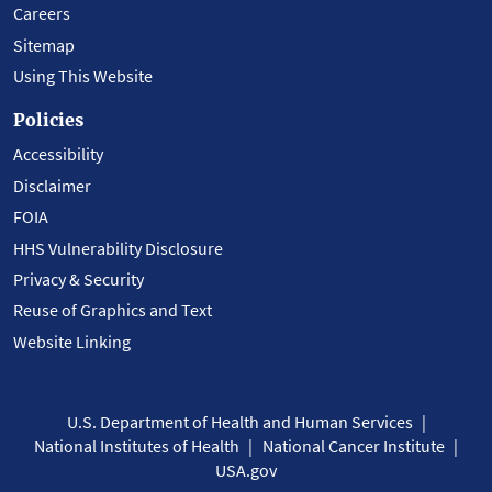
Careers
Sitemap
Using This Website
Policies
Accessibility
Disclaimer
FOIA
HHS Vulnerability Disclosure
Privacy & Security
Reuse of Graphics and Text
Website Linking
U.S. Department of Health and Human Services
National Institutes of Health
National Cancer Institute
USA.gov