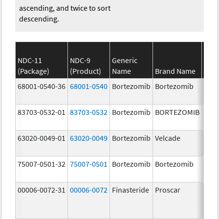
ascending, and twice to sort
descending.
NDC-11
NDC-9
Generic
(Package)
(Product)
Name
Brand Name
Stre
68001-0540-36
68001-0540
Bortezomib
Bortezomib
3.5 
83703-0532-01
83703-0532
Bortezomib
BORTEZOMIB
3.5 
63020-0049-01
63020-0049
Bortezomib
Velcade
3.5 
75007-0501-32
75007-0501
Bortezomib
Bortezomib
3.5 
00006-0072-31
00006-0072
Finasteride
Proscar
5.0 