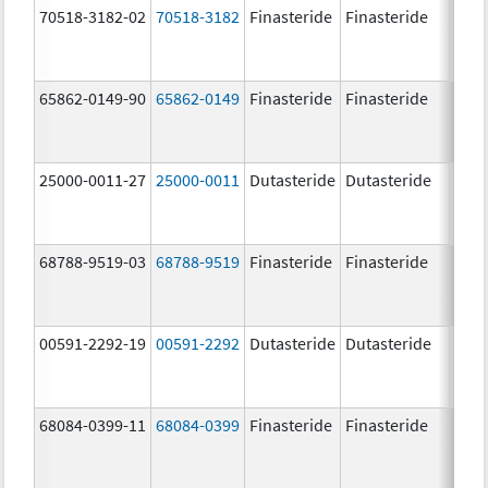
70518-3182-02
70518-3182
Finasteride
Finasteride
5.0 
65862-0149-90
65862-0149
Finasteride
Finasteride
5.0 
25000-0011-27
25000-0011
Dutasteride
Dutasteride
0.5 
68788-9519-03
68788-9519
Finasteride
Finasteride
5.0 
00591-2292-19
00591-2292
Dutasteride
Dutasteride
0.5 
68084-0399-11
68084-0399
Finasteride
Finasteride
5.0 