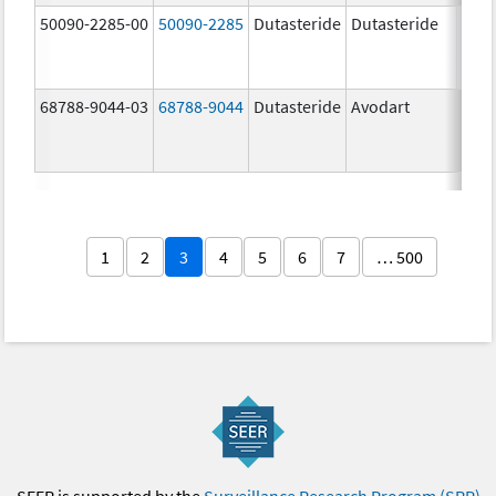
50090-2285-00
50090-2285
Dutasteride
Dutasteride
0.5 
68788-9044-03
68788-9044
Dutasteride
Avodart
1
2
3
4
5
6
7
… 500