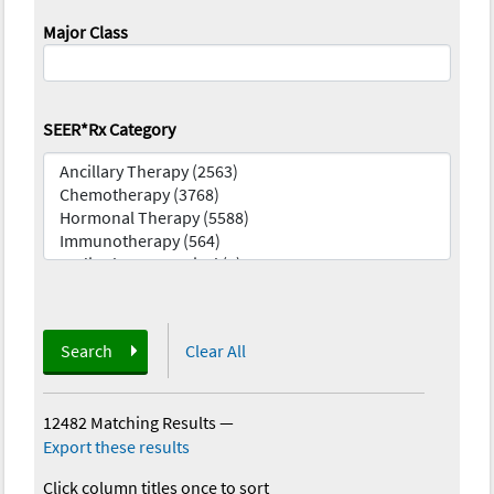
Major Class
SEER*Rx Category
Search
Clear All
12482 Matching Results
—
Export these results
Click column titles once to sort