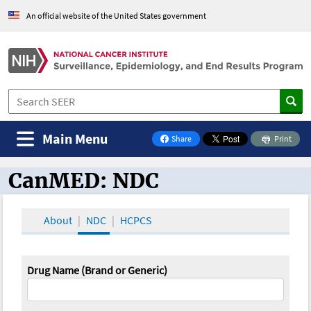
An official website of the United States government
Main Menu
Share
Print
on Facebook
CanMED: NDC
CanMED and the Oncology Toolbox
About
NDC
HCPCS
Drug Name (Brand or Generic)