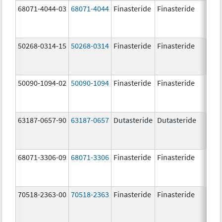
68071-4044-03
68071-4044
Finasteride
Finasteride
5.0 
50268-0314-15
50268-0314
Finasteride
Finasteride
5.0 
50090-1094-02
50090-1094
Finasteride
Finasteride
5.0 
63187-0657-90
63187-0657
Dutasteride
Dutasteride
0.5 
68071-3306-09
68071-3306
Finasteride
Finasteride
5.0 
70518-2363-00
70518-2363
Finasteride
Finasteride
5.0 