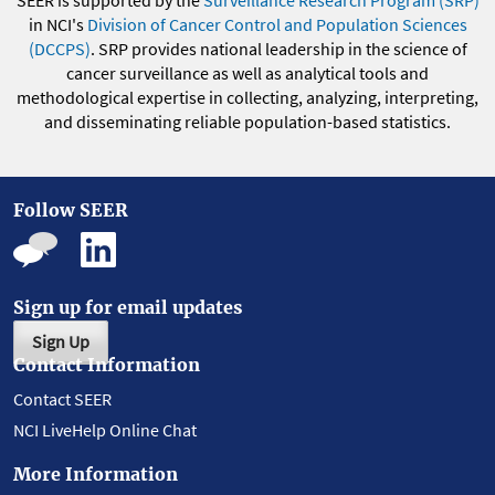
SEER is supported by the
Surveillance Research Program (SRP)
in NCI's
Division of Cancer Control and Population Sciences
(DCCPS)
. SRP provides national leadership in the science of
cancer surveillance as well as analytical tools and
methodological expertise in collecting, analyzing, interpreting,
and disseminating reliable population-based statistics.
Follow SEER
Sign up for email updates
Sign Up
Contact Information
Contact SEER
NCI LiveHelp Online Chat
More Information