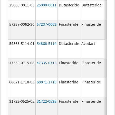
25000-0011-03
25000-0011
Dutasteride
Dutasteride
0.5 
57237-0062-30
57237-0062
Finasteride
Finasteride
5.0 
54868-5114-01
54868-5114
Dutasteride
Avodart
0.5 
47335-0715-08
47335-0715
Finasteride
Finasteride
5.0 
68071-1710-03
68071-1710
Finasteride
Finasteride
5.0 
31722-0525-05
31722-0525
Finasteride
Finasteride
5.0 