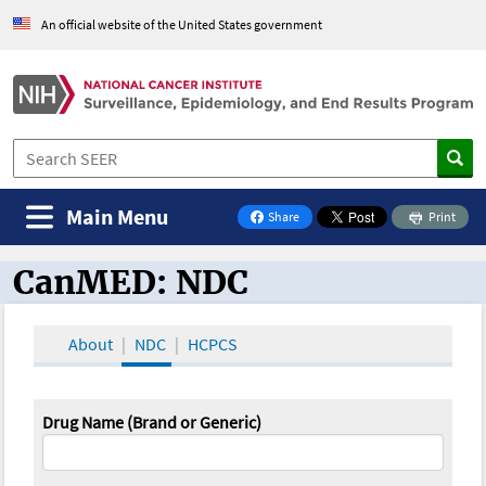
An official website of the United States government
Main Menu
Share
Print
on Facebook
CanMED: NDC
CanMED and the Oncology Toolbox
About
NDC
HCPCS
Drug Name (Brand or Generic)