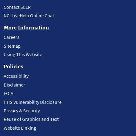
Contact SEER
NCI LiveHelp Online Chat
More Information
Careers
Sitemap
Using This Website
Policies
Accessibility
Disclaimer
FOIA
HHS Vulnerability Disclosure
Privacy & Security
Reuse of Graphics and Text
Website Linking