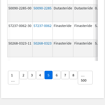
50090-2285-00
50090-2285
Dutasteride
Dutasteride
0.5 m
57237-0062-30
57237-0062
Finasteride
Finasteride
5.0 m
50268-0323-11
50268-0323
Finasteride
Finasteride
5.0 m
1
2
3
4
5
6
7
8
…
…
500