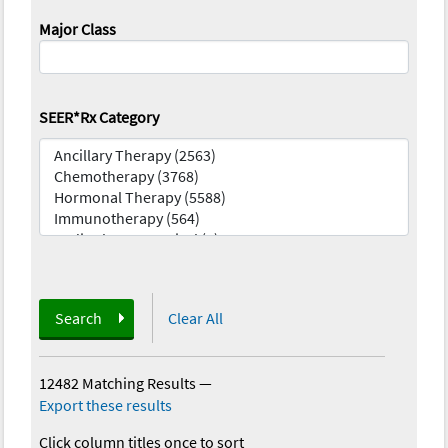
Major Class
SEER*Rx Category
Search
Clear All
12482 Matching Results
—
Export these results
Click column titles once to sort