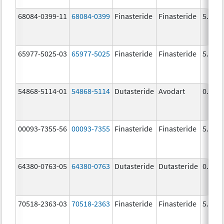
68084-0399-11
68084-0399
Finasteride
Finasteride
5.0 m
65977-5025-03
65977-5025
Finasteride
Finasteride
5.0 m
54868-5114-01
54868-5114
Dutasteride
Avodart
0.5 m
00093-7355-56
00093-7355
Finasteride
Finasteride
5.0 m
64380-0763-05
64380-0763
Dutasteride
Dutasteride
0.5 m
70518-2363-03
70518-2363
Finasteride
Finasteride
5.0 m