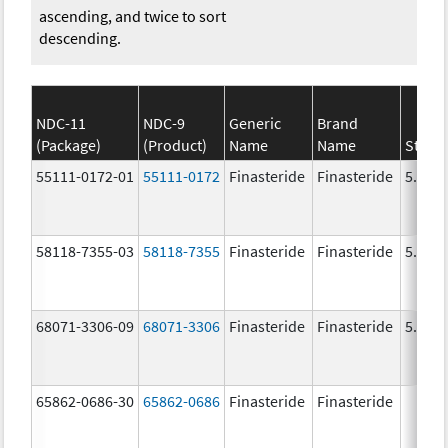
ascending, and twice to sort
descending.
NDC-11
NDC-9
Generic
Brand
(Package)
(Product)
Name
Name
Stren
55111-0172-01
55111-0172
Finasteride
Finasteride
5.0 m
58118-7355-03
58118-7355
Finasteride
Finasteride
5.0 m
68071-3306-09
68071-3306
Finasteride
Finasteride
5.0 m
65862-0686-30
65862-0686
Finasteride
Finasteride