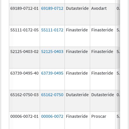
69189-0712-01
69189-0712
Dutasteride
Avodart
0.5 m
55111-0172-05
55111-0172
Finasteride
Finasteride
5.0 m
52125-0403-02
52125-0403
Finasteride
Finasteride
5.0 m
63739-0495-40
63739-0495
Finasteride
Finasteride
5.0 m
65162-0750-03
65162-0750
Dutasteride
Dutasteride
0.5 m
00006-0072-01
00006-0072
Finasteride
Proscar
5.0 m