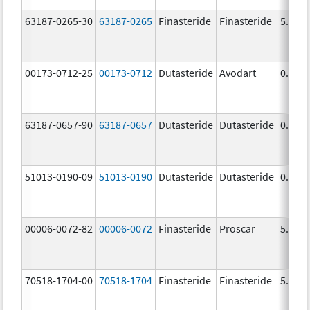
63187-0265-30
63187-0265
Finasteride
Finasteride
5.0 m
00173-0712-25
00173-0712
Dutasteride
Avodart
0.5 m
63187-0657-90
63187-0657
Dutasteride
Dutasteride
0.5 m
51013-0190-09
51013-0190
Dutasteride
Dutasteride
0.5 m
00006-0072-82
00006-0072
Finasteride
Proscar
5.0 m
70518-1704-00
70518-1704
Finasteride
Finasteride
5.0 m