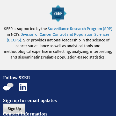
SEER is supported by the
Surveillance Research Program (SRP)
in NCI's
Division of Cancer Control and Population Sciences
(DCCPS)
. SRP provides national leadership in the science of
cancer surveillance as well as analytical tools and
methodological expertise in collecting, analyzing, interpreting,
and disseminating reliable population-based statistics.
Follow SEER
Sign up for email updates
Sign Up
Contact Information