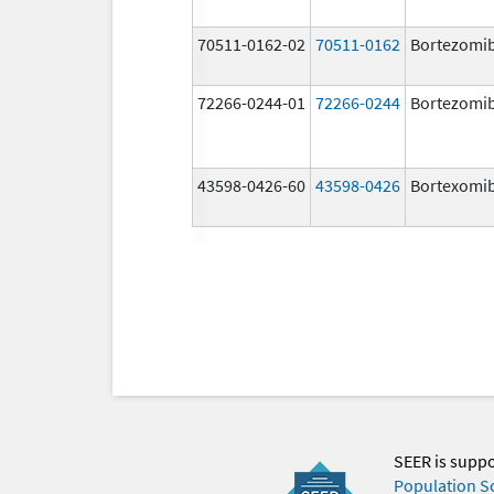
70511-0162-02
70511-0162
Bortezomi
72266-0244-01
72266-0244
Bortezomi
43598-0426-60
43598-0426
Bortexomi
SEER is supp
Population S