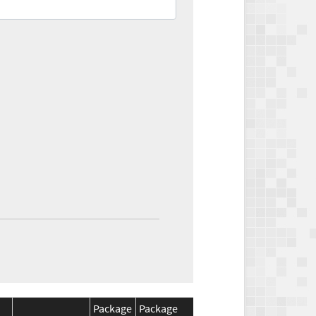
Package
Package