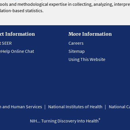
 tools and methodological expertise in collecting, analyzing, interpr
ation-based statistics.
ct Information
More Information
t SEER
Careers
eHelp Online Chat
Sitemap
Using This Website
th and Human Services
National Institutes of Health
National Ca
®
NIH... Turning Discovery Into Health