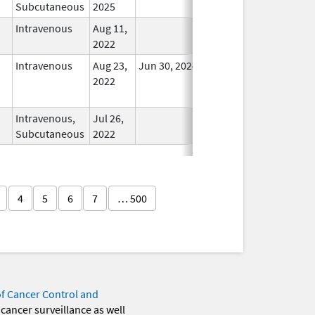
Subcutaneous
2025
Intravenous
Aug 11,
In Use
2022
Intravenous
Aug 23,
Jun 30, 2024
No
2022
Longer
Used
Intravenous,
Jul 26,
In Use
Subcutaneous
2022
4
5
6
7
… 500
of Cancer Control and
 cancer surveillance as well