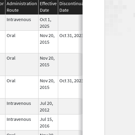
or
Administration
Effective
Discontinuation
Route
Date
Date
Status
Intravenous
Oct 1,
In Use
2025
Oral
Nov 20,
Oct 31, 2023
No
2015
Longer
Used
Oral
Nov 20,
No
2015
Longer
Used
Oral
Nov 20,
Oct 31, 2023
No
2015
Longer
Used
Intravenous
Jul 20,
In Use
2012
Intravenous
Jul 15,
In Use
2016
Oral
Nov 20,
No