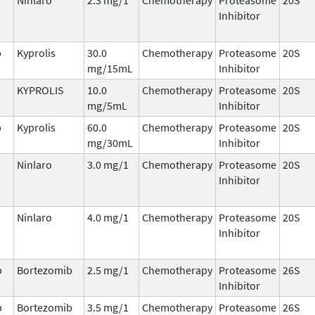
Inhibitor
b
Kyprolis
30.0
Chemotherapy
Proteasome
20S
mg/15mL
Inhibitor
KYPROLIS
10.0
Chemotherapy
Proteasome
20S
mg/5mL
Inhibitor
b
Kyprolis
60.0
Chemotherapy
Proteasome
20S
mg/30mL
Inhibitor
Ninlaro
3.0 mg/1
Chemotherapy
Proteasome
20S
Inhibitor
Ninlaro
4.0 mg/1
Chemotherapy
Proteasome
20S
Inhibitor
b
Bortezomib
2.5 mg/1
Chemotherapy
Proteasome
26S
Inhibitor
b
Bortezomib
3.5 mg/1
Chemotherapy
Proteasome
26S