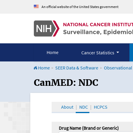
An official website of the United States government
Home
Cancer Statistics
Home
SEER Data & Software
Observational
CanMED and the Onco
CanMED: NDC
About
NDC
HCPCS
Drug Name (Brand or Generic)