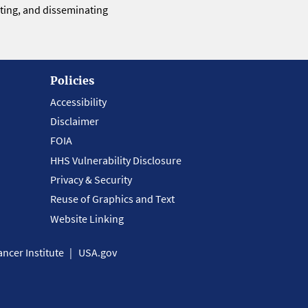
eting, and disseminating
Policies
Accessibility
Disclaimer
FOIA
HHS Vulnerability Disclosure
Privacy & Security
Reuse of Graphics and Text
Website Linking
ncer Institute
USA.gov