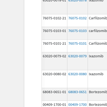
76075-0102-21
76075-0102
Carfilzomi
76075-0103-01
76075-0103
carfilzomib
76075-0101-21
76075-0101
Carfilzomi
63020-0079-02
63020-0079
Ixazomib
63020-0080-02
63020-0080
Ixazomib
68083-0651-01
68083-0651
Bortezomi
00409-1700-01
00409-1700
Bortezomi