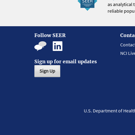
as analytical
reliable popul
Follow SEER
Conta
Contac
NCI Liv
Sign up for email updates
Sign Up
U.S. Department of Heal