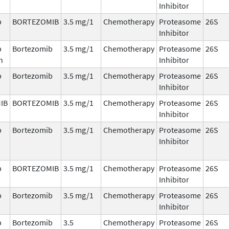
Inhibitor
b
BORTEZOMIB
3.5 mg/1
Chemotherapy
Proteasome
26S
Inhibitor
b
Bortezomib
3.5 mg/1
Chemotherapy
Proteasome
26S
n
Inhibitor
b
Bortezomib
3.5 mg/1
Chemotherapy
Proteasome
26S
Inhibitor
IB
BORTEZOMIB
3.5 mg/1
Chemotherapy
Proteasome
26S
Inhibitor
b
Bortezomib
3.5 mg/1
Chemotherapy
Proteasome
26S
Inhibitor
b
BORTEZOMIB
3.5 mg/1
Chemotherapy
Proteasome
26S
Inhibitor
b
Bortezomib
3.5 mg/1
Chemotherapy
Proteasome
26S
Inhibitor
b
Bortezomib
3.5
Chemotherapy
Proteasome
26S