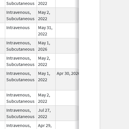
Subcutaneous
2022
Intravenous,
May 2,
In Use
Subcutaneous
2022
Intravenous
May 31,
In Use
2022
Intravenous,
May 1,
In Use
Subcutaneous
2026
Intravenous,
May 2,
In Use
Subcutaneous
2022
Intravenous,
May 1,
Apr 30, 2026
No
Subcutaneous
2022
Longer
Used
Intravenous,
May 2,
In Use
Subcutaneous
2022
Intravenous,
Jul 27,
In Use
Subcutaneous
2022
Intravenous,
Apr 29,
In Use