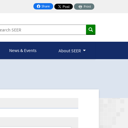
Share
Print
on Facebook
News & Events
About SEER