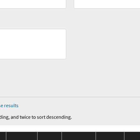
e results
ding, and twice to sort descending.