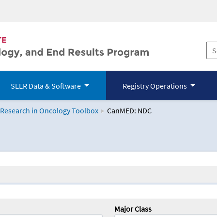
SEER Data & Software
Registry Operations
 Research in Oncology Toolbox
CanMED: NDC
logy Toolbox
Major Class