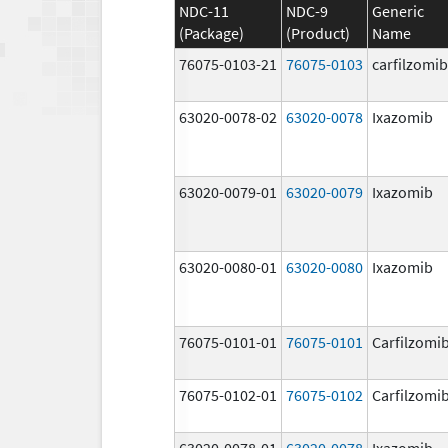
NDC-11
NDC-9
Generic
(Package)
(Product)
Name
76075-0103-21
76075-0103
carfilzomib
63020-0078-02
63020-0078
Ixazomib
63020-0079-01
63020-0079
Ixazomib
63020-0080-01
63020-0080
Ixazomib
76075-0101-01
76075-0101
Carfilzomi
76075-0102-01
76075-0102
Carfilzomi
63020-0078-01
63020-0078
Ixazomib