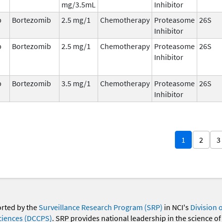
mg/3.5mL
Inhibitor
b
Bortezomib
2.5 mg/1
Chemotherapy
Proteasome
26S
Inhibitor
b
Bortezomib
2.5 mg/1
Chemotherapy
Proteasome
26S
Inhibitor
b
Bortezomib
3.5 mg/1
Chemotherapy
Proteasome
26S
Inhibitor
1
2
3
orted by the
Surveillance Research Program (SRP)
in NCI's
Division 
ciences (DCCPS)
. SRP provides national leadership in the science of