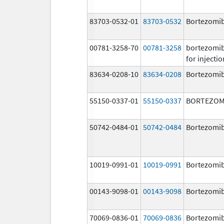
83703-0532-01
83703-0532
Bortezomi
00781-3258-70
00781-3258
bortezomi
for injectio
83634-0208-10
83634-0208
Bortezomi
55150-0337-01
55150-0337
BORTEZOM
50742-0484-01
50742-0484
Bortezomi
10019-0991-01
10019-0991
Bortezomi
00143-9098-01
00143-9098
Bortezomi
70069-0836-01
70069-0836
Bortezomi