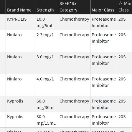
SEER*Rx
Min
Brand Name
Strength
Category
Major Class
Class
KYPROLIS
10.0
Chemotherapy
Proteasome
20S
mg/5mL
Inhibitor
Ninlaro
2.3 mg/1
Chemotherapy
Proteasome
20S
Inhibitor
Ninlaro
3.0 mg/1
Chemotherapy
Proteasome
20S
Inhibitor
Ninlaro
4.0 mg/1
Chemotherapy
Proteasome
20S
Inhibitor
b
Kyprolis
60.0
Chemotherapy
Proteasome
20S
mg/30mL
Inhibitor
b
Kyprolis
30.0
Chemotherapy
Proteasome
20S
mg/15mL
Inhibitor
Ninlaro
2.3 mg/1
Chemotherapy
Proteasome
20S