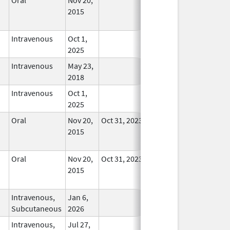
2015
Longer
Used
Intravenous
Oct 1,
In Use
2025
Intravenous
May 23,
In Use
2018
Intravenous
Oct 1,
In Use
2025
Oral
Nov 20,
Oct 31, 2023
No
2015
Longer
Used
Oral
Nov 20,
Oct 31, 2023
No
2015
Longer
Used
Intravenous,
Jan 6,
In Use
Subcutaneous
2026
Intravenous,
Jul 27,
In Use