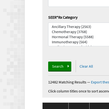
SEER*Rx Category
Search
Clear All
12482 Matching Results
—
Export thes
Click column titles once to sort ascen