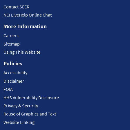
Contact SEER
NCI LiveHelp Online Chat
More Information
Careers
Sitemap
Using This Website
Policies
Accessibility
Disclaimer
FOIA
HHS Vulnerability Disclosure
Privacy & Security
Reuse of Graphics and Text
Website Linking