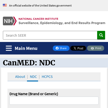
An official website of the United States government
Main Menu
Share
Print
on Facebook
CanMED: NDC
CanMED and the Oncology Toolbox
About
NDC
HCPCS
Drug Name (Brand or Generic)