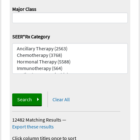
Major Class
SEER*Rx Category
Search
Clear All
12482 Matching Results
—
Export these results
Click column titles once to sort