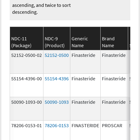
ascending, and twice to sort
descending.
NDC-11
NDC-9
Generic
Brand
(Package)
(Product)
Name
Name
Stre
52152-0500-02
52152-0500
Finasteride
Finasteride
55154-4396-00
55154-4396
Finasteride
Finasteride
5.0 
50090-1093-00
50090-1093
Finasteride
Finasteride
5.0 
78206-0153-01
78206-0153
FINASTERIDE
PROSCAR
5.0 