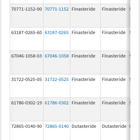
70771-1152-00
70771-1152
Finasteride
Finasteride
5.0 
63187-0265-60
63187-0265
Finasteride
Finasteride
5.0 
67046-1058-03
67046-1058
Finasteride
Finasteride
5.0 
31722-0525-05
31722-0525
Finasteride
Finasteride
5.0 
61786-0302-19
61786-0302
Finasteride
Finasteride
5.0 
72865-0140-90
72865-0140
Dutasteride
Dutasteride
0.5 