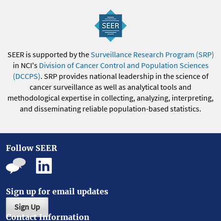
SEER is supported by the
Surveillance Research Program (SRP)
in NCI's
Division of Cancer Control and Population Sciences
(DCCPS)
. SRP provides national leadership in the science of
cancer surveillance as well as analytical tools and
methodological expertise in collecting, analyzing, interpreting,
and disseminating reliable population-based statistics.
Follow SEER
Sign up for email updates
Sign Up
Contact Information