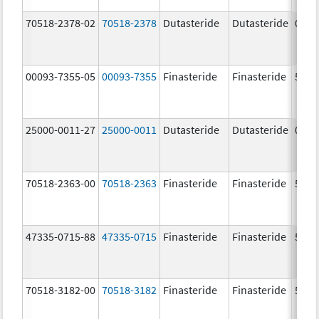
70518-2378-02
70518-2378
Dutasteride
Dutasteride
0.5 
00093-7355-05
00093-7355
Finasteride
Finasteride
5.0 
25000-0011-27
25000-0011
Dutasteride
Dutasteride
0.5 
70518-2363-00
70518-2363
Finasteride
Finasteride
5.0 
47335-0715-88
47335-0715
Finasteride
Finasteride
5.0 
70518-3182-00
70518-3182
Finasteride
Finasteride
5.0 