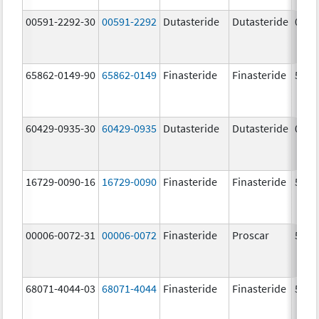
00591-2292-30
00591-2292
Dutasteride
Dutasteride
0.5 
65862-0149-90
65862-0149
Finasteride
Finasteride
5.0 
60429-0935-30
60429-0935
Dutasteride
Dutasteride
0.5 
16729-0090-16
16729-0090
Finasteride
Finasteride
5.0 
00006-0072-31
00006-0072
Finasteride
Proscar
5.0 
68071-4044-03
68071-4044
Finasteride
Finasteride
5.0 