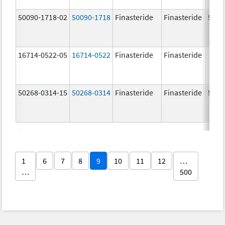
50090-1718-02
50090-1718
Finasteride
Finasteride
5.0 
16714-0522-05
16714-0522
Finasteride
Finasteride
50268-0314-15
50268-0314
Finasteride
Finasteride
5.0 
1
6
7
8
9
10
11
12
…
…
500