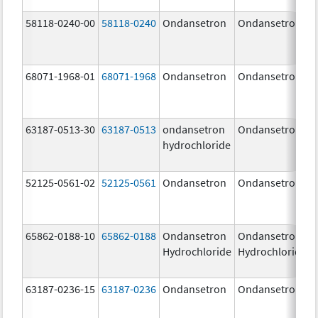
58118-0240-00
58118-0240
Ondansetron
Ondansetron
68071-1968-01
68071-1968
Ondansetron
Ondansetron
63187-0513-30
63187-0513
ondansetron
Ondansetron
hydrochloride
52125-0561-02
52125-0561
Ondansetron
Ondansetron
65862-0188-10
65862-0188
Ondansetron
Ondansetron
Hydrochloride
Hydrochloride
63187-0236-15
63187-0236
Ondansetron
Ondansetron