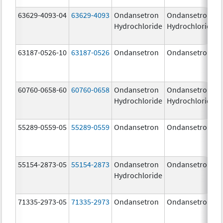
63629-4093-04
63629-4093
Ondansetron
Ondansetron
Hydrochloride
Hydrochloride
63187-0526-10
63187-0526
Ondansetron
Ondansetron
60760-0658-60
60760-0658
Ondansetron
Ondansetron
Hydrochloride
Hydrochloride
55289-0559-05
55289-0559
Ondansetron
Ondansetron
55154-2873-05
55154-2873
Ondansetron
Ondansetron
Hydrochloride
71335-2973-05
71335-2973
Ondansetron
Ondansetron