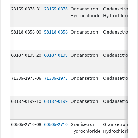
23155-0378-31
23155-0378
Ondansetron
Ondansetron
Hydrochloride
Hydrochloride
58118-0356-00
58118-0356
Ondansetron
Ondansetron
63187-0199-20
63187-0199
Ondansetron
Ondansetron
71335-2973-06
71335-2973
Ondansetron
Ondansetron
63187-0199-10
63187-0199
Ondansetron
Ondansetron
60505-2710-08
60505-2710
Granisetron
Granisetron
Hydrochloride
Hydrochloride