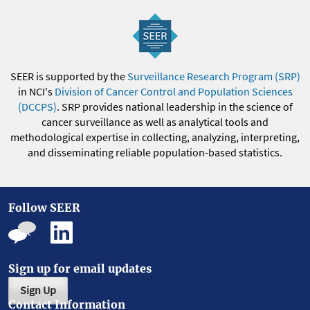
SEER is supported by the
Surveillance Research Program (SRP)
in NCI's
Division of Cancer Control and Population Sciences
(DCCPS)
. SRP provides national leadership in the science of
cancer surveillance as well as analytical tools and
methodological expertise in collecting, analyzing, interpreting,
and disseminating reliable population-based statistics.
Follow SEER
Sign up for email updates
Sign Up
Contact Information