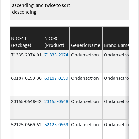
ascending, and twice to sort
descending.
NDC-11
NDC-9
(Package)
(Product)
Generic Name
Brand Name
71335-2974-01
71335-2974
Ondansetron
Ondansetron
63187-0199-30
63187-0199
Ondansetron
Ondansetron
23155-0548-42
23155-0548
Ondansetron
Ondansetron
52125-0569-52
52125-0569
Ondansetron
Ondansetron