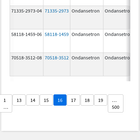
71335-2973-04
71335-2973
Ondansetron
Ondansetron
58118-1459-06
58118-1459
Ondansetron
Ondansetron
70518-3512-08
70518-3512
Ondansetron
Ondansetron
1
13
14
15
16
17
18
19
…
…
500