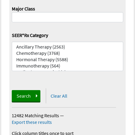
Major Class
SEER*Rx Category
Search
Clear All
12482 Matching Results
—
Export these results
Click column titles once to sort