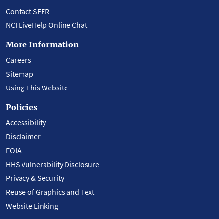
Contact SEER
NCI LiveHelp Online Chat
More Information
Careers
Sitemap
Using This Website
Policies
Accessibility
Disclaimer
FOIA
HHS Vulnerability Disclosure
Privacy & Security
Reuse of Graphics and Text
Website Linking