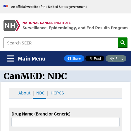
An official website of the United States government
Main Menu
Share
Print
on Facebook
CanMED: NDC
CanMED and the Oncology Toolbox
About
NDC
HCPCS
Drug Name (Brand or Generic)