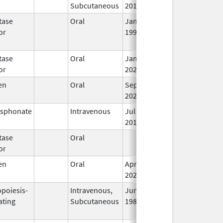
Subcutaneous
2013
tase
Oral
Jan 16,
Jun 30, 2019
N
or
1996
L
U
tase
Oral
Jan 4,
In
or
2024
en
Oral
Sep 10,
In
2021
osphonate
Intravenous
Jul 5,
In
2018
tase
Oral
Jun 23, 2018
In
or
en
Oral
Apr 11,
In
2025
opoiesis-
Intravenous,
Jun 1,
Jan 8, 2014
In
ating
Subcutaneous
1989