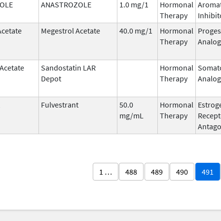
OLE
ANASTROZOLE
1.0 mg/1
Hormonal
Aroma
Therapy
Inhibit
Acetate
Megestrol Acetate
40.0 mg/1
Hormonal
Proges
Therapy
Analog
 Acetate
Sandostatin LAR
Hormonal
Somato
Depot
Therapy
Analog
Fulvestrant
50.0
Hormonal
Estrog
mg/mL
Therapy
Recept
Antago
1 …
488
489
490
491