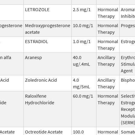
LETROZOLE
2.5 mg/1
Hormonal
Aroma
Therapy
Inhibit
ogesterone
Medroxyprogesterone
10.0 mg/1
Hormonal
Proges
acetate
Therapy
L
ESTRADIOL
1.0 mg/1
Hormonal
Estrog
Therapy
n alfa
Aranesp
40.0
Ancillary
Erythr
ug/.4mL
Therapy
Stimul
Agent
 Acid
Zoledronic Acid
4.0
Ancillary
Bisph
mg/5mL
Therapy
Raloxifene
60.0 mg/1
Hormonal
Selecti
ide
Hydrochloride
Therapy
Estrog
Recept
Modul
(SERM
 Acetate
Octreotide Acetate
100.0
Hormonal
Somato