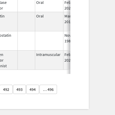
tase
Oral
Feb 6,
In
or
2023
tin
Oral
Mar 2,
May 24, 2017
N
2015
L
U
statin
Nov 1,
Aug 31, 2017
N
1988
L
U
en
Intramuscular
Feb 18,
Dec 31, 2026
In
or
2020
nist
492
493
494
… 496