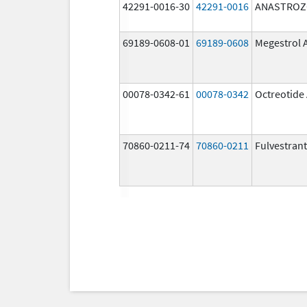
42291-0016-30
42291-0016
ANASTROZ
69189-0608-01
69189-0608
Megestrol 
00078-0342-61
00078-0342
Octreotide
70860-0211-74
70860-0211
Fulvestrant