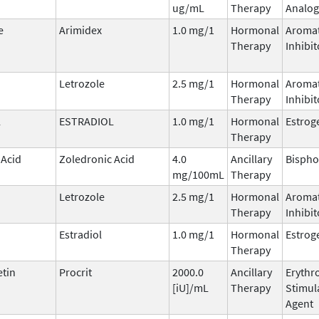
ug/mL
Therapy
Analog
e
Arimidex
1.0 mg/1
Hormonal
Aroma
Therapy
Inhibit
Letrozole
2.5 mg/1
Hormonal
Aroma
Therapy
Inhibit
L
ESTRADIOL
1.0 mg/1
Hormonal
Estrog
Therapy
 Acid
Zoledronic Acid
4.0
Ancillary
Bisph
mg/100mL
Therapy
Letrozole
2.5 mg/1
Hormonal
Aroma
Therapy
Inhibit
Estradiol
1.0 mg/1
Hormonal
Estrog
Therapy
etin
Procrit
2000.0
Ancillary
Erythr
[iU]/mL
Therapy
Stimul
Agent