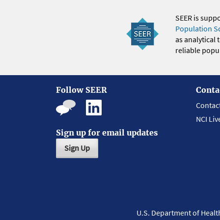
SEER is supp
Population S
as analytical
reliable popul
Follow SEER
Conta
Contac
NCI Liv
Sign up for email updates
Sign Up
U.S. Department of Heal