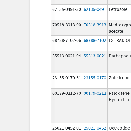
62135-0491-30
62135-0491
Letrozole
70518-3913-00
70518-3913
Medroxypr
acetate
68788-7102-06
68788-7102
ESTRADIO
55513-0021-04
55513-0021
Darbepoeti
23155-0170-31
23155-0170
Zoledronic
00179-0212-70
00179-0212
Raloxifene
Hydrochlor
25021-0452-01
25021-0452
Octreotide