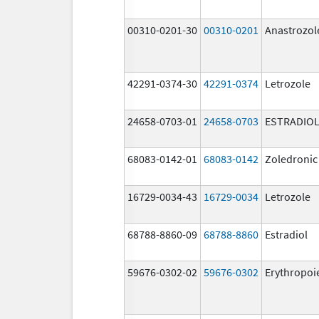
00310-0201-30
00310-0201
Anastrozol
42291-0374-30
42291-0374
Letrozole
24658-0703-01
24658-0703
ESTRADIO
68083-0142-01
68083-0142
Zoledronic
16729-0034-43
16729-0034
Letrozole
68788-8860-09
68788-8860
Estradiol
59676-0302-02
59676-0302
Erythropoi