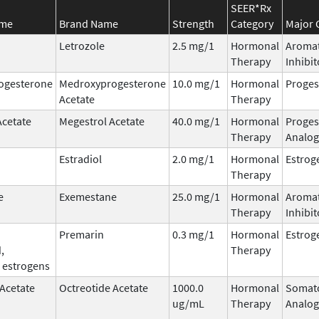
SEER*Rx
ame
Brand Name
Strength
Category
Major 
Letrozole
2.5 mg/1
Hormonal
Aroma
Therapy
Inhibit
ogesterone
Medroxyprogesterone
10.0 mg/1
Hormonal
Proges
Acetate
Therapy
Acetate
Megestrol Acetate
40.0 mg/1
Hormonal
Proges
Therapy
Analog
Estradiol
2.0 mg/1
Hormonal
Estrog
Therapy
e
Exemestane
25.0 mg/1
Hormonal
Aroma
Therapy
Inhibit
Premarin
0.3 mg/1
Hormonal
Estrog
,
Therapy
 estrogens
 Acetate
Octreotide Acetate
1000.0
Hormonal
Somato
ug/mL
Therapy
Analog