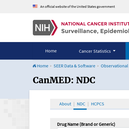
An official website of the United States government
Home
Cancer Statistics
Home
SEER Data & Software
Observational
CanMED and the Onco
CanMED: NDC
About
NDC
HCPCS
Drug Name (Brand or Generic)