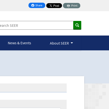
Share
Print
on Facebook
News & Events
About SEER