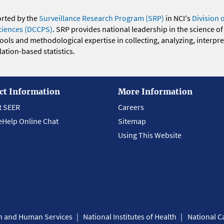
orted by the
Surveillance Research Program (SRP)
in NCI's
Division 
ciences (DCCPS)
. SRP provides national leadership in the science of
 tools and methodological expertise in collecting, analyzing, interpr
ation-based statistics.
ct Information
More Information
t SEER
Careers
eHelp Online Chat
Sitemap
Using This Website
th and Human Services
National Institutes of Health
National Ca