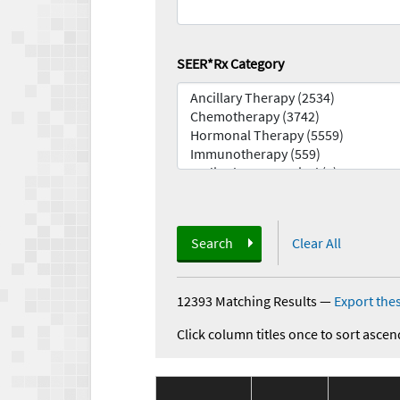
SEER*Rx Category
Search
Clear All
12393 Matching Results
—
Export thes
Click column titles once to sort ascen