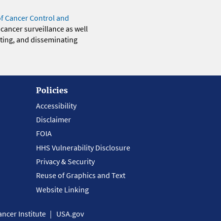
of Cancer Control and
 cancer surveillance as well
eting, and disseminating
Policies
Accessibility
Disclaimer
FOIA
HHS Vulnerability Disclosure
Privacy & Security
Reuse of Graphics and Text
Website Linking
ncer Institute
USA.gov