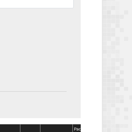
Package
Package