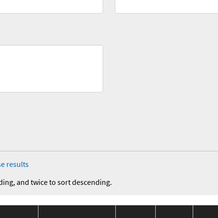
e results
ding, and twice to sort descending.