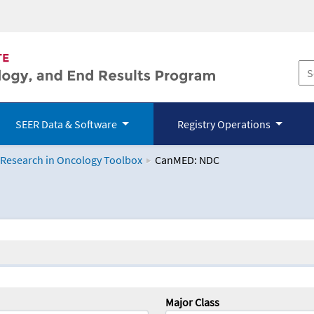
SEER Data & Software
Registry Operations
 Research in Oncology Toolbox
CanMED: NDC
logy Toolbox
Major Class