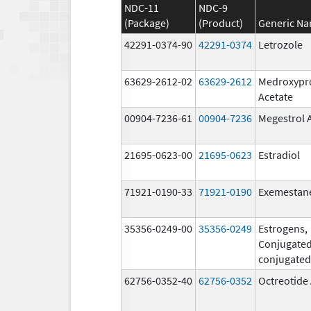
NDC-11
NDC-9
(Package)
(Product)
Generic N
42291-0374-90
42291-0374
Letrozole
63629-2612-02
63629-2612
Medroxypr
Acetate
00904-7236-61
00904-7236
Megestrol 
21695-0623-00
21695-0623
Estradiol
71921-0190-33
71921-0190
Exemestan
35356-0249-00
35356-0249
Estrogens,
Conjugated
conjugated
62756-0352-40
62756-0352
Octreotide