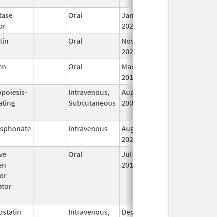
tase
Oral
Jan 17,
In
or
2022
tin
Oral
Nov 10,
In
2023
en
Oral
Mar 12,
In
2018
opoiesis-
Intravenous,
Aug 14,
In
ating
Subcutaneous
2006
osphonate
Intravenous
Aug 31,
In
2023
ve
Oral
Jul 8,
Dec 31, 2016
In
en
2016
or
ator
)
statin
Intravenous,
Dec 15,
Jan 31, 2023
In