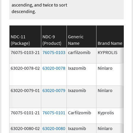
ascending, and twice to sort
descending.
NDC-11
NDC-9
Generic
(Package)
(Product)
Name
Brand Name
St
76075-0103-21
76075-0103
carfilzomib
KYPROLIS
10
m
63020-0078-02
63020-0078
Ixazomib
Ninlaro
2.
63020-0079-01
63020-0079
Ixazomib
Ninlaro
3.
76075-0101-21
76075-0101
Carfilzomib
Kyprolis
60
m
63020-0080-02
63020-0080
Ixazomib
Ninlaro
4.