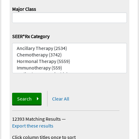
Major Class
SEER*Rx Category
Search
Clear All
12393 Matching Results
—
Export these results
Click column titles once to sort