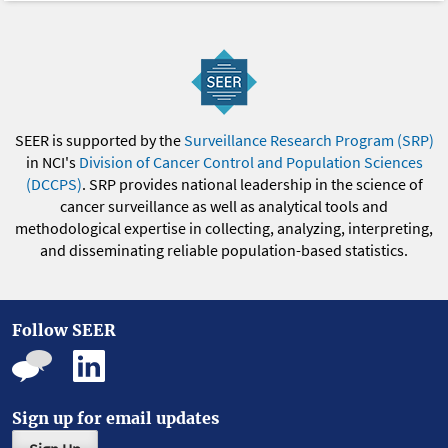
SEER is supported by the
Surveillance Research Program (SRP)
in NCI's
Division of Cancer Control and Population Sciences
(DCCPS)
. SRP provides national leadership in the science of
cancer surveillance as well as analytical tools and
methodological expertise in collecting, analyzing, interpreting,
and disseminating reliable population-based statistics.
Follow SEER
Sign up for email updates