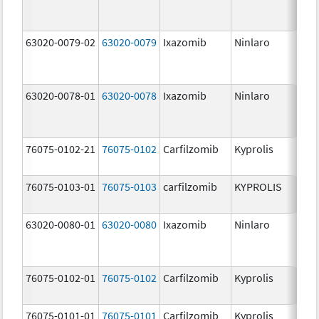
63020-0079-02
63020-0079
Ixazomib
Ninlaro
3.
63020-0078-01
63020-0078
Ixazomib
Ninlaro
2.
76075-0102-21
76075-0102
Carfilzomib
Kyprolis
30
m
76075-0103-01
76075-0103
carfilzomib
KYPROLIS
10
m
63020-0080-01
63020-0080
Ixazomib
Ninlaro
4.
76075-0102-01
76075-0102
Carfilzomib
Kyprolis
30
m
76075-0101-01
76075-0101
Carfilzomib
Kyprolis
60