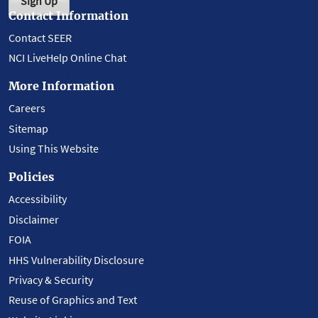
Sign Up
Contact Information
Contact SEER
NCI LiveHelp Online Chat
More Information
Careers
Sitemap
Using This Website
Policies
Accessibility
Disclaimer
FOIA
HHS Vulnerability Disclosure
Privacy & Security
Reuse of Graphics and Text