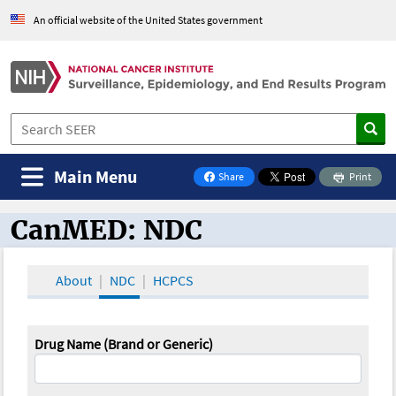
An official website of the United States government
Main Menu
Share
Print
on Facebook
CanMED: NDC
CanMED and the Oncology Toolbox
About
NDC
HCPCS
Drug Name (Brand or Generic)