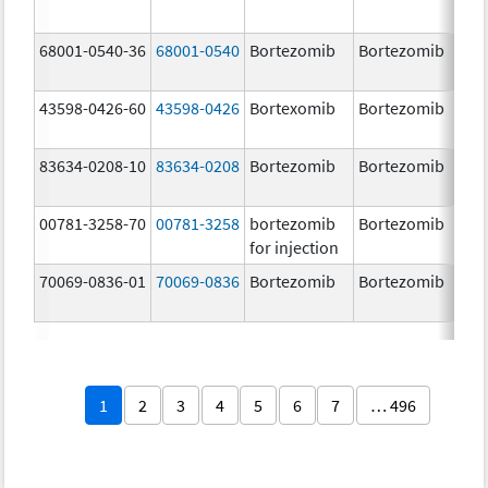
68001-0540-36
68001-0540
Bortezomib
Bortezomib
3.
43598-0426-60
43598-0426
Bortexomib
Bortezomib
3.
83634-0208-10
83634-0208
Bortezomib
Bortezomib
3.
00781-3258-70
00781-3258
bortezomib
Bortezomib
3.
for injection
70069-0836-01
70069-0836
Bortezomib
Bortezomib
3.
mg
1
2
3
4
5
6
7
… 496