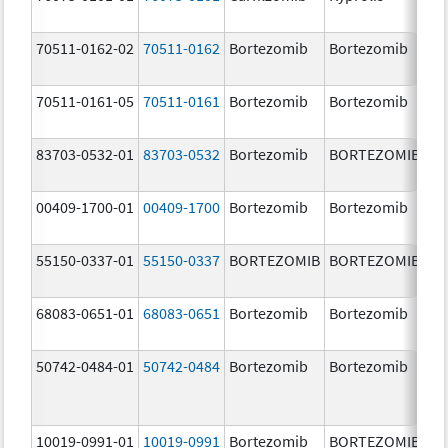
m
70511-0162-02
70511-0162
Bortezomib
Bortezomib
2.
70511-0161-05
70511-0161
Bortezomib
Bortezomib
1.
83703-0532-01
83703-0532
Bortezomib
BORTEZOMIB
3.
00409-1700-01
00409-1700
Bortezomib
Bortezomib
3.
55150-0337-01
55150-0337
BORTEZOMIB
BORTEZOMIB
3.
68083-0651-01
68083-0651
Bortezomib
Bortezomib
2.
50742-0484-01
50742-0484
Bortezomib
Bortezomib
3.
10019-0991-01
10019-0991
Bortezomib
BORTEZOMIB
3.