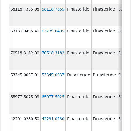
58118-7355-08
58118-7355
Finasteride
Finasteride
5.0 m
63739-0495-40
63739-0495
Finasteride
Finasteride
5.0 m
70518-3182-00
70518-3182
Finasteride
Finasteride
5.0 m
53345-0037-01
53345-0037
Dutasteride
Dutasteride
0.5 m
65977-5025-03
65977-5025
Finasteride
Finasteride
5.0 m
42291-0280-50
42291-0280
Finasteride
Finasteride
5.0 m