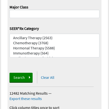
Major Class
SEER*Rx Category
Search
Clear All
12482 Matching Results
—
Export these results
Click column titles once to sort