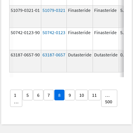
51079-0321-01
51079-0321
Finasteride
Finasteride
5.0 m
50742-0123-90
50742-0123
Finasteride
Finasteride
5.0 m
63187-0657-90
63187-0657
Dutasteride
Dutasteride
0.5 m
1
5
6
7
8
9
10
11
…
…
500