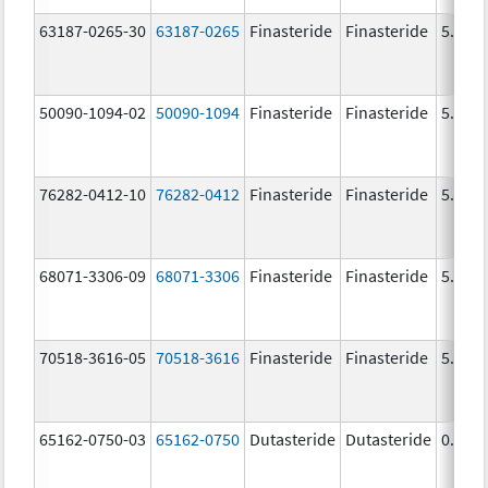
63187-0265-30
63187-0265
Finasteride
Finasteride
5.0 m
50090-1094-02
50090-1094
Finasteride
Finasteride
5.0 m
76282-0412-10
76282-0412
Finasteride
Finasteride
5.0 m
68071-3306-09
68071-3306
Finasteride
Finasteride
5.0 m
70518-3616-05
70518-3616
Finasteride
Finasteride
5.0 m
65162-0750-03
65162-0750
Dutasteride
Dutasteride
0.5 m