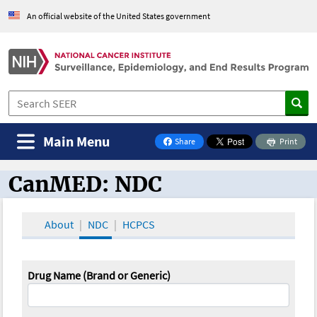
An official website of the United States government
Main Menu
Share
Print
on Facebook
CanMED: NDC
CanMED and the Oncology Toolbox
About
NDC
HCPCS
Drug Name (Brand or Generic)