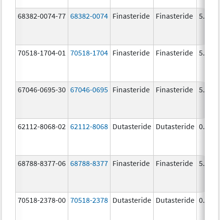
68382-0074-77
68382-0074
Finasteride
Finasteride
5.0 m
70518-1704-01
70518-1704
Finasteride
Finasteride
5.0 m
67046-0695-30
67046-0695
Finasteride
Finasteride
5.0 m
62112-8068-02
62112-8068
Dutasteride
Dutasteride
0.5 m
68788-8377-06
68788-8377
Finasteride
Finasteride
5.0 m
70518-2378-00
70518-2378
Dutasteride
Dutasteride
0.5 m