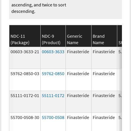
ascending, and twice to sort
descending.
NDC-11
NDC-9
Generic
Brand
(Package)
(Product)
Name
Name
Stren
00603-3633-21
00603-3633
Finasteride
Finasteride
5.0 m
59762-0850-03
59762-0850
Finasteride
Finasteride
55111-0172-01
55111-0172
Finasteride
Finasteride
5.0 m
55700-0508-30
55700-0508
Finasteride
Finasteride
5.0 m