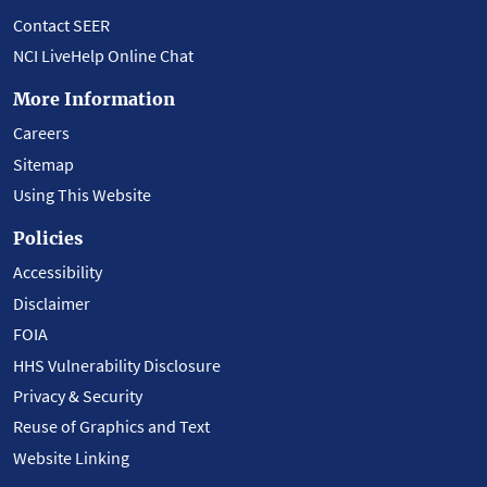
Contact SEER
NCI LiveHelp Online Chat
More Information
Careers
Sitemap
Using This Website
Policies
Accessibility
Disclaimer
FOIA
HHS Vulnerability Disclosure
Privacy & Security
Reuse of Graphics and Text
Website Linking