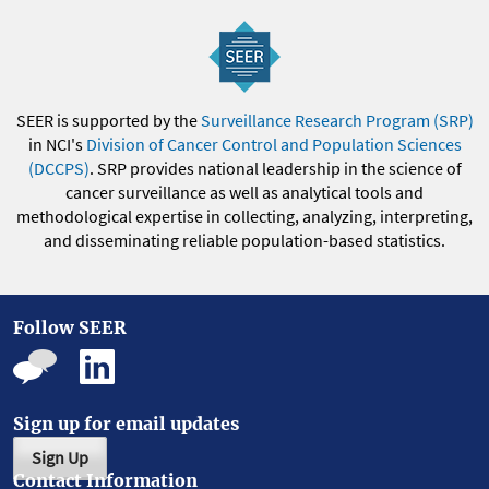
SEER is supported by the
Surveillance Research Program (SRP)
in NCI's
Division of Cancer Control and Population Sciences
(DCCPS)
. SRP provides national leadership in the science of
cancer surveillance as well as analytical tools and
methodological expertise in collecting, analyzing, interpreting,
and disseminating reliable population-based statistics.
Follow SEER
Sign up for email updates
Sign Up
Contact Information