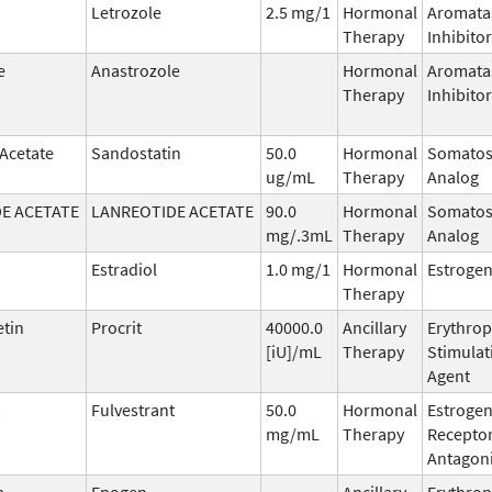
Letrozole
2.5 mg/1
Hormonal
Aromata
Therapy
Inhibitor
e
Anastrozole
Hormonal
Aromata
Therapy
Inhibitor
 Acetate
Sandostatin
50.0
Hormonal
Somatos
ug/mL
Therapy
Analog
E ACETATE
LANREOTIDE ACETATE
90.0
Hormonal
Somatos
mg/.3mL
Therapy
Analog
Estradiol
1.0 mg/1
Hormonal
Estroge
Therapy
etin
Procrit
40000.0
Ancillary
Erythrop
[iU]/mL
Therapy
Stimulat
Agent
Fulvestrant
50.0
Hormonal
Estroge
mg/mL
Therapy
Recepto
Antagoni
a
Epogen
Ancillary
Erythrop