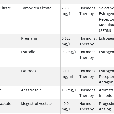
Citrate
Tamoxifen Citrate
20.0
Hormonal
Selectiv
mg/1
Therapy
Estroge
Recepto
Modulat
(SERM)
Premarin
0.625
Hormonal
Estroge
d
mg/1
Therapy
Estradiol
0.5 mg/1
Hormonal
Estroge
Therapy
Faslodex
50.0
Hormonal
Estroge
mg/mL
Therapy
Recepto
Antagoni
e
Anastrozole
1.0 mg/1
Hormonal
Aromata
Therapy
Inhibitor
Acetate
Megestrol Acetate
40.0
Hormonal
Progesti
mg/1
Therapy
Analog