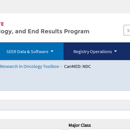
SEER Data & Software
Registry Operations
 Research in Oncology Toolbox
CanMED: NDC
logy Toolbox
Major Class