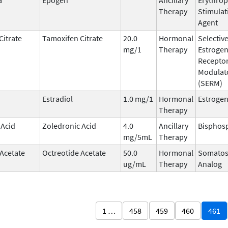
Therapy
Stimulat
Agent
Citrate
Tamoxifen Citrate
20.0
Hormonal
Selectiv
mg/1
Therapy
Estroge
Recepto
Modulat
(SERM)
Estradiol
1.0 mg/1
Hormonal
Estroge
Therapy
 Acid
Zoledronic Acid
4.0
Ancillary
Bisphos
mg/5mL
Therapy
 Acetate
Octreotide Acetate
50.0
Hormonal
Somatos
ug/mL
Therapy
Analog
1 …
458
459
460
461