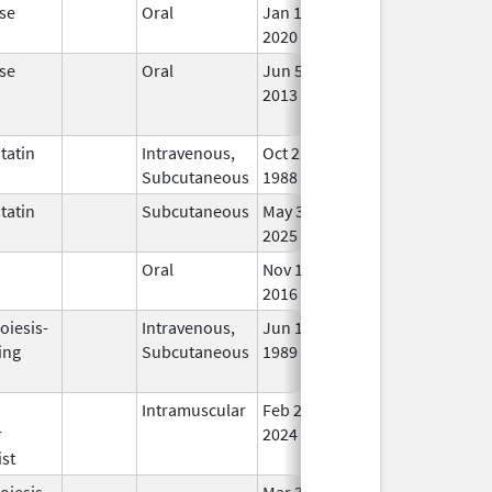
se
Oral
Jan 13,
In 
2020
se
Oral
Jun 5,
Aug 26, 2013
No
2013
Lon
Use
tatin
Intravenous,
Oct 21,
In 
Subcutaneous
1988
tatin
Subcutaneous
May 30,
In 
2025
n
Oral
Nov 18,
In 
2016
oiesis-
Intravenous,
Jun 1,
In 
ing
Subcutaneous
1989
n
Intramuscular
Feb 28,
In 
r
2024
st
oiesis-
Mar 3,
Jul 31, 2010
No