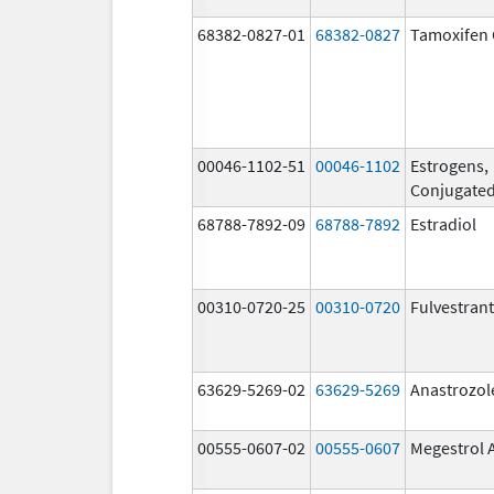
68382-0827-01
68382-0827
Tamoxifen 
00046-1102-51
00046-1102
Estrogens,
Conjugate
68788-7892-09
68788-7892
Estradiol
00310-0720-25
00310-0720
Fulvestrant
63629-5269-02
63629-5269
Anastrozol
00555-0607-02
00555-0607
Megestrol 