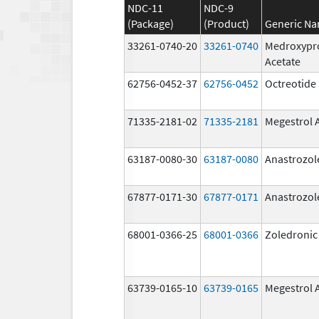
NDC-11
NDC-9
(Package)
(Product)
Generic N
33261-0740-20
33261-0740
Medroxypr
Acetate
62756-0452-37
62756-0452
Octreotide 
71335-2181-02
71335-2181
Megestrol 
63187-0080-30
63187-0080
Anastrozol
67877-0171-30
67877-0171
Anastrozol
68001-0366-25
68001-0366
Zoledronic
63739-0165-10
63739-0165
Megestrol 