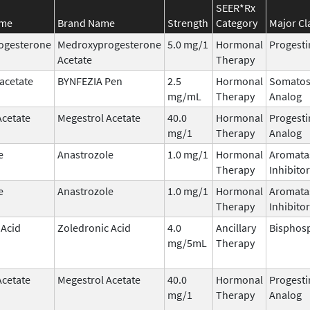
SEER*Rx
ame
Brand Name
Strength
Category
Major Cl
ogesterone
Medroxyprogesterone
5.0 mg/1
Hormonal
Progesti
Acetate
Therapy
acetate
BYNFEZIA Pen
2.5
Hormonal
Somatos
mg/mL
Therapy
Analog
Acetate
Megestrol Acetate
40.0
Hormonal
Progesti
mg/1
Therapy
Analog
e
Anastrozole
1.0 mg/1
Hormonal
Aromata
Therapy
Inhibitor
e
Anastrozole
1.0 mg/1
Hormonal
Aromata
Therapy
Inhibitor
 Acid
Zoledronic Acid
4.0
Ancillary
Bisphos
mg/5mL
Therapy
Acetate
Megestrol Acetate
40.0
Hormonal
Progesti
mg/1
Therapy
Analog