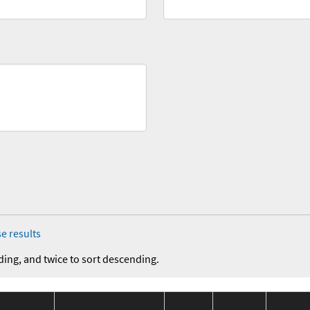
e results
ding, and twice to sort descending.