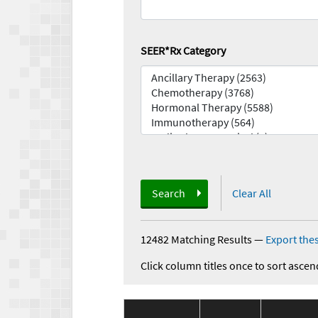
SEER*Rx Category
Search
Clear All
12482 Matching Results
—
Export thes
Click column titles once to sort ascen