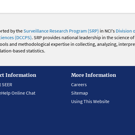
orted by the
Surveillance Research Program (SRP)
in NCI's
Division 
ciences (DCCPS)
. SRP provides national leadership in the science of
 tools and methodological expertise in collecting, analyzing, interpr
ation-based statistics.
ct Information
More Information
t SEER
Careers
eHelp Online Chat
Sitemap
Using This Website