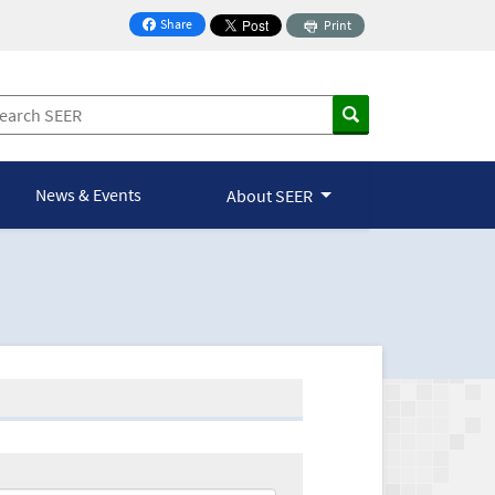
Share
Print
on Facebook
News & Events
About SEER