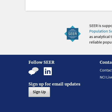
SEER is supp
Population S
as analytical
reliable popul
Follow SEER
Conta
Contac
NCI Liv
Sign up for email updates
Sign Up