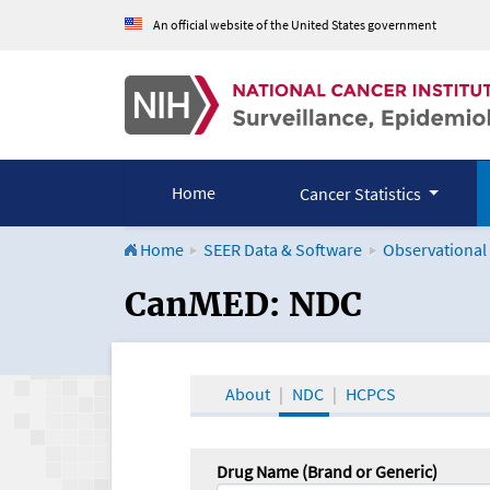
An official website of the United States government
Home
Cancer Statistics
Home
SEER Data & Software
Observational
CanMED and the Onco
CanMED: NDC
About
NDC
HCPCS
Drug Name (Brand or Generic)