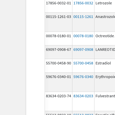
17856-0032-01
17856-0032
Letrozole
00115-1261-03
00115-1261
Anastrozol
00078-0180-01
00078-0180
Octreotide
69097-0908-67
69097-0908
LANREOTID
55700-0458-90
55700-0458
Estradiol
59676-0340-01
59676-0340
Erythropoi
83634-0203-74
83634-0203
Fulvestrant
55513-0823-10
55513-0823
Epoetin alf