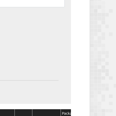
Package
Package