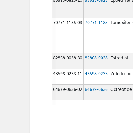
70771-1185-03
70771-1185
Tamoxifen 
82868-0038-30
82868-0038
Estradiol
43598-0233-11
43598-0233
Zoledronic
64679-0636-02
64679-0636
Octreotide