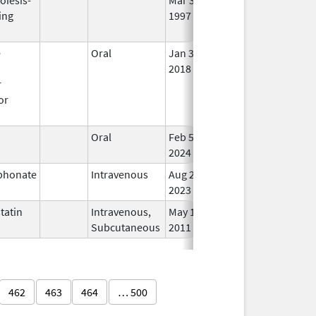
ing
1997
Lon
Use
e
Oral
Jan 3,
In 
n
2018
r
or
n
Oral
Feb 5,
In 
2024
phonate
Intravenous
Aug 21,
In 
2023
tatin
Intravenous,
May 11,
In 
Subcutaneous
2011
462
463
464
… 500