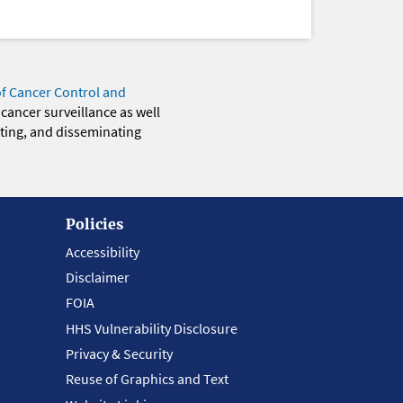
of Cancer Control and
 cancer surveillance as well
eting, and disseminating
Policies
Accessibility
Disclaimer
FOIA
HHS Vulnerability Disclosure
Privacy & Security
Reuse of Graphics and Text