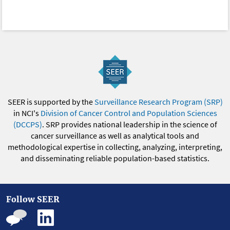
SEER is supported by the
Surveillance Research Program (SRP)
in NCI's
Division of Cancer Control and Population Sciences
(DCCPS)
. SRP provides national leadership in the science of
cancer surveillance as well as analytical tools and
methodological expertise in collecting, analyzing, interpreting,
and disseminating reliable population-based statistics.
Follow SEER