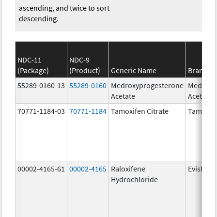
ascending, and twice to sort
descending.
NDC-11
NDC-9
(Package)
(Product)
Generic Name
Brand N
55289-0160-13
55289-0160
Medroxyprogesterone
Medroxy
Acetate
Acetate
70771-1184-03
70771-1184
Tamoxifen Citrate
Tamoxife
00002-4165-61
00002-4165
Raloxifene
Evista
Hydrochloride