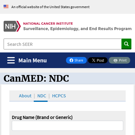
An official website of the United States government
Main Menu
Share
Print
on Facebook
CanMED: NDC
CanMED and the Oncology Toolbox
About
NDC
HCPCS
Drug Name (Brand or Generic)