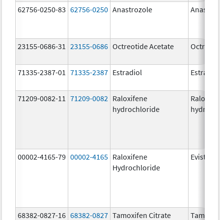
62756-0250-83
62756-0250
Anastrozole
Anastroz
23155-0686-31
23155-0686
Octreotide Acetate
Octreoti
71335-2387-01
71335-2387
Estradiol
Estradio
71209-0082-11
71209-0082
Raloxifene
Raloxife
hydrochloride
hydrochl
00002-4165-79
00002-4165
Raloxifene
Evista
Hydrochloride
68382-0827-16
68382-0827
Tamoxifen Citrate
Tamoxife