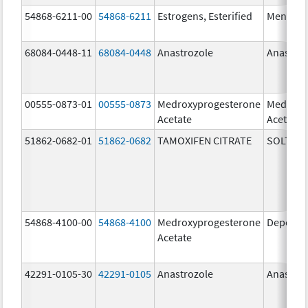
54868-6211-00
54868-6211
Estrogens, Esterified
Menest
68084-0448-11
68084-0448
Anastrozole
Anastroz
00555-0873-01
00555-0873
Medroxyprogesterone
Medroxy
Acetate
Acetate
51862-0682-01
51862-0682
TAMOXIFEN CITRATE
SOLTAM
54868-4100-00
54868-4100
Medroxyprogesterone
Depo-Pr
Acetate
42291-0105-30
42291-0105
Anastrozole
Anastroz