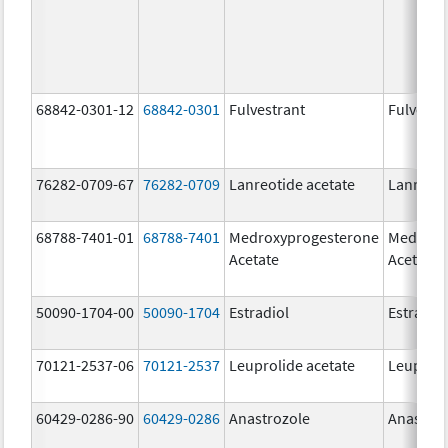
68842-0301-12
68842-0301
Fulvestrant
Fulvestr
76282-0709-67
76282-0709
Lanreotide acetate
Lanreoti
68788-7401-01
68788-7401
Medroxyprogesterone
Medroxy
Acetate
Acetate
50090-1704-00
50090-1704
Estradiol
Estradio
70121-2537-06
70121-2537
Leuprolide acetate
Leuproli
60429-0286-90
60429-0286
Anastrozole
Anastroz