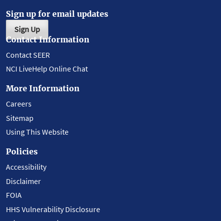
Sign up for email updates
Sign Up
Contact Information
Contact SEER
NCI LiveHelp Online Chat
More Information
Careers
Sitemap
Using This Website
Policies
Accessibility
Disclaimer
FOIA
HHS Vulnerability Disclosure