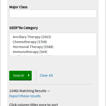
Major Class
SEER*Rx Category
Search
Clear All
12482 Matching Results
—
Export these results
Click column titles once to sort