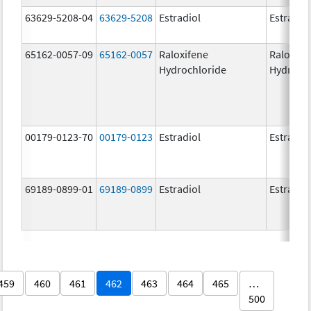
63629-5208-04
63629-5208
Estradiol
Estradio
65162-0057-09
65162-0057
Raloxifene
Raloxife
Hydrochloride
Hydroch
00179-0123-70
00179-0123
Estradiol
Estradio
69189-0899-01
69189-0899
Estradiol
Estradio
459
460
461
462
463
464
465
…
500