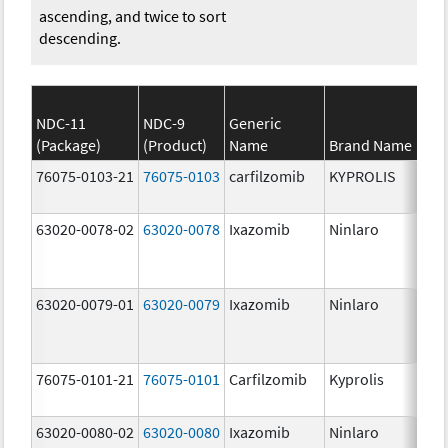
ascending, and twice to sort
descending.
NDC-11
NDC-9
Generic
(Package)
(Product)
Name
Brand Name
St
76075-0103-21
76075-0103
carfilzomib
KYPROLIS
10
m
63020-0078-02
63020-0078
Ixazomib
Ninlaro
2.
63020-0079-01
63020-0079
Ixazomib
Ninlaro
3.
76075-0101-21
76075-0101
Carfilzomib
Kyprolis
60
m
63020-0080-02
63020-0080
Ixazomib
Ninlaro
4.