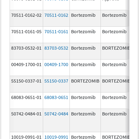
m
70511-0162-02
70511-0162
Bortezomib
Bortezomib
2.
70511-0161-05
70511-0161
Bortezomib
Bortezomib
1.
83703-0532-01
83703-0532
Bortezomib
BORTEZOMIB
3.
00409-1700-01
00409-1700
Bortezomib
Bortezomib
3.
55150-0337-01
55150-0337
BORTEZOMIB
BORTEZOMIB
3.
68083-0651-01
68083-0651
Bortezomib
Bortezomib
2.
50742-0484-01
50742-0484
Bortezomib
Bortezomib
3.
10019-0991-01
10019-0991
Bortezomib
BORTEZOMIB
3.