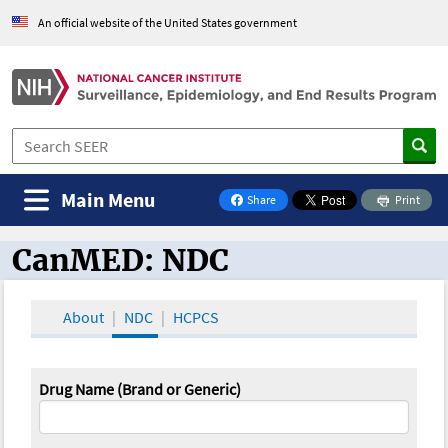
An official website of the United States government
Main Menu
Share
Print
on Facebook
CanMED: NDC
CanMED and the Oncology Toolbox
About
NDC
HCPCS
Drug Name (Brand or Generic)