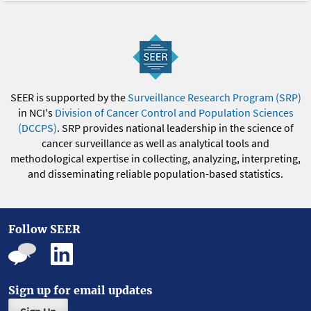
SEER is supported by the
Surveillance Research Program (SRP)
in NCI's
Division of Cancer Control and Population Sciences
(DCCPS)
. SRP provides national leadership in the science of
cancer surveillance as well as analytical tools and
methodological expertise in collecting, analyzing, interpreting,
and disseminating reliable population-based statistics.
Follow SEER
Sign up for email updates