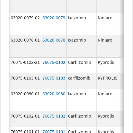
63020-0079-02
63020-0079
Ixazomib
Ninlaro
3.
63020-0078-01
63020-0078
Ixazomib
Ninlaro
2.
76075-0102-21
76075-0102
Carfilzomib
Kyprolis
30
m
76075-0103-01
76075-0103
carfilzomib
KYPROLIS
10
m
63020-0080-01
63020-0080
Ixazomib
Ninlaro
4.
76075-0102-01
76075-0102
Carfilzomib
Kyprolis
30
m
76075-0101-01
76075-0101
Carfilzomib
Kyprolis
60