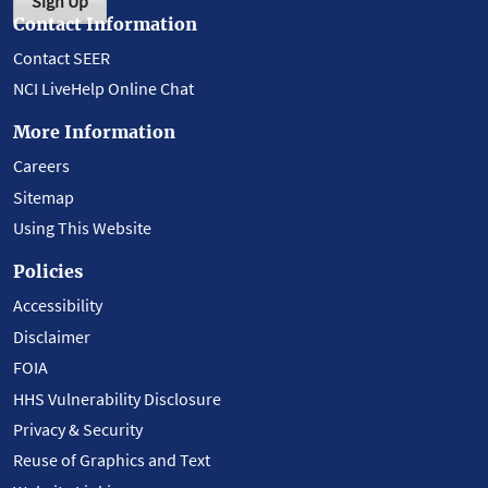
Sign Up
Contact Information
Contact SEER
NCI LiveHelp Online Chat
More Information
Careers
Sitemap
Using This Website
Policies
Accessibility
Disclaimer
FOIA
HHS Vulnerability Disclosure
Privacy & Security
Reuse of Graphics and Text