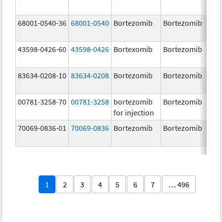
68001-0540-36
68001-0540
Bortezomib
Bortezomib
3.
43598-0426-60
43598-0426
Bortexomib
Bortezomib
3.
83634-0208-10
83634-0208
Bortezomib
Bortezomib
3.
00781-3258-70
00781-3258
bortezomib
Bortezomib
3.
for injection
70069-0836-01
70069-0836
Bortezomib
Bortezomib
3.
mg
1
2
3
4
5
6
7
… 496