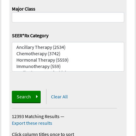
Major Class
SEER*Rx Category
Search
Clear All
12393 Matching Results
—
Export these results
Click column titles once to sort