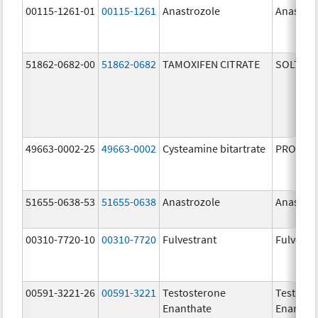
00115-1261-01
00115-1261
Anastrozole
Anastroz
51862-0682-00
51862-0682
TAMOXIFEN CITRATE
SOLTAM
49663-0002-25
49663-0002
Cysteamine bitartrate
PROCYSB
51655-0638-53
51655-0638
Anastrozole
Anastroz
00310-7720-10
00310-7720
Fulvestrant
Fulvestr
00591-3221-26
00591-3221
Testosterone
Testoste
Enanthate
Enantha