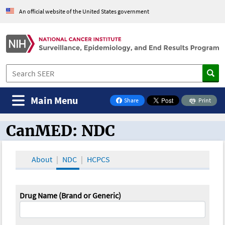
An official website of the United States government
Main Menu
Share
Print
on Facebook
CanMED: NDC
CanMED and the Oncology Toolbox
About
NDC
HCPCS
Drug Name (Brand or Generic)