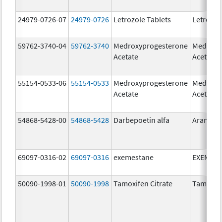
24979-0726-07
24979-0726
Letrozole Tablets
Letrozol
59762-3740-04
59762-3740
Medroxyprogesterone
Medroxy
Acetate
Acetate
55154-0533-06
55154-0533
Medroxyprogesterone
Medroxy
Acetate
Acetate
54868-5428-00
54868-5428
Darbepoetin alfa
Aranesp
69097-0316-02
69097-0316
exemestane
EXEMES
50090-1998-01
50090-1998
Tamoxifen Citrate
Tamoxife