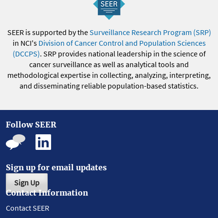
SEER is supported by the
Surveillance Research Program (SRP)
in NCI's
Division of Cancer Control and Population Sciences
(DCCPS)
. SRP provides national leadership in the science of
cancer surveillance as well as analytical tools and
methodological expertise in collecting, analyzing, interpreting,
and disseminating reliable population-based statistics.
Follow SEER
Sign up for email updates
Sign Up
Contact Information
Contact SEER