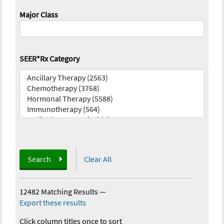
Major Class
SEER*Rx Category
Search
Clear All
12482 Matching Results
—
Export these results
Click column titles once to sort