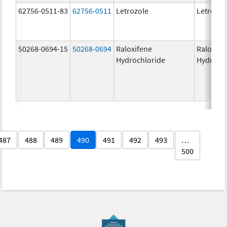
62756-0511-83
62756-0511
Letrozole
Letrozol
50268-0694-15
50268-0694
Raloxifene
Raloxife
Hydrochloride
Hydroch
487
488
489
490
491
492
493
…
500