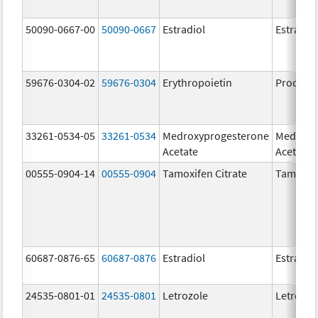
50090-0667-00
50090-0667
Estradiol
Estradio
59676-0304-02
59676-0304
Erythropoietin
Procrit
33261-0534-05
33261-0534
Medroxyprogesterone
Medroxy
Acetate
Acetate
00555-0904-14
00555-0904
Tamoxifen Citrate
Tamoxife
60687-0876-65
60687-0876
Estradiol
Estradio
24535-0801-01
24535-0801
Letrozole
Letrozol