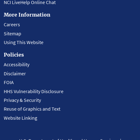
NCI LiveHelp Online Chat
More Information
Careers
Sitemap
Using This Website
Policies
Accessibility
Disclaimer
FOIA
HHS Vulnerability Disclosure
Privacy & Security
Reuse of Graphics and Text
Website Linking