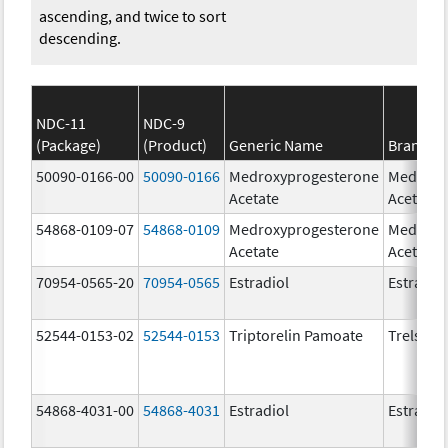
ascending, and twice to sort
descending.
NDC-11
NDC-9
(Package)
(Product)
Generic Name
Brand N
50090-0166-00
50090-0166
Medroxyprogesterone
Medroxy
Acetate
Acetate
54868-0109-07
54868-0109
Medroxyprogesterone
Medroxy
Acetate
Acetate
70954-0565-20
70954-0565
Estradiol
Estradio
52544-0153-02
52544-0153
Triptorelin Pamoate
Trelstar
54868-4031-00
54868-4031
Estradiol
Estradio