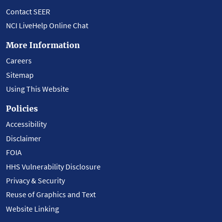
Contact SEER
NCI LiveHelp Online Chat
More Information
Careers
Sitemap
Using This Website
Policies
Accessibility
Disclaimer
FOIA
HHS Vulnerability Disclosure
Privacy & Security
Reuse of Graphics and Text
Website Linking