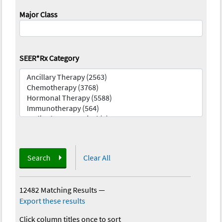
Major Class
SEER*Rx Category
Search
Clear All
12482 Matching Results
—
Export these results
Click column titles once to sort