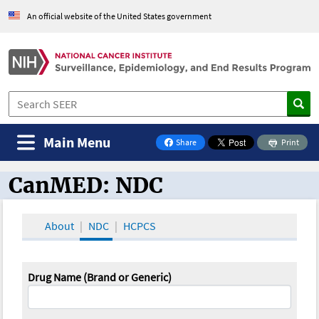
An official website of the United States government
Main Menu
Share
Print
on Facebook
CanMED: NDC
CanMED and the Oncology Toolbox
About
NDC
HCPCS
Drug Name (Brand or Generic)