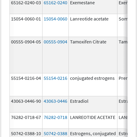
65162-0240-03
65162-0240
Exemestane
Exemest
15054-0060-01
15054-0060
Lanreotide acetate
Somatul
00555-0904-05
00555-0904
Tamoxifen Citrate
Tamoxife
55154-0216-04
55154-0216
conjugated estrogens
Premari
43063-0446-90
43063-0446
Estradiol
Estradio
76282-0718-67
76282-0718
LANREOTIDE ACETATE
LANREOT
50742-0388-10
50742-0388
Estrogens, conjugated
Estrogen