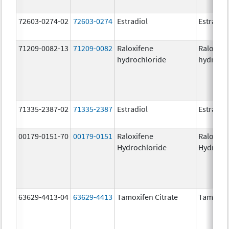
72603-0274-02
72603-0274
Estradiol
Estradio
71209-0082-13
71209-0082
Raloxifene
Raloxife
hydrochloride
hydrochl
71335-2387-02
71335-2387
Estradiol
Estradio
00179-0151-70
00179-0151
Raloxifene
Raloxife
Hydrochloride
Hydroch
63629-4413-04
63629-4413
Tamoxifen Citrate
Tamoxife