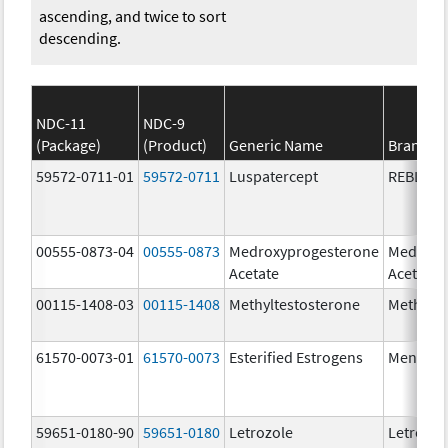
ascending, and twice to sort
descending.
NDC-11
NDC-9
(Package)
(Product)
Generic Name
Brand N
59572-0711-01
59572-0711
Luspatercept
REBLOZ
00555-0873-04
00555-0873
Medroxyprogesterone
Medroxy
Acetate
Acetate
00115-1408-03
00115-1408
Methyltestosterone
Methylte
61570-0073-01
61570-0073
Esterified Estrogens
Menest
59651-0180-90
59651-0180
Letrozole
Letrozol