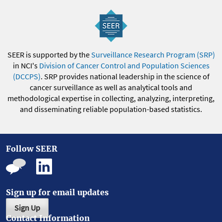
SEER is supported by the
Surveillance Research Program (SRP)
in NCI's
Division of Cancer Control and Population Sciences
(DCCPS)
. SRP provides national leadership in the science of
cancer surveillance as well as analytical tools and
methodological expertise in collecting, analyzing, interpreting,
and disseminating reliable population-based statistics.
Follow SEER
Sign up for email updates
Sign Up
Contact Information