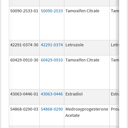
50090-2533-01
50090-2533
Tamoxifen Citrate
Tamoxife
42291-0374-30
42291-0374
Letrozole
Letrozol
60429-0910-30
60429-0910
Tamoxifen Citrate
Tamoxife
43063-0446-01
43063-0446
Estradiol
Estradio
54868-0290-03
54868-0290
Medroxyprogesterone
Provera
Acetate