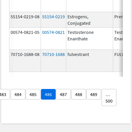
55154-0219-08
55154-0219
Estrogens,
Premari
Conjugated
00574-0821-05
00574-0821
Testosterone
Testoste
Enanthate
Enantha
70710-1688-08
70710-1688
fulvestrant
FULVES
483
484
485
486
487
488
489
…
500