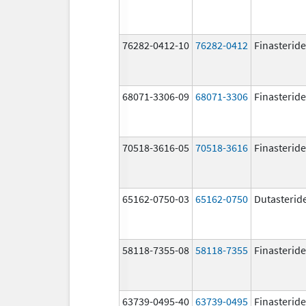
76282-0412-10
76282-0412
Finasteride
68071-3306-09
68071-3306
Finasteride
70518-3616-05
70518-3616
Finasteride
65162-0750-03
65162-0750
Dutasterid
58118-7355-08
58118-7355
Finasteride
63739-0495-40
63739-0495
Finasteride