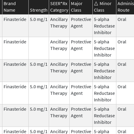
Brand
SEER*Rx
Major
Minor
Adminis
Name
Strength
Category
Class
Class
Route
Finasteride
5.0 mg/1
Ancillary
Protective
5-alpha
Oral
Therapy
Agent
Reductase
Inhibitor
Finasteride
Ancillary
Protective
5-alpha
Oral
Therapy
Agent
Reductase
Inhibitor
Finasteride
5.0 mg/1
Ancillary
Protective
5-alpha
Oral
Therapy
Agent
Reductase
Inhibitor
Finasteride
5.0 mg/1
Ancillary
Protective
5-alpha
Oral
Therapy
Agent
Reductase
Inhibitor
Finasteride
5.0 mg/1
Ancillary
Protective
5-alpha
Oral
Therapy
Agent
Reductase
Inhibitor
Finasteride
5.0 mg/1
Ancillary
Protective
5-alpha
Oral