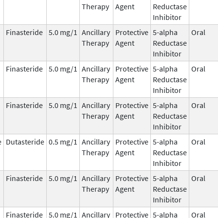
Therapy
Agent
Reductase
Inhibitor
Finasteride
5.0 mg/1
Ancillary
Protective
5-alpha
Oral
Therapy
Agent
Reductase
Inhibitor
Finasteride
5.0 mg/1
Ancillary
Protective
5-alpha
Oral
Therapy
Agent
Reductase
Inhibitor
Finasteride
5.0 mg/1
Ancillary
Protective
5-alpha
Oral
Therapy
Agent
Reductase
Inhibitor
e
Dutasteride
0.5 mg/1
Ancillary
Protective
5-alpha
Oral
Therapy
Agent
Reductase
Inhibitor
Finasteride
5.0 mg/1
Ancillary
Protective
5-alpha
Oral
Therapy
Agent
Reductase
Inhibitor
Finasteride
5.0 mg/1
Ancillary
Protective
5-alpha
Oral