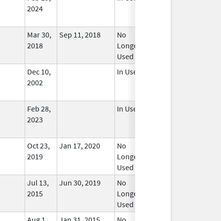
2024
Mar 30,
Sep 11, 2018
No
2018
Longer
Used
Dec 10,
In Use
2002
Feb 28,
In Use
2023
Oct 23,
Jan 17, 2020
No
2019
Longer
Used
Jul 13,
Jun 30, 2019
No
2015
Longer
Used
Aug 1,
Jan 31, 2015
No