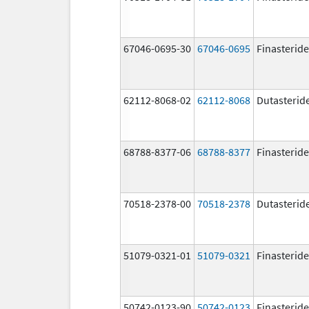
67046-0695-30
67046-0695
Finasteride
62112-8068-02
62112-8068
Dutasterid
68788-8377-06
68788-8377
Finasteride
70518-2378-00
70518-2378
Dutasterid
51079-0321-01
51079-0321
Finasteride
50742-0123-90
50742-0123
Finasteride