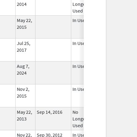
2014
Longer
Used
May 22,
In Use
2015
Jul 25,
In Use
2017
Aug 7,
In Use
2024
Nov 2,
In Use
2015
May 22,
Sep 14, 2016
No
2013
Longer
Used
Nov 22,
Sep 30, 2012
In Use