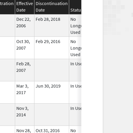
tration
Effective
Discontinuation
Date
Date
Status
Dec 22,
Feb 28, 2018
No
2006
Longer
Used
Oct 30,
Feb 29, 2016
No
2007
Longer
Used
Feb 28,
In Use
2007
Mar 3,
Jun 30, 2019
In Use
2017
Nov 3,
In Use
2014
Nov 28,
Oct 31, 2016
No