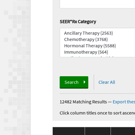
SEER*Rx Category
Search
Clear All
12482 Matching Results
—
Export thes
Click column titles once to sort ascen