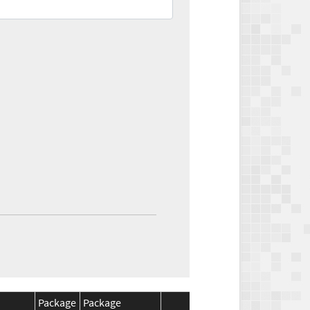
Package
Package