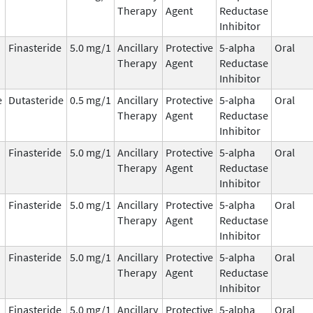
Therapy
Agent
Reductase
Inhibitor
Finasteride
5.0 mg/1
Ancillary
Protective
5-alpha
Oral
Therapy
Agent
Reductase
Inhibitor
e
Dutasteride
0.5 mg/1
Ancillary
Protective
5-alpha
Oral
Therapy
Agent
Reductase
Inhibitor
Finasteride
5.0 mg/1
Ancillary
Protective
5-alpha
Oral
Therapy
Agent
Reductase
Inhibitor
Finasteride
5.0 mg/1
Ancillary
Protective
5-alpha
Oral
Therapy
Agent
Reductase
Inhibitor
Finasteride
5.0 mg/1
Ancillary
Protective
5-alpha
Oral
Therapy
Agent
Reductase
Inhibitor
Finasteride
5.0 mg/1
Ancillary
Protective
5-alpha
Oral