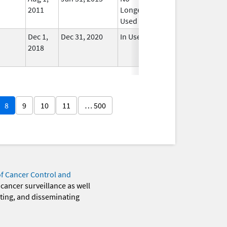
2011
Longer
Used
Dec 1,
Dec 31, 2020
In Use
2018
8
9
10
11
… 500
of Cancer Control and
 cancer surveillance as well
eting, and disseminating