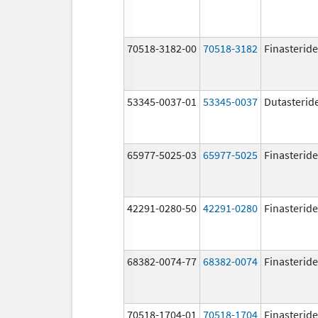
70518-3182-00
70518-3182
Finasteride
53345-0037-01
53345-0037
Dutasterid
65977-5025-03
65977-5025
Finasteride
42291-0280-50
42291-0280
Finasteride
68382-0074-77
68382-0074
Finasteride
70518-1704-01
70518-1704
Finasteride