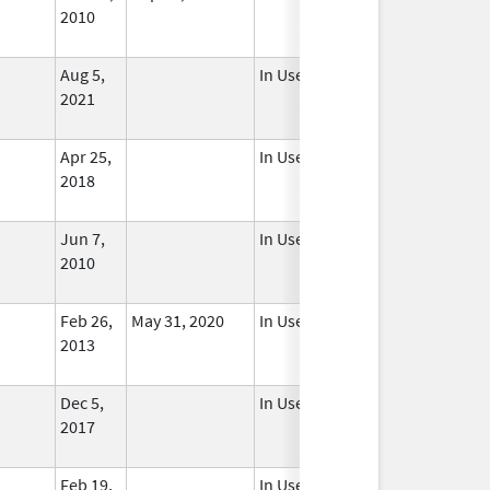
2010
Aug 5,
In Use
2021
Apr 25,
In Use
2018
Jun 7,
In Use
2010
Feb 26,
May 31, 2020
In Use
2013
Dec 5,
In Use
2017
Feb 19,
In Use