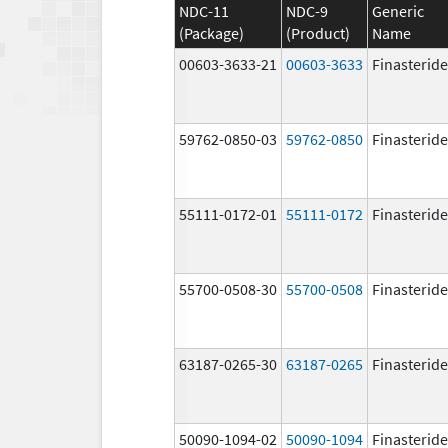
NDC-11
NDC-9
Generic
(Package)
(Product)
Name
00603-3633-21
00603-3633
Finasteride
59762-0850-03
59762-0850
Finasteride
55111-0172-01
55111-0172
Finasteride
55700-0508-30
55700-0508
Finasteride
63187-0265-30
63187-0265
Finasteride
50090-1094-02
50090-1094
Finasteride