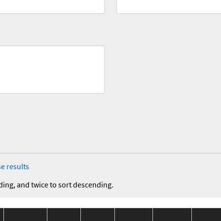
e results
ding, and twice to sort descending.