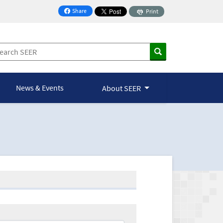
Share
Print
on Facebook
News & Events
About SEER