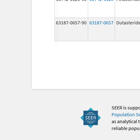
63187-0657-90
63187-0657
Dutasterid
SEER is supp
Population S
as analytical
reliable popul