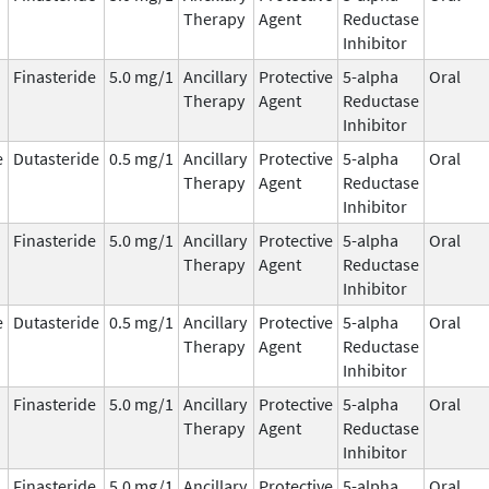
Therapy
Agent
Reductase
Inhibitor
Finasteride
5.0 mg/1
Ancillary
Protective
5-alpha
Oral
Therapy
Agent
Reductase
Inhibitor
e
Dutasteride
0.5 mg/1
Ancillary
Protective
5-alpha
Oral
Therapy
Agent
Reductase
Inhibitor
Finasteride
5.0 mg/1
Ancillary
Protective
5-alpha
Oral
Therapy
Agent
Reductase
Inhibitor
e
Dutasteride
0.5 mg/1
Ancillary
Protective
5-alpha
Oral
Therapy
Agent
Reductase
Inhibitor
Finasteride
5.0 mg/1
Ancillary
Protective
5-alpha
Oral
Therapy
Agent
Reductase
Inhibitor
Finasteride
5.0 mg/1
Ancillary
Protective
5-alpha
Oral