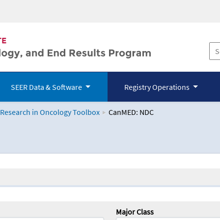
SEER Data & Software
Registry Operations
 Research in Oncology Toolbox
CanMED: NDC
logy Toolbox
Major Class