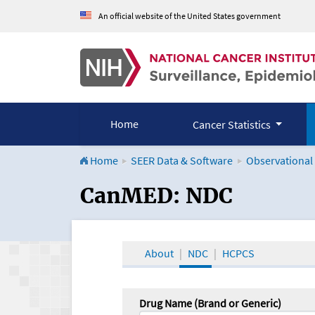
An official website of the United States government
Home
Cancer Statistics
Home
SEER Data & Software
Observational
CanMED and the Onco
CanMED: NDC
About
NDC
HCPCS
Drug Name (Brand or Generic)