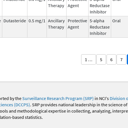
Therapy
Agent
Reductase
Inhibitor
e
Dutasteride
0.5 mg/1
Ancillary
Protective
5-alpha
Oral
Therapy
Agent
Reductase
Inhibitor
1 …
5
6
7
orted by the
Surveillance Research Program (SRP)
in NCI's
Division 
ciences (DCCPS)
. SRP provides national leadership in the science of
 tools and methodological expertise in collecting, analyzing, interpr
ation-based statistics.