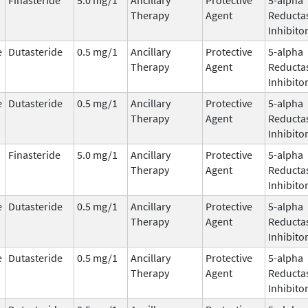
Therapy
Agent
Reducta
Inhibito
e
Dutasteride
0.5 mg/1
Ancillary
Protective
5-alpha
Therapy
Agent
Reducta
Inhibito
e
Dutasteride
0.5 mg/1
Ancillary
Protective
5-alpha
Therapy
Agent
Reducta
Inhibito
Finasteride
5.0 mg/1
Ancillary
Protective
5-alpha
Therapy
Agent
Reducta
Inhibito
e
Dutasteride
0.5 mg/1
Ancillary
Protective
5-alpha
Therapy
Agent
Reducta
Inhibito
e
Dutasteride
0.5 mg/1
Ancillary
Protective
5-alpha
Therapy
Agent
Reducta
Inhibito