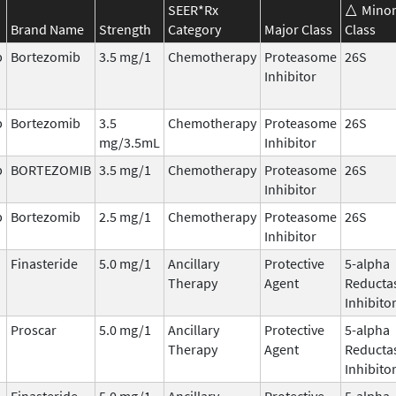
SEER*Rx
Mino
Brand Name
Strength
Category
Major Class
Class
b
Bortezomib
3.5 mg/1
Chemotherapy
Proteasome
26S
Inhibitor
b
Bortezomib
3.5
Chemotherapy
Proteasome
26S
mg/3.5mL
Inhibitor
b
BORTEZOMIB
3.5 mg/1
Chemotherapy
Proteasome
26S
Inhibitor
b
Bortezomib
2.5 mg/1
Chemotherapy
Proteasome
26S
Inhibitor
Finasteride
5.0 mg/1
Ancillary
Protective
5-alpha
Therapy
Agent
Reducta
Inhibito
Proscar
5.0 mg/1
Ancillary
Protective
5-alpha
Therapy
Agent
Reducta
Inhibito
Finasteride
5.0 mg/1
Ancillary
Protective
5-alpha