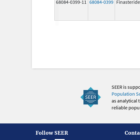
68084-0399-11
68084-0399
Finasteride
SEER is supp
Population S
as analytical
reliable popul
Follow SEER
Conta