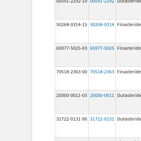
00591-2292-19
00591-2292
Dutasterid
50268-0314-15
50268-0314
Finasteride
65977-5025-03
65977-5025
Finasteride
70518-2363-00
70518-2363
Finasteride
25000-0011-03
25000-0011
Dutasterid
31722-0131-90
31722-0131
Dutasterid