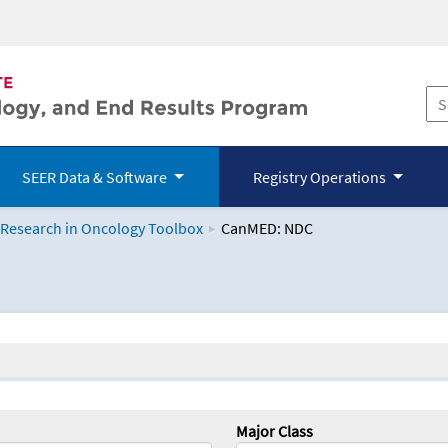
SEER Data & Software
Registry Operations
 Research in Oncology Toolbox
CanMED: NDC
logy Toolbox
Major Class