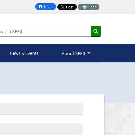
Share
Print
on Facebook
News & Events
About SEER