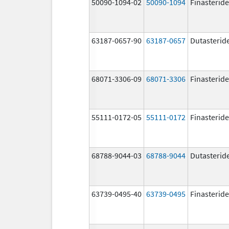
50090-1094-02
50090-1094
Finasteride
63187-0657-90
63187-0657
Dutasterid
68071-3306-09
68071-3306
Finasteride
55111-0172-05
55111-0172
Finasteride
68788-9044-03
68788-9044
Dutasterid
63739-0495-40
63739-0495
Finasteride