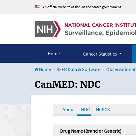
An official website of the United States government
Home
Cancer Statistics
Home
SEER Data & Software
Observational
CanMED and the Onco
CanMED: NDC
About
NDC
HCPCS
Drug Name (Brand or Generic)