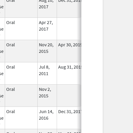
se
2017
Longer
r
Used
Oral
Apr 27,
In Use
se
2017
r
Oral
Nov 20,
Apr 30, 2019
No
se
2015
Longer
r
Used
Oral
Jul 8,
Aug 31, 2015
No
se
2011
Longer
r
Used
Oral
Nov 2,
In Use
se
2015
r
Oral
Jun 14,
Dec 31, 2017
No
se
2016
Longer
r
Used