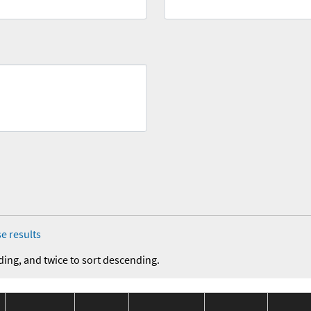
e results
ding, and twice to sort descending.