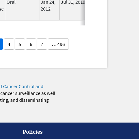
Oral
Jan 24,
Jul 31, 2019
No
se
2012
Longer
r
Used
4
5
6
7
… 496
of Cancer Control and
 cancer surveillance as well
eting, and disseminating
Policies