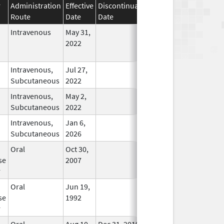
r
Administration
Effective
Discontinuation
Route
Date
Date
Status
Intravenous
May 31,
In Use
2022
Intravenous,
Jul 27,
In Use
Subcutaneous
2022
Intravenous,
May 2,
In Use
Subcutaneous
2022
Intravenous,
Jan 6,
In Use
Subcutaneous
2026
Oral
Oct 30,
In Use
se
2007
r
Oral
Jun 19,
In Use
se
1992
r
Oral
Aug 10,
Dec 31, 2019
No