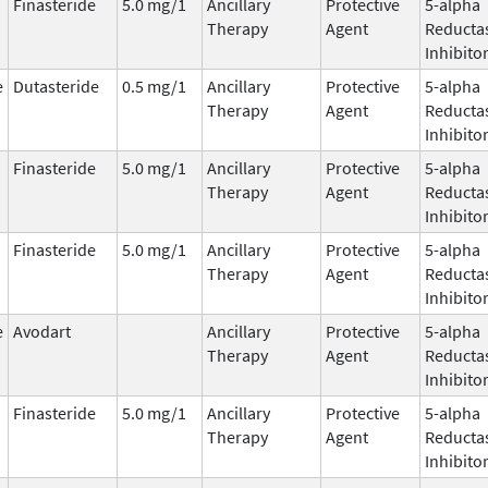
Finasteride
5.0 mg/1
Ancillary
Protective
5-alpha
Therapy
Agent
Reducta
Inhibito
e
Dutasteride
0.5 mg/1
Ancillary
Protective
5-alpha
Therapy
Agent
Reducta
Inhibito
Finasteride
5.0 mg/1
Ancillary
Protective
5-alpha
Therapy
Agent
Reducta
Inhibito
Finasteride
5.0 mg/1
Ancillary
Protective
5-alpha
Therapy
Agent
Reducta
Inhibito
e
Avodart
Ancillary
Protective
5-alpha
Therapy
Agent
Reducta
Inhibito
Finasteride
5.0 mg/1
Ancillary
Protective
5-alpha
Therapy
Agent
Reducta
Inhibito