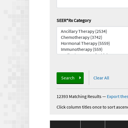
SEER*Rx Category
Search
Clear All
12393 Matching Results
—
Export thes
Click column titles once to sort ascen