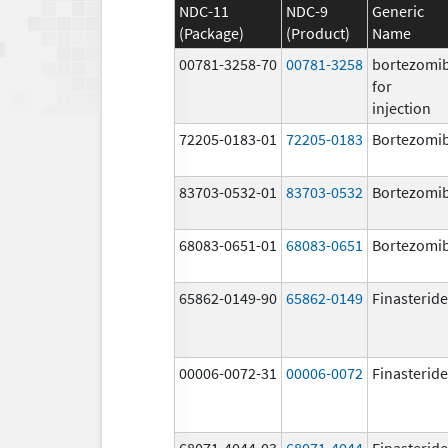
NDC-11
NDC-9
Generic
(Package)
(Product)
Name
00781-3258-70
00781-3258
bortezomi
for
injection
72205-0183-01
72205-0183
Bortezomi
83703-0532-01
83703-0532
Bortezomi
68083-0651-01
68083-0651
Bortezomi
65862-0149-90
65862-0149
Finasteride
00006-0072-31
00006-0072
Finasteride
68071-4044-03
68071-4044
Finasteride