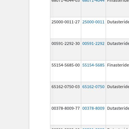
25000-0011-27
25000-0011
Dutasterid
00591-2292-30
00591-2292
Dutasterid
55154-5685-00
55154-5685
Finasteride
65162-0750-03
65162-0750
Dutasterid
00378-8009-77
00378-8009
Dutasterid