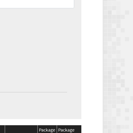
Package
Package