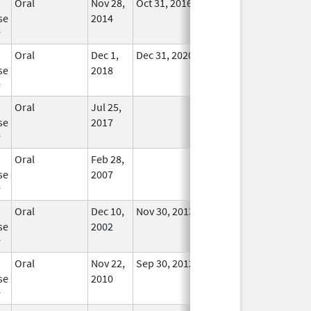
Oral
Nov 28,
Oct 31, 2016
No
se
2014
Longer
r
Used
Oral
Dec 1,
Dec 31, 2020
In Use
se
2018
r
Oral
Jul 25,
In Use
se
2017
r
Oral
Feb 28,
In Use
se
2007
r
Oral
Dec 10,
Nov 30, 2013
No
se
2002
Longer
r
Used
Oral
Nov 22,
Sep 30, 2012
In Use
se
2010
r