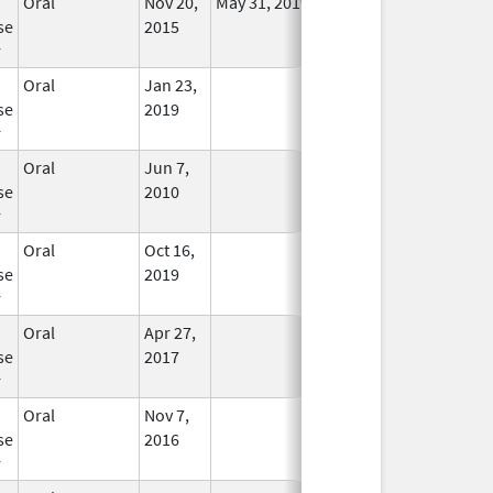
Oral
Nov 20,
May 31, 2019
No
se
2015
Longer
r
Used
Oral
Jan 23,
In Use
se
2019
r
Oral
Jun 7,
In Use
se
2010
r
Oral
Oct 16,
In Use
se
2019
r
Oral
Apr 27,
In Use
se
2017
r
Oral
Nov 7,
In Use
se
2016
r