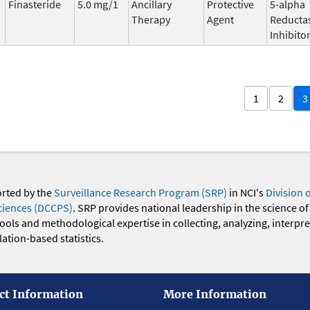
Finasteride
5.0 mg/1
Ancillary
Protective
5-alpha
Therapy
Agent
Reducta
Inhibito
1
2
3
orted by the
Surveillance Research Program (SRP)
in NCI's
Division 
ciences (DCCPS)
. SRP provides national leadership in the science of
 tools and methodological expertise in collecting, analyzing, interpr
ation-based statistics.
ct Information
More Information