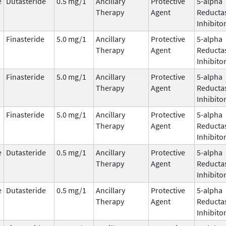
e
Dutasteride
0.5 mg/1
Ancillary
Protective
5-alpha
Therapy
Agent
Reducta
Inhibito
Finasteride
5.0 mg/1
Ancillary
Protective
5-alpha
Therapy
Agent
Reducta
Inhibito
Finasteride
5.0 mg/1
Ancillary
Protective
5-alpha
Therapy
Agent
Reducta
Inhibito
Finasteride
5.0 mg/1
Ancillary
Protective
5-alpha
Therapy
Agent
Reducta
Inhibito
e
Dutasteride
0.5 mg/1
Ancillary
Protective
5-alpha
Therapy
Agent
Reducta
Inhibito
e
Dutasteride
0.5 mg/1
Ancillary
Protective
5-alpha
Therapy
Agent
Reducta
Inhibito