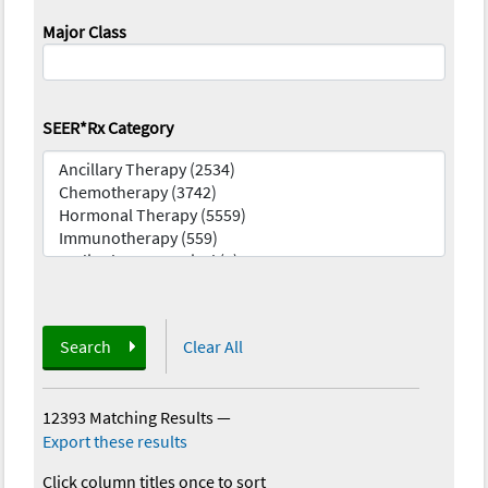
Major Class
SEER*Rx Category
Search
Clear All
12393 Matching Results
—
Export these results
Click column titles once to sort