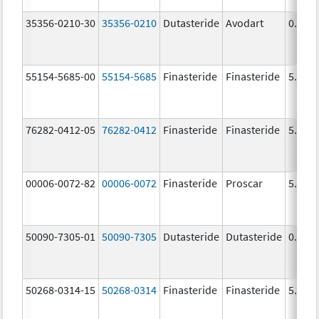
35356-0210-30
35356-0210
Dutasteride
Avodart
0.5 m
55154-5685-00
55154-5685
Finasteride
Finasteride
5.0 m
76282-0412-05
76282-0412
Finasteride
Finasteride
5.0 m
00006-0072-82
00006-0072
Finasteride
Proscar
5.0 m
50090-7305-01
50090-7305
Dutasteride
Dutasteride
0.5 m
50268-0314-15
50268-0314
Finasteride
Finasteride
5.0 m