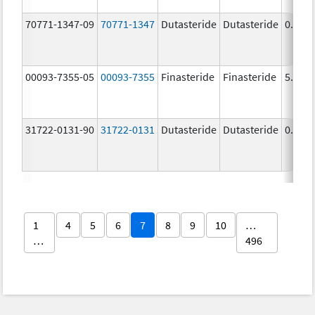
70771-1347-09
70771-1347
Dutasteride
Dutasteride
0.5 m
00093-7355-05
00093-7355
Finasteride
Finasteride
5.0 m
31722-0131-90
31722-0131
Dutasteride
Dutasteride
0.5 m
1
4
5
6
7
8
9
10
…
…
496