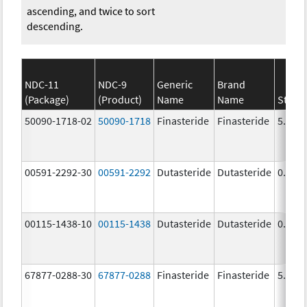
ascending, and twice to sort
descending.
NDC-11
NDC-9
Generic
Brand
(Package)
(Product)
Name
Name
Stren
50090-1718-02
50090-1718
Finasteride
Finasteride
5.0 m
00591-2292-30
00591-2292
Dutasteride
Dutasteride
0.5 m
00115-1438-10
00115-1438
Dutasteride
Dutasteride
0.5 m
67877-0288-30
67877-0288
Finasteride
Finasteride
5.0 m