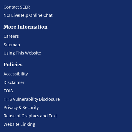
Contact SEER
NCI LiveHelp Online Chat
More Information
Careers
Sitemap
Using This Website
Policies
Accessibility
Disclaimer
FOIA
HHS Vulnerability Disclosure
Privacy & Security
Reuse of Graphics and Text
Website Linking