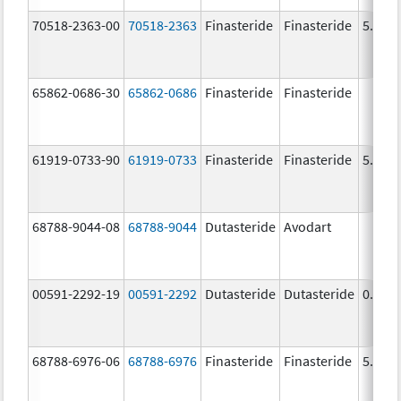
70518-2363-00
70518-2363
Finasteride
Finasteride
5.0 m
65862-0686-30
65862-0686
Finasteride
Finasteride
61919-0733-90
61919-0733
Finasteride
Finasteride
5.0 m
68788-9044-08
68788-9044
Dutasteride
Avodart
00591-2292-19
00591-2292
Dutasteride
Dutasteride
0.5 m
68788-6976-06
68788-6976
Finasteride
Finasteride
5.0 m