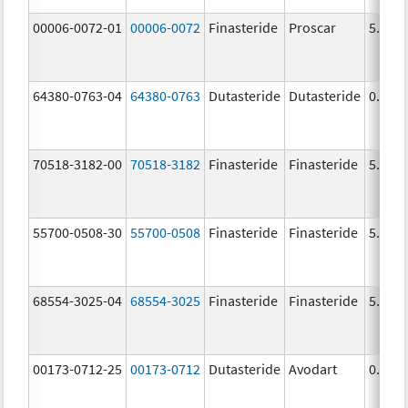
00006-0072-01
00006-0072
Finasteride
Proscar
5.0 m
64380-0763-04
64380-0763
Dutasteride
Dutasteride
0.5 m
70518-3182-00
70518-3182
Finasteride
Finasteride
5.0 m
55700-0508-30
55700-0508
Finasteride
Finasteride
5.0 m
68554-3025-04
68554-3025
Finasteride
Finasteride
5.0 m
00173-0712-25
00173-0712
Dutasteride
Avodart
0.5 m