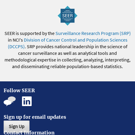
SEER is supported by the
Surveillance Research Program (SRP)
in NCI's
Division of Cancer Control and Population Sciences
(DCCPS)
. SRP provides national leadership in the science of
cancer surveillance as well as analytical tools and
methodological expertise in collecting, analyzing, interpreting,
and disseminating reliable population-based statistics.
Follow SEER
Sign up for email updates
Sign Up
Contact Information