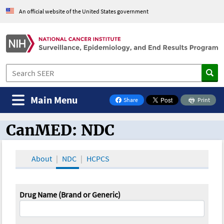
An official website of the United States government
Main Menu
Share
Print
on Facebook
CanMED: NDC
CanMED and the Oncology Toolbox
About
NDC
HCPCS
Drug Name (Brand or Generic)