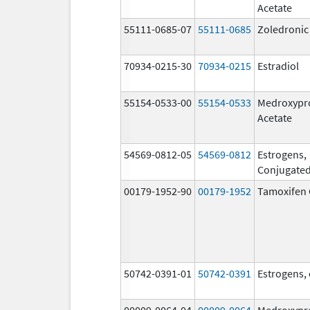
Acetate
55111-0685-07
55111-0685
Zoledronic
70934-0215-30
70934-0215
Estradiol
55154-0533-00
55154-0533
Medroxypr
Acetate
54569-0812-05
54569-0812
Estrogens,
Conjugate
00179-1952-90
00179-1952
Tamoxifen 
50742-0391-01
50742-0391
Estrogens,
00009-0064-04
00009-0064
Medroxypr