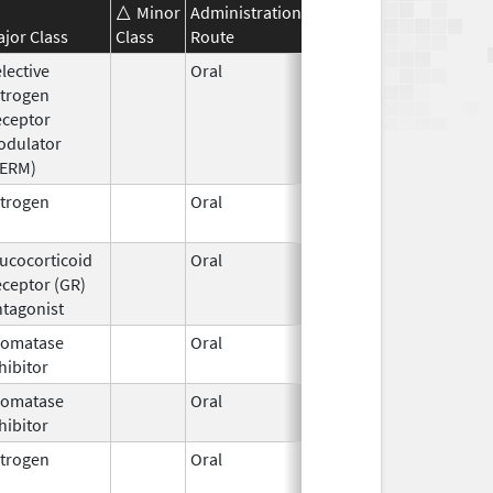
Minor
Administration
Effective
Discontinuati
jor Class
Class
Route
Date
Date
lective
Oral
Jan 3,
trogen
2018
eceptor
odulator
SERM)
trogen
Oral
Sep 6,
2023
ucocorticoid
Oral
Mar 25,
ceptor (GR)
2026
tagonist
romatase
Oral
Jun 30,
hibitor
2026
romatase
Oral
Jun 30,
hibitor
2026
trogen
Oral
Jul 10,
2024