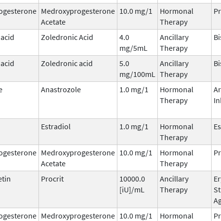
ogesterone
Medroxyprogesterone
10.0 mg/1
Hormonal
Pr
Acetate
Therapy
 acid
Zoledronic Acid
4.0
Ancillary
B
mg/5mL
Therapy
 acid
Zoledronic acid
5.0
Ancillary
B
mg/100mL
Therapy
e
Anastrozole
1.0 mg/1
Hormonal
A
Therapy
In
Estradiol
1.0 mg/1
Hormonal
Es
Therapy
ogesterone
Medroxyprogesterone
10.0 mg/1
Hormonal
Pr
Acetate
Therapy
etin
Procrit
10000.0
Ancillary
Er
[iU]/mL
Therapy
St
A
ogesterone
Medroxyprogesterone
10.0 mg/1
Hormonal
Pr