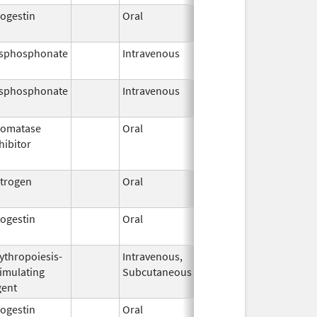
ogestin
Oral
Apr 19,
2016
isphosphonate
Intravenous
Jan 15,
2025
isphosphonate
Intravenous
Jun 12,
2023
romatase
Oral
Jun 15,
Sep 30, 2025
hibitor
2010
trogen
Oral
Jan 13,
2025
ogestin
Oral
Jan 18,
2011
ythropoiesis-
Intravenous,
Aug 11,
imulating
Subcutaneous
1994
gent
ogestin
Oral
Apr 10,
Sep 1, 2021