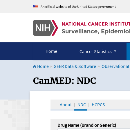
An official website of the United States government
Home
Cancer Statistics
Home
SEER Data & Software
Observational
CanMED and the Onco
CanMED: NDC
About
NDC
HCPCS
Drug Name (Brand or Generic)