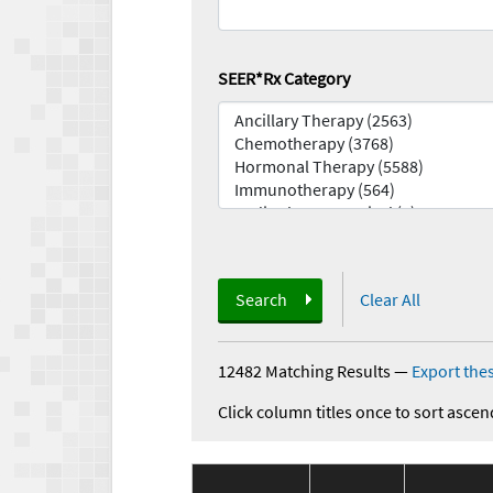
SEER*Rx Category
Search
Clear All
12482 Matching Results
—
Export thes
Click column titles once to sort ascen