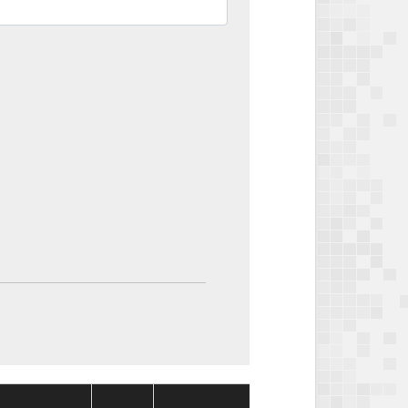
Package
Package