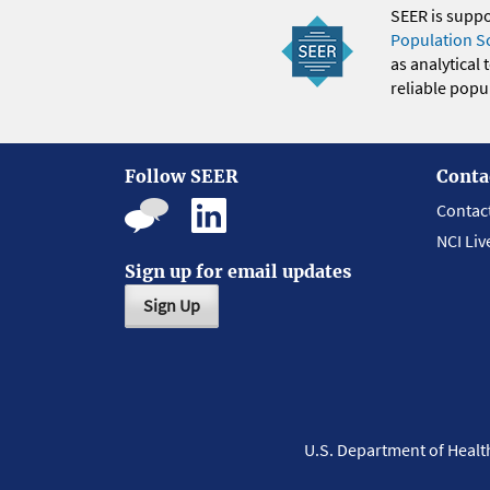
SEER is supp
Population S
as analytical
reliable popul
Follow SEER
Conta
Contac
NCI Liv
Sign up for email updates
Sign Up
U.S. Department of Heal