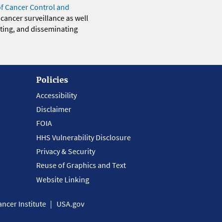
of Cancer Control and
 cancer surveillance as well
eting, and disseminating
Policies
Accessibility
Disclaimer
FOIA
HHS Vulnerability Disclosure
Privacy & Security
Reuse of Graphics and Text
Website Linking
ncer Institute
USA.gov