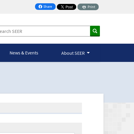
Share
Print
on Facebook
News & Events
About SEER