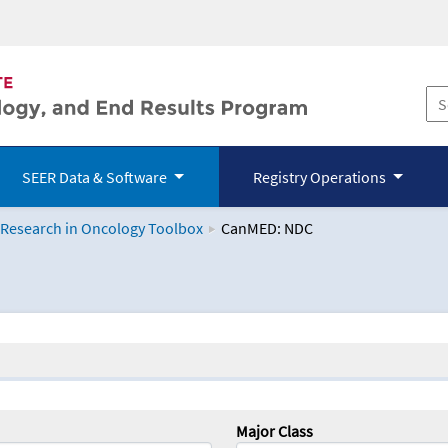
SEER Data & Software
Registry Operations
 Research in Oncology Toolbox
CanMED: NDC
logy Toolbox
Major Class