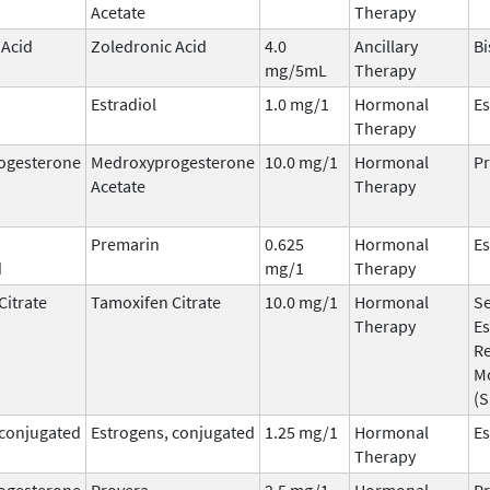
Acetate
Therapy
 Acid
Zoledronic Acid
4.0
Ancillary
B
mg/5mL
Therapy
Estradiol
1.0 mg/1
Hormonal
Es
Therapy
ogesterone
Medroxyprogesterone
10.0 mg/1
Hormonal
Pr
Acetate
Therapy
Premarin
0.625
Hormonal
Es
d
mg/1
Therapy
Citrate
Tamoxifen Citrate
10.0 mg/1
Hormonal
Se
Therapy
Es
R
M
(
 conjugated
Estrogens, conjugated
1.25 mg/1
Hormonal
Es
Therapy
ogesterone
Provera
2.5 mg/1
Hormonal
Pr