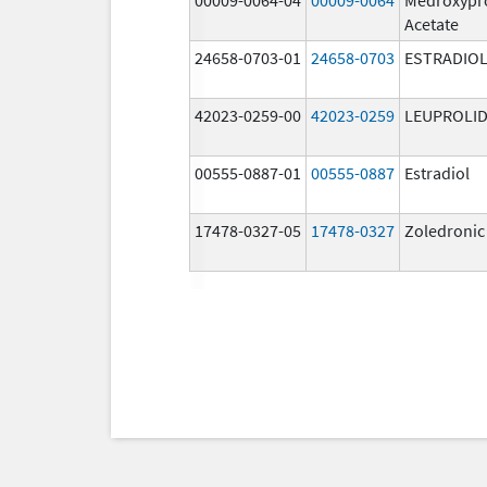
Acetate
24658-0703-01
24658-0703
ESTRADIO
42023-0259-00
42023-0259
LEUPROLID
00555-0887-01
00555-0887
Estradiol
17478-0327-05
17478-0327
Zoledronic