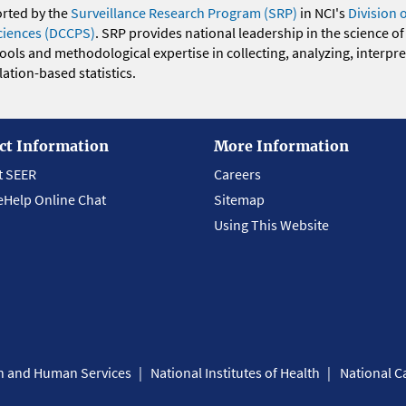
orted by the
Surveillance Research Program (SRP)
in NCI's
Division 
ciences (DCCPS)
. SRP provides national leadership in the science of
 tools and methodological expertise in collecting, analyzing, interpr
ation-based statistics.
ct Information
More Information
t SEER
Careers
eHelp Online Chat
Sitemap
Using This Website
th and Human Services
National Institutes of Health
National Ca