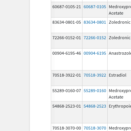
60687-0105-21
60687-0105
Medroxypr
Acetate
83634-0801-05
83634-0801
Zoledronic
72266-0152-01
72266-0152
Zoledronic
00904-6195-46
00904-6195
Anastrozol
70518-3922-01
70518-3922
Estradiol
55289-0160-07
55289-0160
Medroxypr
Acetate
54868-2523-01
54868-2523
Erythropoi
70518-3070-00
70518-3070
Medroxypr