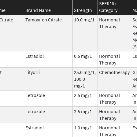
SEER*Rx
ame
Brand Name
Strength
Category
Ma
Citrate
Tamoxifen Citrate
10.0 mg/1
Hormonal
Se
Therapy
Es
R
M
(
Estradiol
0.5 mg/1
Hormonal
Es
Therapy
t
Lifyorli
25.0 mg/1,
Chemotherapy
Gl
100.0
Re
mg/1
An
Letrozole
2.5 mg/1
Hormonal
A
Therapy
In
Letrozole
2.5 mg/1
Hormonal
A
Therapy
In
Estradiol
1.0 mg/1
Hormonal
Es
Therapy