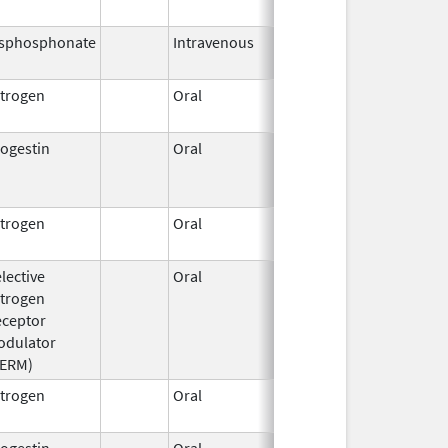
2021
isphosphonate
Intravenous
Mar 4,
2013
trogen
Oral
Dec 28,
2018
ogestin
Oral
Jun 3,
Jul 31, 2014
1959
trogen
Oral
Jan 1,
2006
lective
Oral
Mar 24,
Feb 28, 2018
trogen
2008
eceptor
odulator
SERM)
trogen
Oral
Oct 16,
2025
ogestin
Oral
Jun 3,
Apr 30, 2020