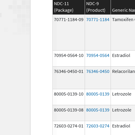
NDC-11
NDC-9
(Package)
(Product)
Generic N
70771-1184-09
70771-1184
Tamoxifen 
70954-0564-10
70954-0564
Estradiol
76346-0450-01
76346-0450
Relacorilan
80005-0139-10
80005-0139
Letrozole
80005-0139-08
80005-0139
Letrozole
72603-0274-01
72603-0274
Estradiol