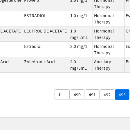
Therapy
L
ESTRADIOL
1.0 mg/1
Hormonal
Es
Therapy
E ACETATE
LEUPROLIDE ACETATE
1.0
Hormonal
G
mg/.2mL
Therapy
Estradiol
2.0 mg/1
Hormonal
Es
Therapy
 Acid
Zoledronic Acid
4.0
Ancillary
B
mg/5mL
Therapy
1 …
490
491
492
493