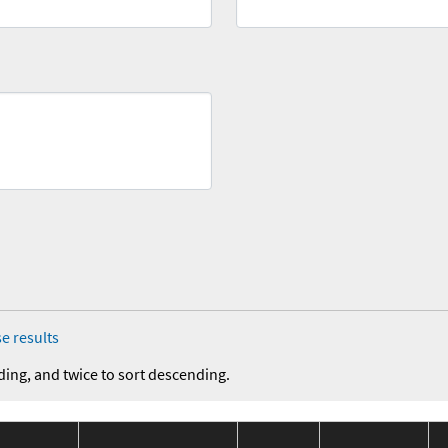
e results
ding, and twice to sort descending.