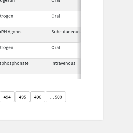
1959
trogen
Oral
Sep 10,
2021
nRH Agonist
Subcutaneous
Jun 30,
2026
trogen
Oral
Oct 28,
Jan 26, 2011
1997
isphosphonate
Intravenous
May 22,
2014
494
495
496
… 500