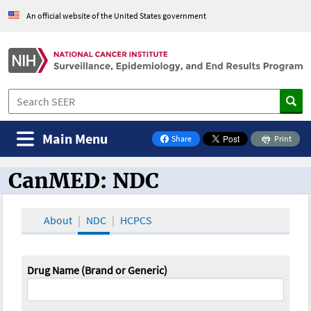
An official website of the United States government
Main Menu
Share
Print
on Facebook
CanMED: NDC
CanMED and the Oncology Toolbox
About
NDC
HCPCS
Drug Name (Brand or Generic)