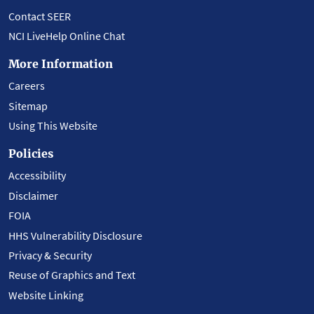
Contact SEER
NCI LiveHelp Online Chat
More Information
Careers
Sitemap
Using This Website
Policies
Accessibility
Disclaimer
FOIA
HHS Vulnerability Disclosure
Privacy & Security
Reuse of Graphics and Text
Website Linking