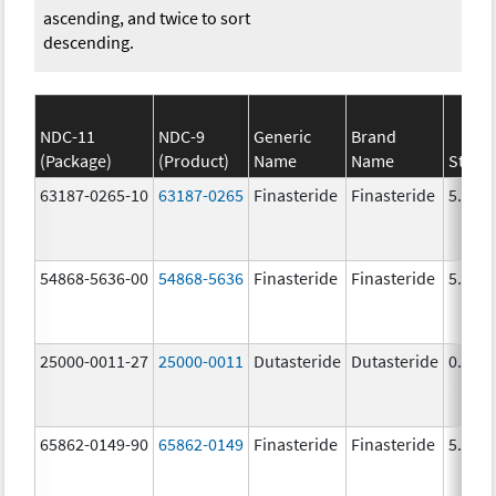
ascending, and twice to sort
descending.
NDC-11
NDC-9
Generic
Brand
(Package)
(Product)
Name
Name
Stren
63187-0265-10
63187-0265
Finasteride
Finasteride
5.0 m
54868-5636-00
54868-5636
Finasteride
Finasteride
5.0 m
25000-0011-27
25000-0011
Dutasteride
Dutasteride
0.5 m
65862-0149-90
65862-0149
Finasteride
Finasteride
5.0 m