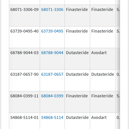
68071-3306-09
68071-3306
Finasteride
Finasteride
5.0 m
63739-0495-40
63739-0495
Finasteride
Finasteride
5.0 m
68788-9044-03
68788-9044
Dutasteride
Avodart
63187-0657-90
63187-0657
Dutasteride
Dutasteride
0.5 m
68084-0399-11
68084-0399
Finasteride
Finasteride
5.0 m
54868-5114-01
54868-5114
Dutasteride
Avodart
0.5 m