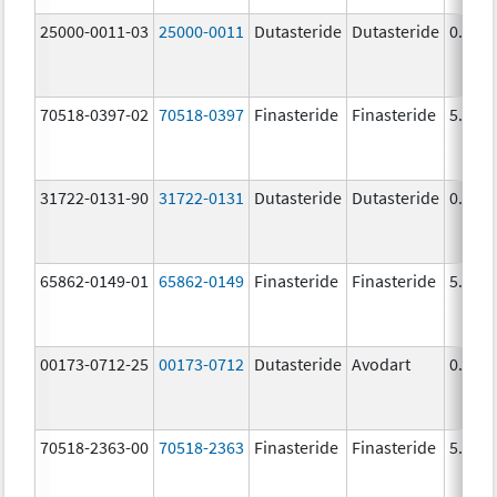
25000-0011-03
25000-0011
Dutasteride
Dutasteride
0.5 m
70518-0397-02
70518-0397
Finasteride
Finasteride
5.0 m
31722-0131-90
31722-0131
Dutasteride
Dutasteride
0.5 m
65862-0149-01
65862-0149
Finasteride
Finasteride
5.0 m
00173-0712-25
00173-0712
Dutasteride
Avodart
0.5 m
70518-2363-00
70518-2363
Finasteride
Finasteride
5.0 m