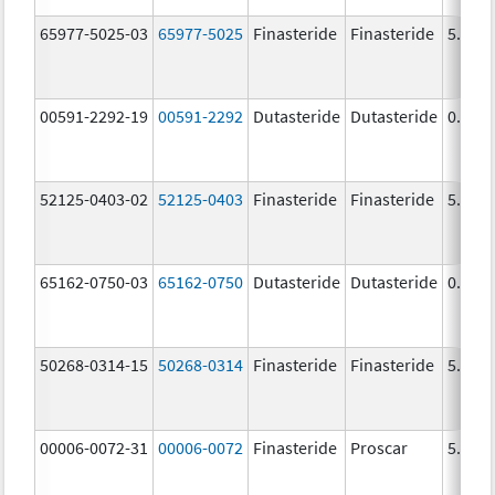
65977-5025-03
65977-5025
Finasteride
Finasteride
5.0 m
00591-2292-19
00591-2292
Dutasteride
Dutasteride
0.5 m
52125-0403-02
52125-0403
Finasteride
Finasteride
5.0 m
65162-0750-03
65162-0750
Dutasteride
Dutasteride
0.5 m
50268-0314-15
50268-0314
Finasteride
Finasteride
5.0 m
00006-0072-31
00006-0072
Finasteride
Proscar
5.0 m