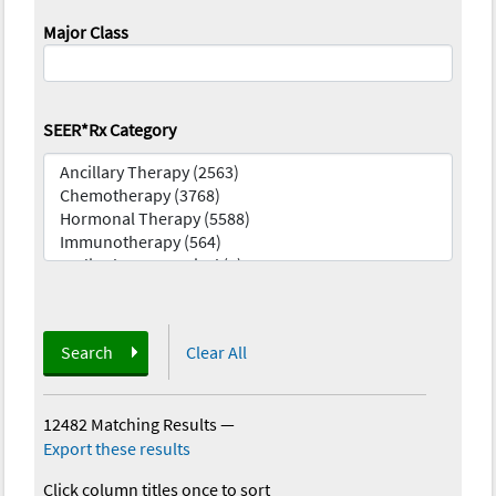
Major Class
SEER*Rx Category
Search
Clear All
12482 Matching Results
—
Export these results
Click column titles once to sort