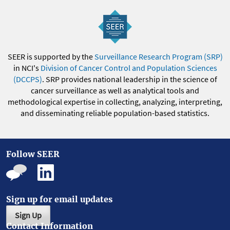
SEER is supported by the
Surveillance Research Program (SRP)
in NCI's
Division of Cancer Control and Population Sciences
(DCCPS)
. SRP provides national leadership in the science of
cancer surveillance as well as analytical tools and
methodological expertise in collecting, analyzing, interpreting,
and disseminating reliable population-based statistics.
Follow SEER
Sign up for email updates
Sign Up
Contact Information