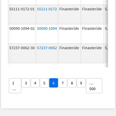
55111-0172-01
55111-0172
Finasteride
Finasteride
5.0 m
50090-1094-02
50090-1094
Finasteride
Finasteride
5.0 m
57237-0062-30
57237-0062
Finasteride
Finasteride
5.0 m
1
3
4
5
6
7
8
9
…
…
500