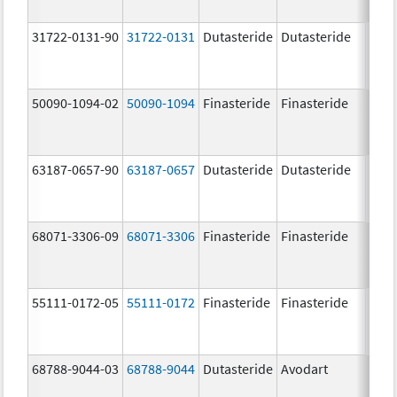
31722-0131-90
31722-0131
Dutasteride
Dutasteride
0.5 
50090-1094-02
50090-1094
Finasteride
Finasteride
5.0 
63187-0657-90
63187-0657
Dutasteride
Dutasteride
0.5 
68071-3306-09
68071-3306
Finasteride
Finasteride
5.0 
55111-0172-05
55111-0172
Finasteride
Finasteride
5.0 
68788-9044-03
68788-9044
Dutasteride
Avodart