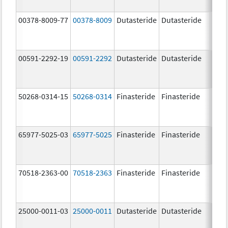
00378-8009-77
00378-8009
Dutasteride
Dutasteride
0.5 
00591-2292-19
00591-2292
Dutasteride
Dutasteride
0.5 
50268-0314-15
50268-0314
Finasteride
Finasteride
5.0 
65977-5025-03
65977-5025
Finasteride
Finasteride
5.0 
70518-2363-00
70518-2363
Finasteride
Finasteride
5.0 
25000-0011-03
25000-0011
Dutasteride
Dutasteride
0.5 