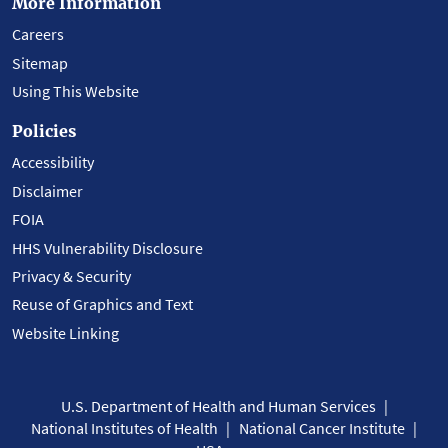
More Information
Careers
Sitemap
Using This Website
Policies
Accessibility
Disclaimer
FOIA
HHS Vulnerability Disclosure
Privacy & Security
Reuse of Graphics and Text
Website Linking
U.S. Department of Health and Human Services
National Institutes of Health
National Cancer Institute