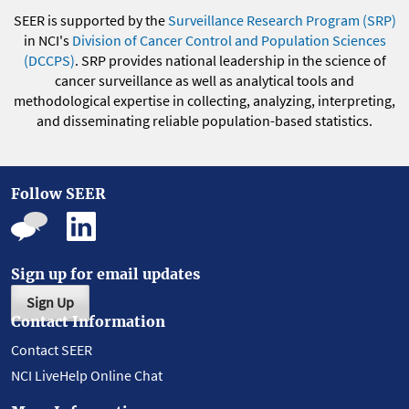
SEER is supported by the
Surveillance Research Program (SRP)
in NCI's
Division of Cancer Control and Population Sciences
(DCCPS)
. SRP provides national leadership in the science of
cancer surveillance as well as analytical tools and
methodological expertise in collecting, analyzing, interpreting,
and disseminating reliable population-based statistics.
Follow SEER
Sign up for email updates
Sign Up
Contact Information
Contact SEER
NCI LiveHelp Online Chat