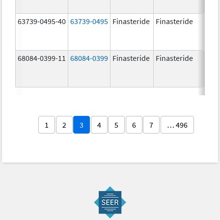
63739-0495-40
63739-0495
Finasteride
Finasteride
5.0 
68084-0399-11
68084-0399
Finasteride
Finasteride
5.0 
1
2
3
4
5
6
7
… 496