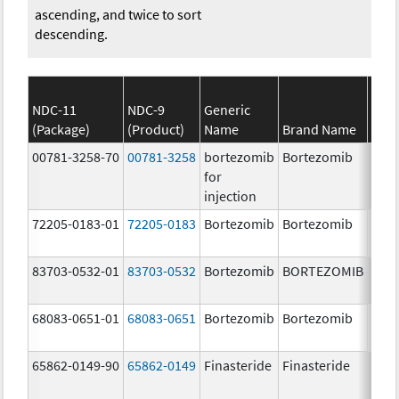
ascending, and twice to sort
descending.
NDC-11
NDC-9
Generic
(Package)
(Product)
Name
Brand Name
Stre
00781-3258-70
00781-3258
bortezomib
Bortezomib
3.5 
for
injection
72205-0183-01
72205-0183
Bortezomib
Bortezomib
3.5
mg/
83703-0532-01
83703-0532
Bortezomib
BORTEZOMIB
3.5 
68083-0651-01
68083-0651
Bortezomib
Bortezomib
2.5 
65862-0149-90
65862-0149
Finasteride
Finasteride
5.0 