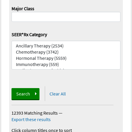
Major Class
SEER*Rx Category
Search
Clear All
12393 Matching Results
—
Export these results
Click column titles once to sort