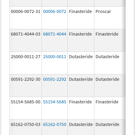
00006-0072-31
00006-0072
Finasteride
Proscar
5.0 
68071-4044-03
68071-4044
Finasteride
Finasteride
5.0 
25000-0011-27
25000-0011
Dutasteride
Dutasteride
0.5 
00591-2292-30
00591-2292
Dutasteride
Dutasteride
0.5 
55154-5685-00
55154-5685
Finasteride
Finasteride
5.0 
65162-0750-03
65162-0750
Dutasteride
Dutasteride
0.5 