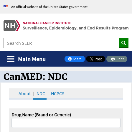
An official website of the United States government
Main Menu
Share
Print
on Facebook
CanMED: NDC
CanMED and the Oncology Toolbox
About
NDC
HCPCS
Drug Name (Brand or Generic)