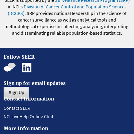
SEER is supported by the
Surveillance Research Program (SRP)
in NCI's
Division of Cancer Control and Population Sciences
(DCCPS)
. SRP provides national leadership in the science of
cancer surveillance as well as analytical tools and
methodological expertise in collecting, analyzing, interpreting,
and disseminating reliable population-based statistics.
Follow SEER
Sign up for email updates
Sign Up
Contact Information
Contact SEER
NCI LiveHelp Online Chat
More Information