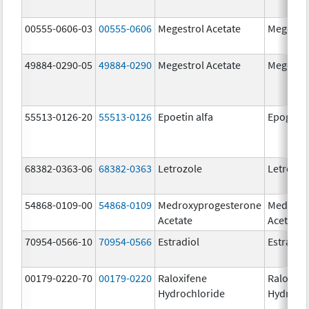
00555-0606-03
00555-0606
Megestrol Acetate
Megestro
49884-0290-05
49884-0290
Megestrol Acetate
Megestro
55513-0126-20
55513-0126
Epoetin alfa
Epogen
68382-0363-06
68382-0363
Letrozole
Letrozol
54868-0109-00
54868-0109
Medroxyprogesterone
Medroxy
Acetate
Acetate
70954-0566-10
70954-0566
Estradiol
Estradio
00179-0220-70
00179-0220
Raloxifene
Raloxife
Hydrochloride
Hydroch