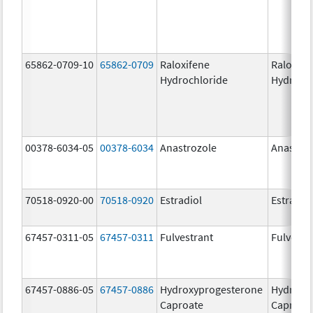
65862-0709-10
65862-0709
Raloxifene
Raloxife
Hydrochloride
Hydroch
00378-6034-05
00378-6034
Anastrozole
Anastroz
70518-0920-00
70518-0920
Estradiol
Estradio
67457-0311-05
67457-0311
Fulvestrant
Fulvestr
67457-0886-05
67457-0886
Hydroxyprogesterone
Hydroxy
Caproate
Caproat