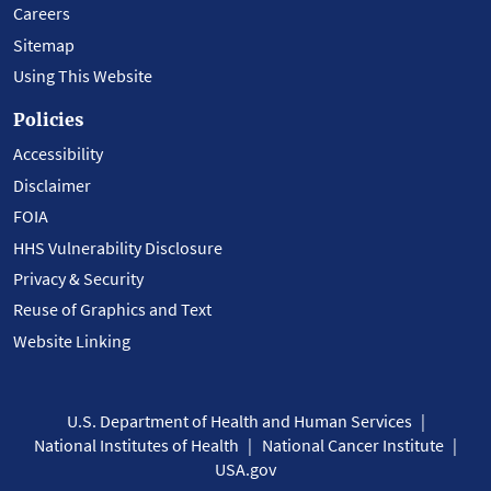
Careers
Sitemap
Using This Website
Policies
Accessibility
Disclaimer
FOIA
HHS Vulnerability Disclosure
Privacy & Security
Reuse of Graphics and Text
Website Linking
U.S. Department of Health and Human Services
National Institutes of Health
National Cancer Institute
USA.gov