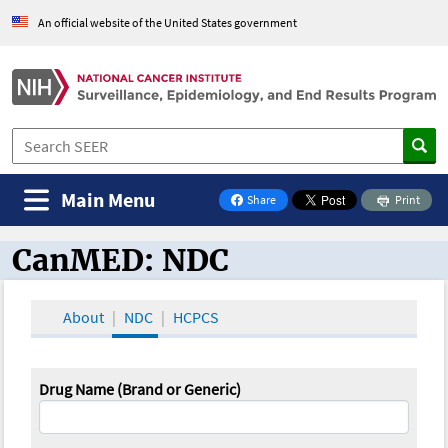
An official website of the United States government
Main Menu
Share
Print
on Facebook
CanMED: NDC
CanMED and the Oncology Toolbox
About
NDC
HCPCS
Drug Name (Brand or Generic)