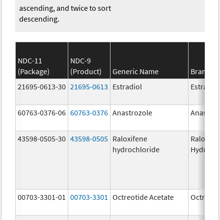
ascending, and twice to sort
descending.
NDC-11
NDC-9
(Package)
(Product)
Generic Name
Brand N
21695-0613-30
21695-0613
Estradiol
Estradio
60763-0376-06
60763-0376
Anastrozole
Anastroz
43598-0505-30
43598-0505
Raloxifene
Raloxife
hydrochloride
Hydroch
00703-3301-01
00703-3301
Octreotide Acetate
Octreoti