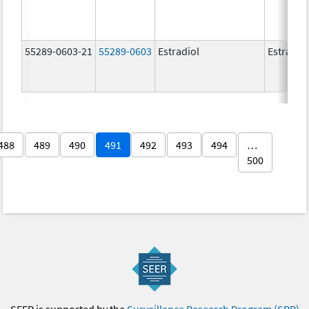
55289-0603-21
55289-0603
Estradiol
Estradio
488
489
490
491
492
493
494
…
500