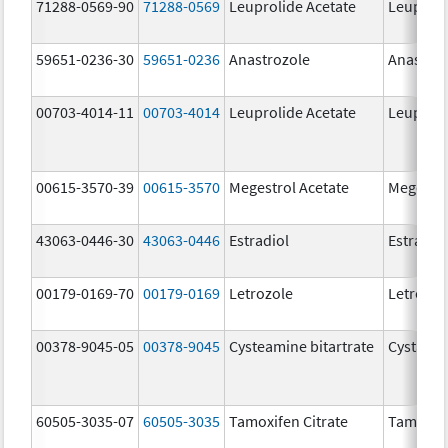
71288-0569-90
71288-0569
Leuprolide Acetate
Leuproli
59651-0236-30
59651-0236
Anastrozole
Anastroz
00703-4014-11
00703-4014
Leuprolide Acetate
Leuproli
00615-3570-39
00615-3570
Megestrol Acetate
Megestro
43063-0446-30
43063-0446
Estradiol
Estradio
00179-0169-70
00179-0169
Letrozole
Letrozol
00378-9045-05
00378-9045
Cysteamine bitartrate
Cystago
60505-3035-07
60505-3035
Tamoxifen Citrate
Tamoxife