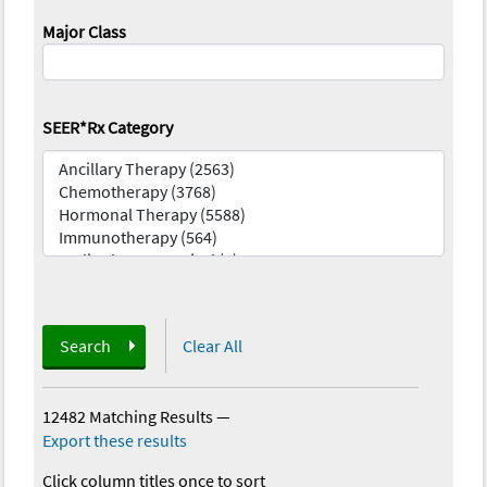
Major Class
SEER*Rx Category
Search
Clear All
12482 Matching Results
—
Export these results
Click column titles once to sort