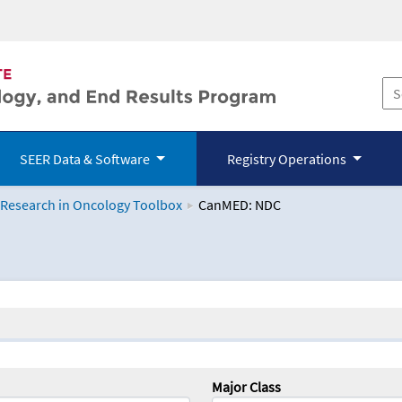
SEER Data & Software
Registry Operations
 Research in Oncology Toolbox
CanMED: NDC
logy Toolbox
Major Class