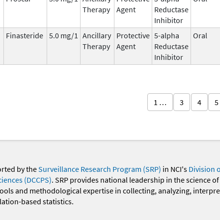
Therapy
Agent
Reductase
Inhibitor
Finasteride
5.0 mg/1
Ancillary
Protective
5-alpha
Oral
Therapy
Agent
Reductase
Inhibitor
1 …
3
4
5
orted by the
Surveillance Research Program (SRP)
in NCI's
Division 
ciences (DCCPS)
. SRP provides national leadership in the science of
 tools and methodological expertise in collecting, analyzing, interpr
ation-based statistics.