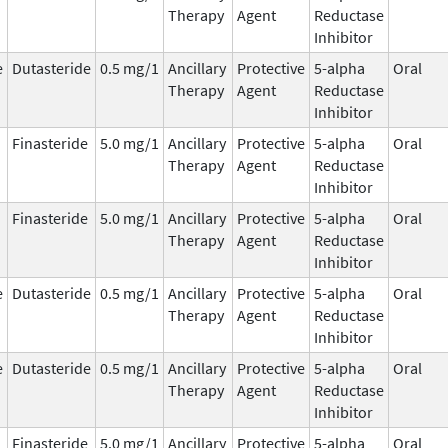
Therapy
Agent
Reductase
Inhibitor
e
Dutasteride
0.5 mg/1
Ancillary
Protective
5-alpha
Oral
Therapy
Agent
Reductase
Inhibitor
Finasteride
5.0 mg/1
Ancillary
Protective
5-alpha
Oral
Therapy
Agent
Reductase
Inhibitor
Finasteride
5.0 mg/1
Ancillary
Protective
5-alpha
Oral
Therapy
Agent
Reductase
Inhibitor
e
Dutasteride
0.5 mg/1
Ancillary
Protective
5-alpha
Oral
Therapy
Agent
Reductase
Inhibitor
e
Dutasteride
0.5 mg/1
Ancillary
Protective
5-alpha
Oral
Therapy
Agent
Reductase
Inhibitor
Finasteride
5.0 mg/1
Ancillary
Protective
5-alpha
Oral