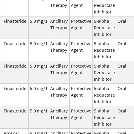
Therapy
Agent
Reductase
Inhibitor
Finasteride
5.0 mg/1
Ancillary
Protective
5-alpha
Oral
Therapy
Agent
Reductase
Inhibitor
Finasteride
5.0 mg/1
Ancillary
Protective
5-alpha
Oral
Therapy
Agent
Reductase
Inhibitor
Finasteride
5.0 mg/1
Ancillary
Protective
5-alpha
Oral
Therapy
Agent
Reductase
Inhibitor
Finasteride
5.0 mg/1
Ancillary
Protective
5-alpha
Oral
Therapy
Agent
Reductase
Inhibitor
Finasteride
5.0 mg/1
Ancillary
Protective
5-alpha
Oral
Therapy
Agent
Reductase
Inhibitor
Proscar
5.0 mg/1
Ancillary
Protective
5-alpha
Oral