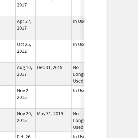
2017
Apr 27,
In Use
2017
Oct 25,
In Use
2012
Aug 10,
Dec 31, 2019
No
2017
Longer
Used
Nov 2,
In Use
2015
Nov 20,
May 31, 2019
No
2015
Longer
Used
Feb 26,
In Use