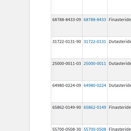
68788-8433-09
68788-8433
Finasteride
31722-0131-90
31722-0131
Dutasterid
25000-0011-03
25000-0011
Dutasterid
64980-0224-09
64980-0224
Dutasterid
65862-0149-90
65862-0149
Finasteride
55700-0508-30
55700-0508
Finasteride