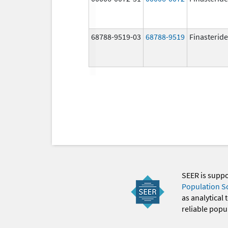
68788-9519-03
68788-9519
Finasteride
SEER is supp
Population S
as analytical
reliable popul