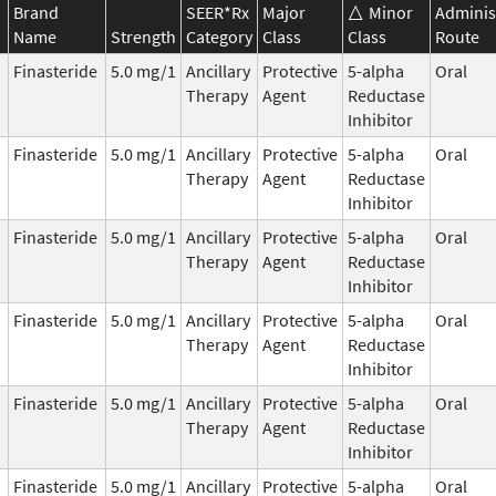
Brand
SEER*Rx
Major
Minor
Adminis
Name
Strength
Category
Class
Class
Route
Finasteride
5.0 mg/1
Ancillary
Protective
5-alpha
Oral
Therapy
Agent
Reductase
Inhibitor
Finasteride
5.0 mg/1
Ancillary
Protective
5-alpha
Oral
Therapy
Agent
Reductase
Inhibitor
Finasteride
5.0 mg/1
Ancillary
Protective
5-alpha
Oral
Therapy
Agent
Reductase
Inhibitor
Finasteride
5.0 mg/1
Ancillary
Protective
5-alpha
Oral
Therapy
Agent
Reductase
Inhibitor
Finasteride
5.0 mg/1
Ancillary
Protective
5-alpha
Oral
Therapy
Agent
Reductase
Inhibitor
Finasteride
5.0 mg/1
Ancillary
Protective
5-alpha
Oral