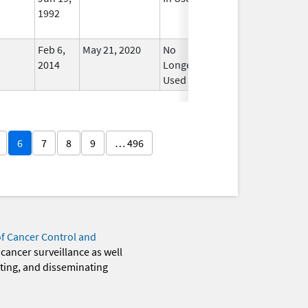
1992
Feb 6,
May 21, 2020
No
2014
Longer
Used
6
7
8
9
… 496
of Cancer Control and
 cancer surveillance as well
eting, and disseminating