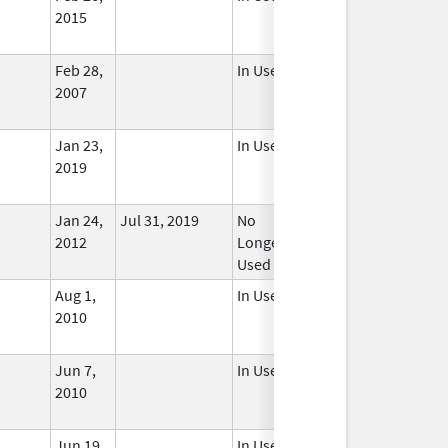
2015
Feb 28,
In Use
2007
Jan 23,
In Use
2019
Jan 24,
Jul 31, 2019
No
2012
Longer
Used
Aug 1,
In Use
2010
Jun 7,
In Use
2010
Jun 19,
In Use