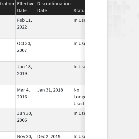
tration
Effective
Discontinuation
Date
Date
Status
Feb 11,
In Use
2022
Oct 30,
In Use
2007
Jan 18,
In Use
2019
Mar 4,
Jan 31, 2018
No
2016
Longer
Used
Jun 30,
In Use
2006
Nov 30,
Dec 2, 2019
In Use