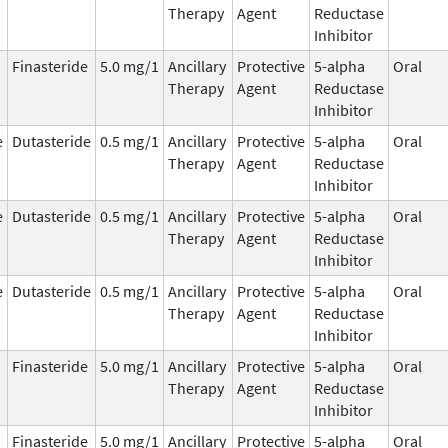
Therapy
Agent
Reductase
Inhibitor
Finasteride
5.0 mg/1
Ancillary
Protective
5-alpha
Oral
Therapy
Agent
Reductase
Inhibitor
e
Dutasteride
0.5 mg/1
Ancillary
Protective
5-alpha
Oral
Therapy
Agent
Reductase
Inhibitor
e
Dutasteride
0.5 mg/1
Ancillary
Protective
5-alpha
Oral
Therapy
Agent
Reductase
Inhibitor
e
Dutasteride
0.5 mg/1
Ancillary
Protective
5-alpha
Oral
Therapy
Agent
Reductase
Inhibitor
Finasteride
5.0 mg/1
Ancillary
Protective
5-alpha
Oral
Therapy
Agent
Reductase
Inhibitor
Finasteride
5.0 mg/1
Ancillary
Protective
5-alpha
Oral