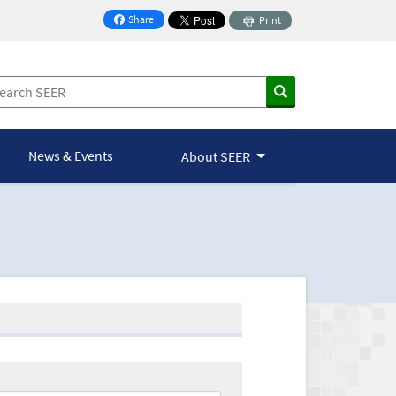
Share
Print
on Facebook
News & Events
About SEER