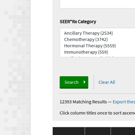
SEER*Rx Category
Search
Clear All
12393 Matching Results
—
Export thes
Click column titles once to sort ascen