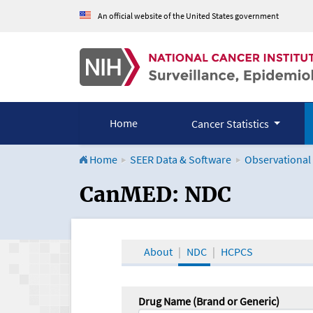
An official website of the United States government
Home
Cancer Statistics
Home
SEER Data & Software
Observational
CanMED and the Onco
CanMED: NDC
About
NDC
HCPCS
Drug Name (Brand or Generic)