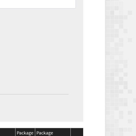
Package
Package