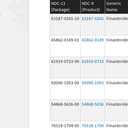
NDC-11
NDC-9
Generic
(Package)
(Product)
Name
63187-0265-10
63187-0265
Finasteride
65862-0149-01
65862-0149
Finasteride
61919-0733-90
61919-0733
Finasteride
50090-1093-00
50090-1093
Finasteride
54868-5636-00
54868-5636
Finasteride
70518-1704-00
70518-1704
Finasteride