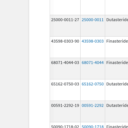
25000-0011-27
25000-0011
Dutasterid
43598-0303-90
43598-0303
Finasteride
68071-4044-03
68071-4044
Finasteride
65162-0750-03
65162-0750
Dutasterid
00591-2292-19
00591-2292
Dutasterid
50090-1718-02
50090-1718
Finasteride