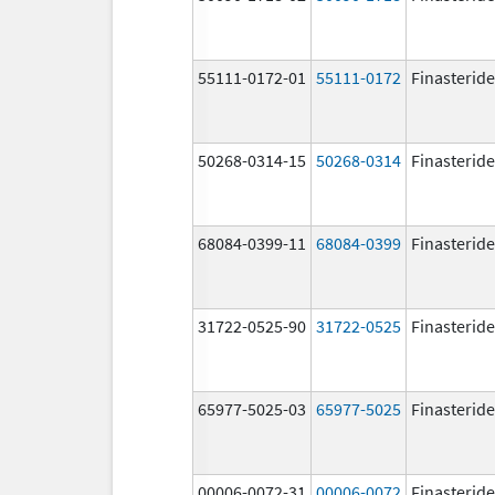
55111-0172-01
55111-0172
Finasteride
50268-0314-15
50268-0314
Finasteride
68084-0399-11
68084-0399
Finasteride
31722-0525-90
31722-0525
Finasteride
65977-5025-03
65977-5025
Finasteride
00006-0072-31
00006-0072
Finasteride