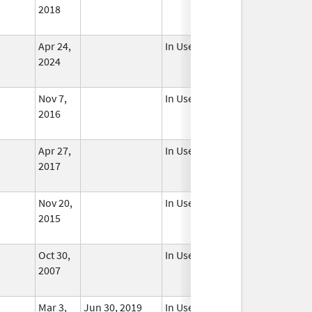
2018
Apr 24,
In Use
2024
Nov 7,
In Use
2016
Apr 27,
In Use
2017
Nov 20,
In Use
2015
Oct 30,
In Use
2007
Mar 3,
Jun 30, 2019
In Use