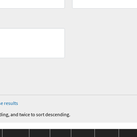
e results
ding, and twice to sort descending.