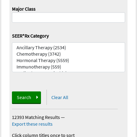
Major Class
SEER*Rx Category
Search
Clear All
12393 Matching Results
—
Export these results
Click column titles once to sort