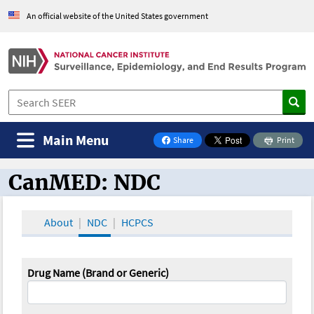
An official website of the United States government
Main Menu
Share
Print
on Facebook
CanMED: NDC
CanMED and the Oncology Toolbox
About
NDC
HCPCS
Drug Name (Brand or Generic)