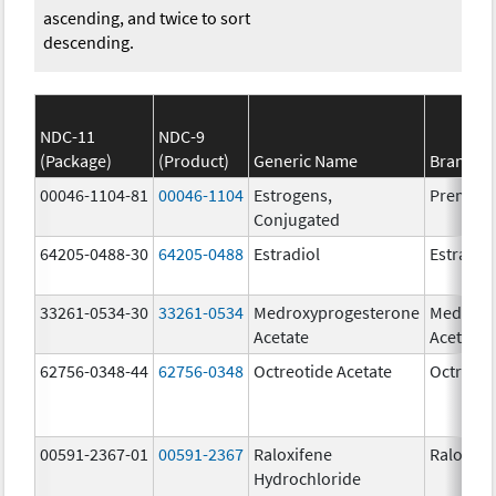
ascending, and twice to sort
descending.
NDC-11
NDC-9
(Package)
(Product)
Generic Name
Brand N
00046-1104-81
00046-1104
Estrogens,
Premari
Conjugated
64205-0488-30
64205-0488
Estradiol
Estradio
33261-0534-30
33261-0534
Medroxyprogesterone
Medroxy
Acetate
Acetate
62756-0348-44
62756-0348
Octreotide Acetate
Octreoti
00591-2367-01
00591-2367
Raloxifene
Raloxife
Hydrochloride