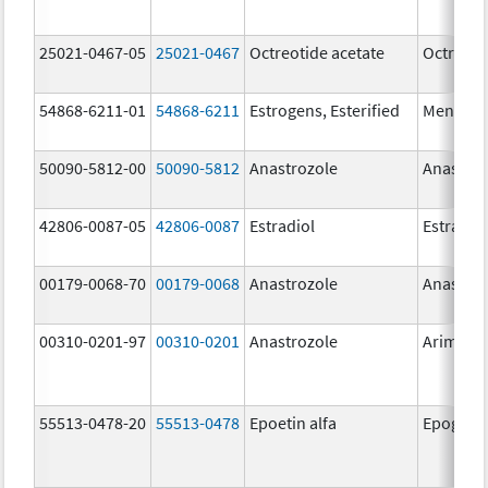
25021-0467-05
25021-0467
Octreotide acetate
Octreoti
54868-6211-01
54868-6211
Estrogens, Esterified
Menest
50090-5812-00
50090-5812
Anastrozole
Anastroz
42806-0087-05
42806-0087
Estradiol
Estradio
00179-0068-70
00179-0068
Anastrozole
Anastroz
00310-0201-97
00310-0201
Anastrozole
Arimide
55513-0478-20
55513-0478
Epoetin alfa
Epogen