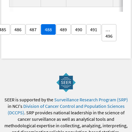
485
486
487
488
489
490
491
…
496
SEER is supported by the
Surveillance Research Program (SRP)
in NCI's
Division of Cancer Control and Population Sciences
(DCCPS)
. SRP provides national leadership in the science of
cancer surveillance as well as analytical tools and
methodological expertise in collecting, analyzing, interpreting,