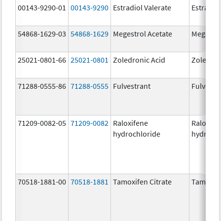
00143-9290-01
00143-9290
Estradiol Valerate
Estradiol
54868-1629-03
54868-1629
Megestrol Acetate
Megestro
25021-0801-66
25021-0801
Zoledronic Acid
Zoledron
71288-0555-86
71288-0555
Fulvestrant
Fulvestr
71209-0082-05
71209-0082
Raloxifene
Raloxife
hydrochloride
hydrochl
70518-1881-00
70518-1881
Tamoxifen Citrate
Tamoxife