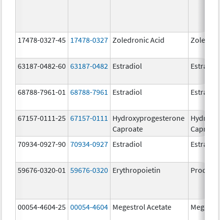
17478-0327-45
17478-0327
Zoledronic Acid
Zoledron
63187-0482-60
63187-0482
Estradiol
Estradio
68788-7961-01
68788-7961
Estradiol
Estradio
67157-0111-25
67157-0111
Hydroxyprogesterone
Hydroxy
Caproate
Caproat
70934-0927-90
70934-0927
Estradiol
Estradio
59676-0320-01
59676-0320
Erythropoietin
Procrit
00054-4604-25
00054-4604
Megestrol Acetate
Megestro