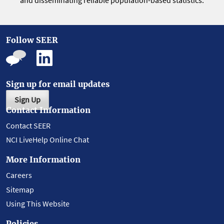
and disseminating reliable population-based statistics.
Follow SEER
Sign up for email updates
Sign Up
Contact Information
Contact SEER
NCI LiveHelp Online Chat
More Information
Careers
Sitemap
Using This Website
Policies