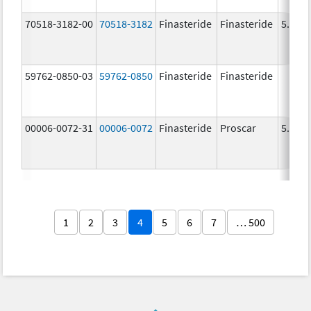
70518-3182-00
70518-3182
Finasteride
Finasteride
5.0 m
59762-0850-03
59762-0850
Finasteride
Finasteride
00006-0072-31
00006-0072
Finasteride
Proscar
5.0 m
1
2
3
4
5
6
7
… 500