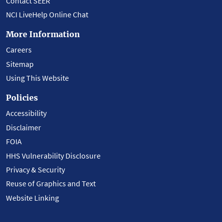
Contact SEER
NCI LiveHelp Online Chat
More Information
Careers
Sitemap
Using This Website
Policies
Accessibility
Disclaimer
FOIA
HHS Vulnerability Disclosure
Privacy & Security
Reuse of Graphics and Text
Website Linking