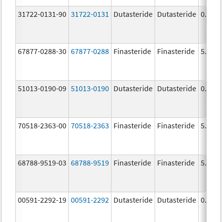
31722-0131-90
31722-0131
Dutasteride
Dutasteride
0.5 m
67877-0288-30
67877-0288
Finasteride
Finasteride
5.0 m
51013-0190-09
51013-0190
Dutasteride
Dutasteride
0.5 m
70518-2363-00
70518-2363
Finasteride
Finasteride
5.0 m
68788-9519-03
68788-9519
Finasteride
Finasteride
5.0 m
00591-2292-19
00591-2292
Dutasteride
Dutasteride
0.5 m