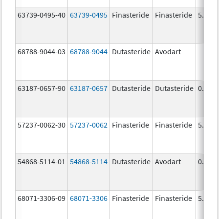
63739-0495-40
63739-0495
Finasteride
Finasteride
5.0 m
68788-9044-03
68788-9044
Dutasteride
Avodart
63187-0657-90
63187-0657
Dutasteride
Dutasteride
0.5 m
57237-0062-30
57237-0062
Finasteride
Finasteride
5.0 m
54868-5114-01
54868-5114
Dutasteride
Avodart
0.5 m
68071-3306-09
68071-3306
Finasteride
Finasteride
5.0 m