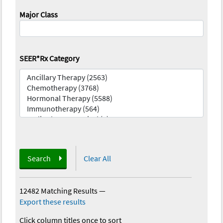
Major Class
SEER*Rx Category
Search
Clear All
12482 Matching Results
—
Export these results
Click column titles once to sort