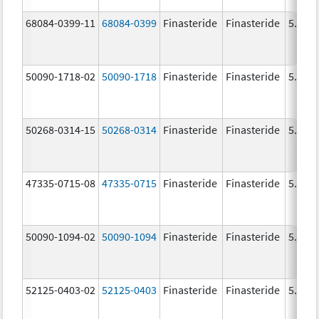
68084-0399-11
68084-0399
Finasteride
Finasteride
5.0 m
50090-1718-02
50090-1718
Finasteride
Finasteride
5.0 m
50268-0314-15
50268-0314
Finasteride
Finasteride
5.0 m
47335-0715-08
47335-0715
Finasteride
Finasteride
5.0 m
50090-1094-02
50090-1094
Finasteride
Finasteride
5.0 m
52125-0403-02
52125-0403
Finasteride
Finasteride
5.0 m