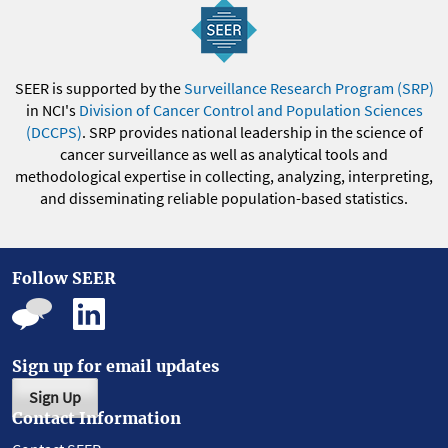
SEER is supported by the
Surveillance Research Program (SRP)
in NCI's
Division of Cancer Control and Population Sciences
(DCCPS)
. SRP provides national leadership in the science of
cancer surveillance as well as analytical tools and
methodological expertise in collecting, analyzing, interpreting,
and disseminating reliable population-based statistics.
Follow SEER
Sign up for email updates
Sign Up
Contact Information