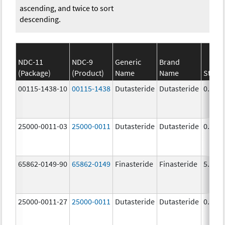
ascending, and twice to sort
descending.
NDC-11
NDC-9
Generic
Brand
(Package)
(Product)
Name
Name
Stren
00115-1438-10
00115-1438
Dutasteride
Dutasteride
0.5 m
25000-0011-03
25000-0011
Dutasteride
Dutasteride
0.5 m
65862-0149-90
65862-0149
Finasteride
Finasteride
5.0 m
25000-0011-27
25000-0011
Dutasteride
Dutasteride
0.5 m