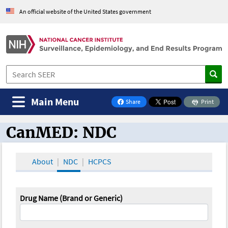
An official website of the United States government
Main Menu
Share
Print
on Facebook
CanMED: NDC
CanMED and the Oncology Toolbox
About
NDC
HCPCS
Drug Name (Brand or Generic)