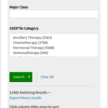
Major Class
SEER*Rx Category
Search
Clear All
12482 Matching Results
—
Export these results
Click column titles once to sort