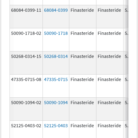
68084-0399-11
68084-0399
Finasteride
Finasteride
5.0 m
50090-1718-02
50090-1718
Finasteride
Finasteride
5.0 m
50268-0314-15
50268-0314
Finasteride
Finasteride
5.0 m
47335-0715-08
47335-0715
Finasteride
Finasteride
5.0 m
50090-1094-02
50090-1094
Finasteride
Finasteride
5.0 m
52125-0403-02
52125-0403
Finasteride
Finasteride
5.0 m