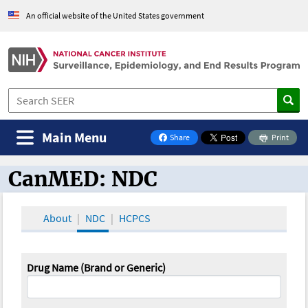
An official website of the United States government
Main Menu
Share
Print
on Facebook
CanMED: NDC
CanMED and the Oncology Toolbox
About
NDC
HCPCS
Drug Name (Brand or Generic)