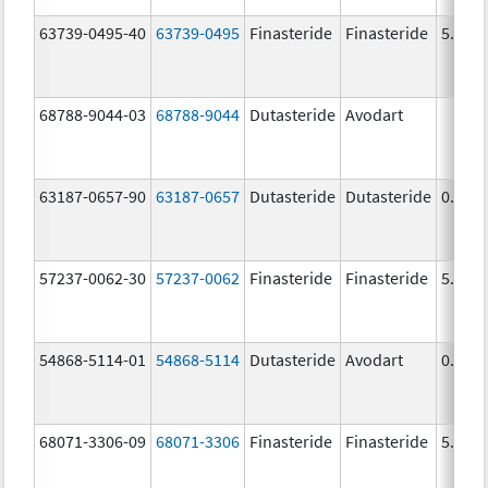
63739-0495-40
63739-0495
Finasteride
Finasteride
5.0 m
68788-9044-03
68788-9044
Dutasteride
Avodart
63187-0657-90
63187-0657
Dutasteride
Dutasteride
0.5 m
57237-0062-30
57237-0062
Finasteride
Finasteride
5.0 m
54868-5114-01
54868-5114
Dutasteride
Avodart
0.5 m
68071-3306-09
68071-3306
Finasteride
Finasteride
5.0 m