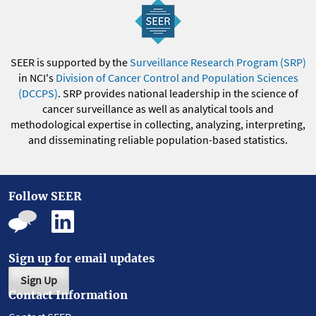
SEER is supported by the
Surveillance Research Program (SRP)
in NCI's
Division of Cancer Control and Population Sciences
(DCCPS)
. SRP provides national leadership in the science of
cancer surveillance as well as analytical tools and
methodological expertise in collecting, analyzing, interpreting,
and disseminating reliable population-based statistics.
Follow SEER
Sign up for email updates
Sign Up
Contact Information