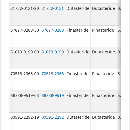
31722-0131-90
31722-0131
Dutasteride
Dutasteride
0.5 m
67877-0288-30
67877-0288
Finasteride
Finasteride
5.0 m
51013-0190-09
51013-0190
Dutasteride
Dutasteride
0.5 m
70518-2363-00
70518-2363
Finasteride
Finasteride
5.0 m
68788-9519-03
68788-9519
Finasteride
Finasteride
5.0 m
00591-2292-19
00591-2292
Dutasteride
Dutasteride
0.5 m