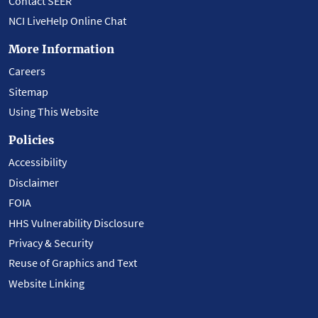
Contact SEER
NCI LiveHelp Online Chat
More Information
Careers
Sitemap
Using This Website
Policies
Accessibility
Disclaimer
FOIA
HHS Vulnerability Disclosure
Privacy & Security
Reuse of Graphics and Text
Website Linking