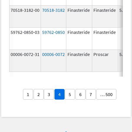
70518-3182-00
70518-3182
Finasteride
Finasteride
5.0 m
59762-0850-03
59762-0850
Finasteride
Finasteride
00006-0072-31
00006-0072
Finasteride
Proscar
5.0 m
1
2
3
4
5
6
7
… 500