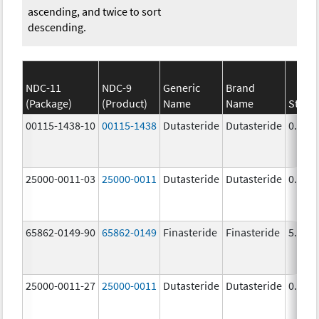
ascending, and twice to sort
descending.
NDC-11
NDC-9
Generic
Brand
(Package)
(Product)
Name
Name
Stren
00115-1438-10
00115-1438
Dutasteride
Dutasteride
0.5 m
25000-0011-03
25000-0011
Dutasteride
Dutasteride
0.5 m
65862-0149-90
65862-0149
Finasteride
Finasteride
5.0 m
25000-0011-27
25000-0011
Dutasteride
Dutasteride
0.5 m