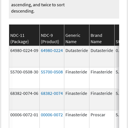
ascending, and twice to sort
descending.
NDC-11
NDC-9
Generic
Brand
(Package)
(Product)
Name
Name
Stren
64980-0224-09
64980-0224
Dutasteride
Dutasteride
0.5 m
55700-0508-30
55700-0508
Finasteride
Finasteride
5.0 m
68382-0074-06
68382-0074
Finasteride
Finasteride
5.0 m
00006-0072-01
00006-0072
Finasteride
Proscar
5.0 m