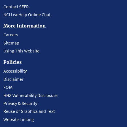
Contact SEER
NCI LiveHelp Online Chat
More Information
Careers
Sitemap
Using This Website
Policies
Accessibility
Disclaimer
FOIA
HHS Vulnerability Disclosure
Privacy & Security
Reuse of Graphics and Text
Website Linking