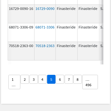
16729-0090-16
16729-0090
Finasteride
Finasteride
5.0 m
68071-3306-09
68071-3306
Finasteride
Finasteride
5.0 m
70518-2363-00
70518-2363
Finasteride
Finasteride
5.0 m
1
2
3
4
5
6
7
8
…
…
496