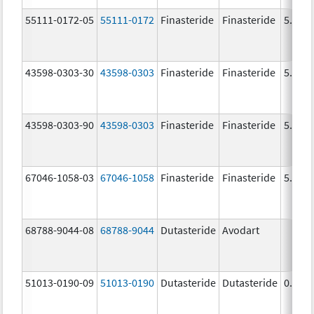
55111-0172-05
55111-0172
Finasteride
Finasteride
5.0 m
43598-0303-30
43598-0303
Finasteride
Finasteride
5.0 m
43598-0303-90
43598-0303
Finasteride
Finasteride
5.0 m
67046-1058-03
67046-1058
Finasteride
Finasteride
5.0 m
68788-9044-08
68788-9044
Dutasteride
Avodart
51013-0190-09
51013-0190
Dutasteride
Dutasteride
0.5 m