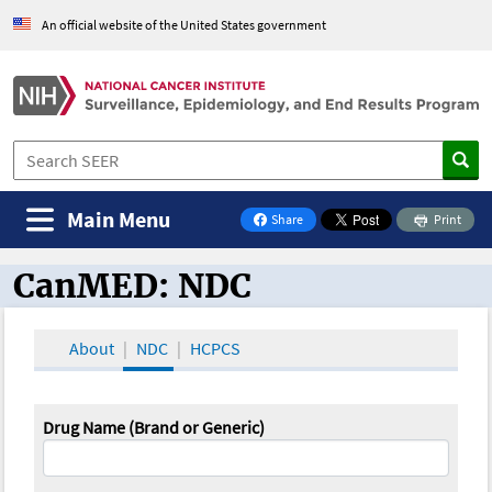
An official website of the United States government
Main Menu
Share
Print
on Facebook
CanMED: NDC
CanMED and the Oncology Toolbox
About
NDC
HCPCS
Drug Name (Brand or Generic)