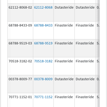
62112-8068-02
62112-8068
Dutasteride
Dutasteride
0.5 m
68788-8433-09
68788-8433
Finasteride
Finasteride
5.0 m
68788-9519-03
68788-9519
Finasteride
Finasteride
5.0 m
70518-3182-02
70518-3182
Finasteride
Finasteride
5.0 m
00378-8009-77
00378-8009
Dutasteride
Dutasteride
0.5 m
70771-1152-01
70771-1152
Finasteride
Finasteride
5.0 m