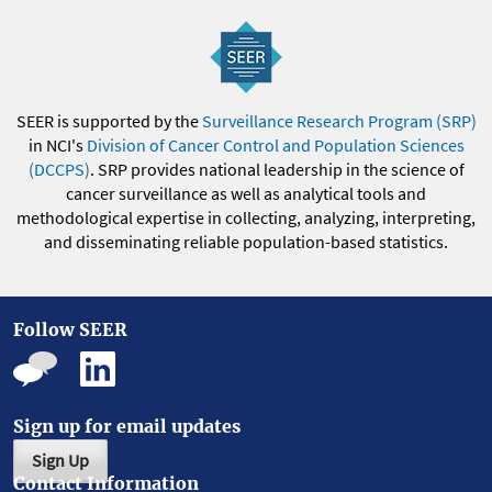
SEER is supported by the
Surveillance Research Program (SRP)
in NCI's
Division of Cancer Control and Population Sciences
(DCCPS)
. SRP provides national leadership in the science of
cancer surveillance as well as analytical tools and
methodological expertise in collecting, analyzing, interpreting,
and disseminating reliable population-based statistics.
Follow SEER
Sign up for email updates
Sign Up
Contact Information