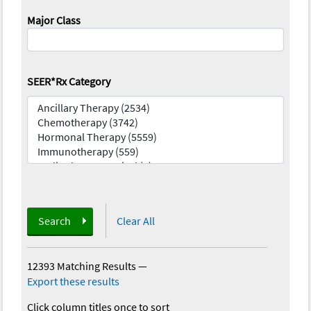
Major Class
SEER*Rx Category
Search
Clear All
12393 Matching Results
—
Export these results
Click column titles once to sort