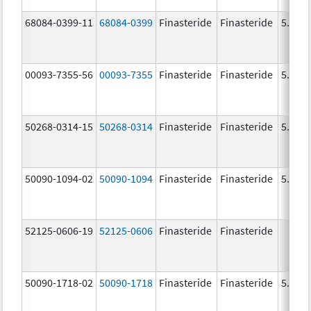
68084-0399-11
68084-0399
Finasteride
Finasteride
5.0 m
00093-7355-56
00093-7355
Finasteride
Finasteride
5.0 m
50268-0314-15
50268-0314
Finasteride
Finasteride
5.0 m
50090-1094-02
50090-1094
Finasteride
Finasteride
5.0 m
52125-0606-19
52125-0606
Finasteride
Finasteride
50090-1718-02
50090-1718
Finasteride
Finasteride
5.0 m