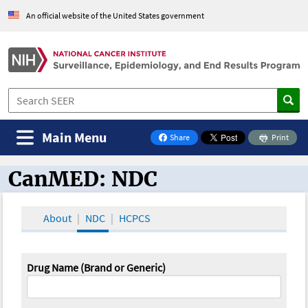
An official website of the United States government
Main Menu
Share
Print
on Facebook
CanMED: NDC
CanMED and the Oncology Toolbox
About
NDC
HCPCS
Drug Name (Brand or Generic)