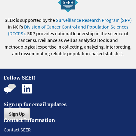
SEER is supported by the
Surveillance Research Program (SRP)
in NCI's
Division of Cancer Control and Population Sciences
(DCCPS)
. SRP provides national leadership in the science of
cancer surveillance as well as analytical tools and
methodological expertise in collecting, analyzing, interpreting,
and disseminating reliable population-based statistics.
Follow SEER
Sign up for email updates
Sign Up
Contact Information
Contact SEER