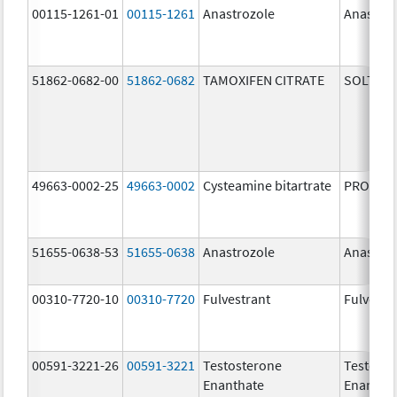
00115-1261-01
00115-1261
Anastrozole
Anastroz
51862-0682-00
51862-0682
TAMOXIFEN CITRATE
SOLTAM
49663-0002-25
49663-0002
Cysteamine bitartrate
PROCYSB
51655-0638-53
51655-0638
Anastrozole
Anastroz
00310-7720-10
00310-7720
Fulvestrant
Fulvestr
00591-3221-26
00591-3221
Testosterone
Testoste
Enanthate
Enantha