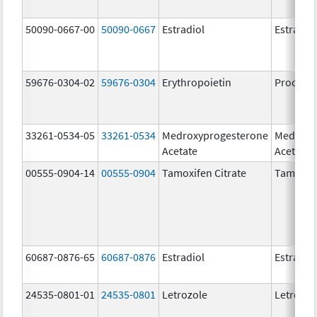
50090-0667-00
50090-0667
Estradiol
Estradio
59676-0304-02
59676-0304
Erythropoietin
Procrit
33261-0534-05
33261-0534
Medroxyprogesterone
Medroxy
Acetate
Acetate
00555-0904-14
00555-0904
Tamoxifen Citrate
Tamoxife
60687-0876-65
60687-0876
Estradiol
Estradio
24535-0801-01
24535-0801
Letrozole
Letrozol