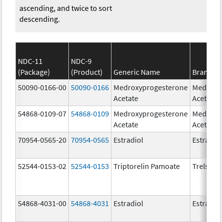
ascending, and twice to sort
descending.
NDC-11
NDC-9
(Package)
(Product)
Generic Name
Brand N
50090-0166-00
50090-0166
Medroxyprogesterone
Medroxy
Acetate
Acetate
54868-0109-07
54868-0109
Medroxyprogesterone
Medroxy
Acetate
Acetate
70954-0565-20
70954-0565
Estradiol
Estradio
52544-0153-02
52544-0153
Triptorelin Pamoate
Trelstar
54868-4031-00
54868-4031
Estradiol
Estradio