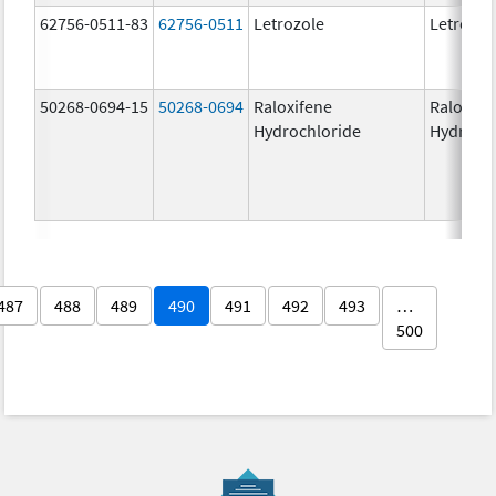
62756-0511-83
62756-0511
Letrozole
Letrozol
50268-0694-15
50268-0694
Raloxifene
Raloxife
Hydrochloride
Hydroch
487
488
489
490
491
492
493
…
500