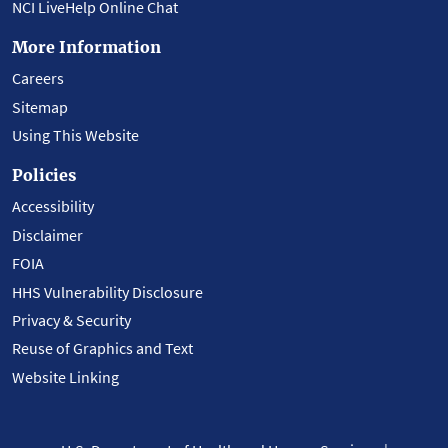
NCI LiveHelp Online Chat
More Information
Careers
Sitemap
Using This Website
Policies
Accessibility
Disclaimer
FOIA
HHS Vulnerability Disclosure
Privacy & Security
Reuse of Graphics and Text
Website Linking