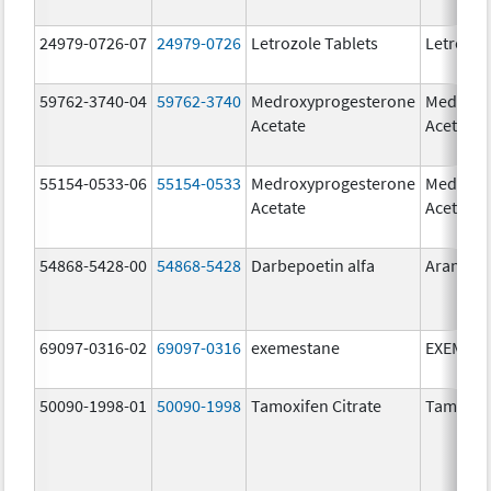
24979-0726-07
24979-0726
Letrozole Tablets
Letrozol
59762-3740-04
59762-3740
Medroxyprogesterone
Medroxy
Acetate
Acetate
55154-0533-06
55154-0533
Medroxyprogesterone
Medroxy
Acetate
Acetate
54868-5428-00
54868-5428
Darbepoetin alfa
Aranesp
69097-0316-02
69097-0316
exemestane
EXEMES
50090-1998-01
50090-1998
Tamoxifen Citrate
Tamoxife