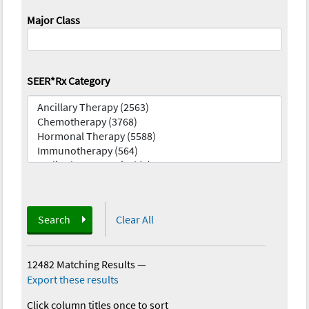
Major Class
SEER*Rx Category
Search
Clear All
12482 Matching Results
—
Export these results
Click column titles once to sort