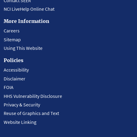
Contact SEER
NCI LiveHelp Online Chat
More Information
Careers
Sitemap
Using This Website
Policies
Accessibility
Disclaimer
FOIA
HHS Vulnerability Disclosure
Privacy & Security
Reuse of Graphics and Text
Website Linking