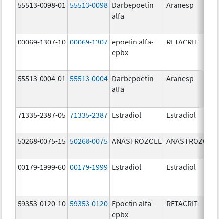
55513-0098-01
55513-0098
Darbepoetin
Aranesp
alfa
00069-1307-10
00069-1307
epoetin alfa-
RETACRIT
epbx
55513-0004-01
55513-0004
Darbepoetin
Aranesp
alfa
71335-2387-05
71335-2387
Estradiol
Estradiol
50268-0075-15
50268-0075
ANASTROZOLE
ANASTROZOLE
00179-1999-60
00179-1999
Estradiol
Estradiol
59353-0120-10
59353-0120
Epoetin alfa-
RETACRIT
epbx