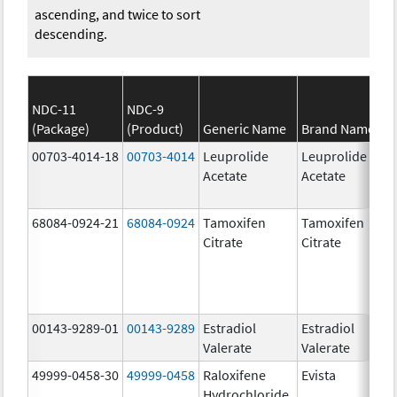
ascending, and twice to sort
descending.
NDC-11
NDC-9
(Package)
(Product)
Generic Name
Brand Name
00703-4014-18
00703-4014
Leuprolide
Leuprolide
Acetate
Acetate
68084-0924-21
68084-0924
Tamoxifen
Tamoxifen
Citrate
Citrate
00143-9289-01
00143-9289
Estradiol
Estradiol
Valerate
Valerate
49999-0458-30
49999-0458
Raloxifene
Evista
Hydrochloride