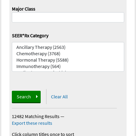
Major Class
SEER*Rx Category
Search
Clear All
12482 Matching Results
—
Export these results
Click column titles once to sort