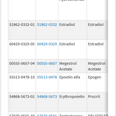
51862-0332-01
51862-0332
Estradiol
Estradiol
60429-0329-05
60429-0329
Estradiol
Estradiol
00555-0607-04
00555-0607
Megestrol
Megestrol
Acetate
Acetate
55513-0478-10
55513-0478
Epoetin alfa
Epogen
54868-5673-01
54868-5673
Erythropoietin
Procrit
67979-0501-40
67979-0501
Testosterone
DELATESTRYL