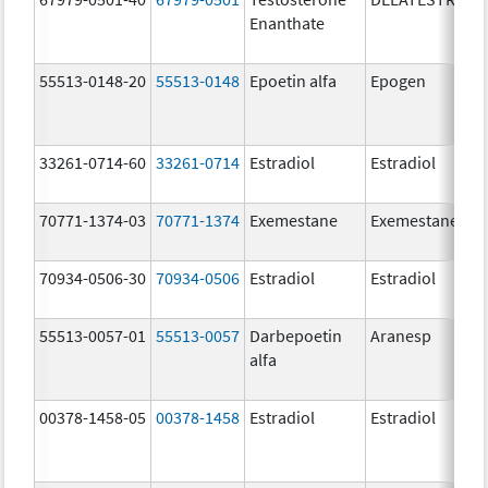
Enanthate
55513-0148-20
55513-0148
Epoetin alfa
Epogen
33261-0714-60
33261-0714
Estradiol
Estradiol
70771-1374-03
70771-1374
Exemestane
Exemestane
70934-0506-30
70934-0506
Estradiol
Estradiol
55513-0057-01
55513-0057
Darbepoetin
Aranesp
alfa
00378-1458-05
00378-1458
Estradiol
Estradiol