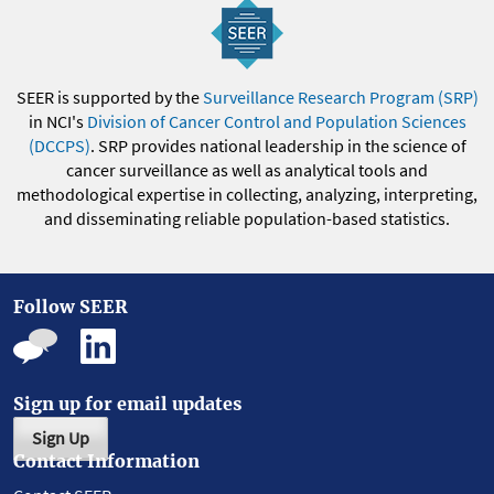
SEER is supported by the
Surveillance Research Program (SRP)
in NCI's
Division of Cancer Control and Population Sciences
(DCCPS)
. SRP provides national leadership in the science of
cancer surveillance as well as analytical tools and
methodological expertise in collecting, analyzing, interpreting,
and disseminating reliable population-based statistics.
Follow SEER
Sign up for email updates
Sign Up
Contact Information