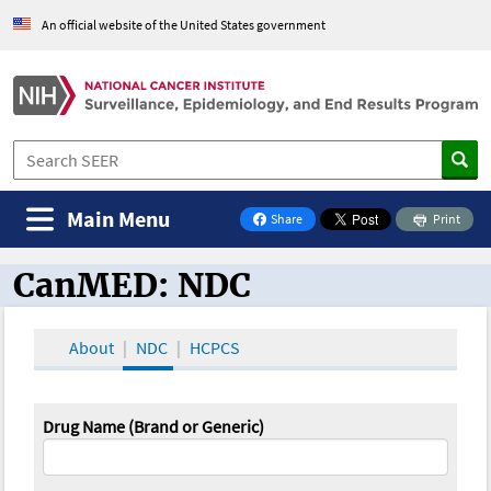
An official website of the United States government
Main Menu
Share
Print
on Facebook
CanMED: NDC
CanMED and the Oncology Toolbox
About
NDC
HCPCS
Drug Name (Brand or Generic)