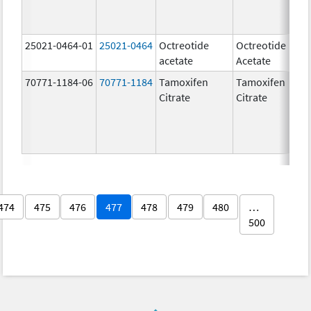
25021-0464-01
25021-0464
Octreotide
Octreotide
acetate
Acetate
70771-1184-06
70771-1184
Tamoxifen
Tamoxifen
Citrate
Citrate
474
475
476
477
478
479
480
…
500