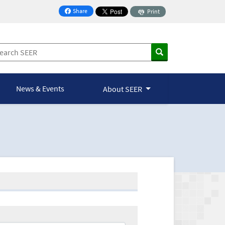
Share
Print
on Facebook
News & Events
About SEER