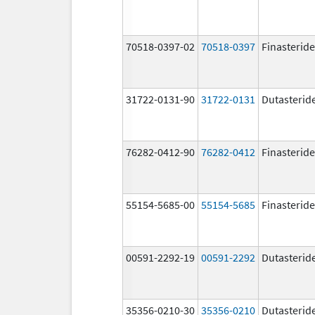
70518-0397-02
70518-0397
Finasteride
31722-0131-90
31722-0131
Dutasterid
76282-0412-90
76282-0412
Finasteride
55154-5685-00
55154-5685
Finasteride
00591-2292-19
00591-2292
Dutasterid
35356-0210-30
35356-0210
Dutasterid