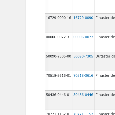
16729-0090-16
16729-0090
Finasteride
00006-0072-31
00006-0072
Finasteride
50090-7305-00
50090-7305
Dutasterid
70518-3616-01
70518-3616
Finasteride
50436-0446-01
50436-0446
Finasteride
70771-1152-01
70771-1152
Finasteride