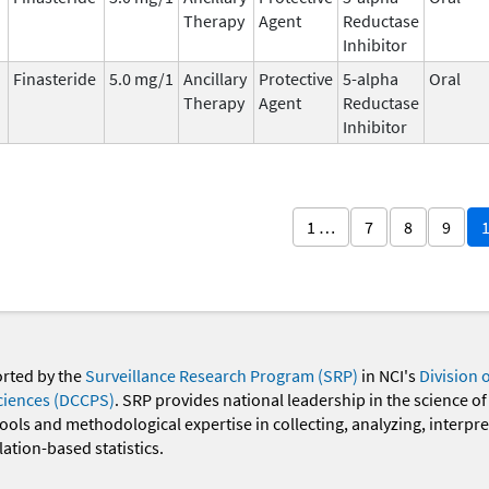
Therapy
Agent
Reductase
Inhibitor
Finasteride
5.0 mg/1
Ancillary
Protective
5-alpha
Oral
Therapy
Agent
Reductase
Inhibitor
1 …
7
8
9
orted by the
Surveillance Research Program (SRP)
in NCI's
Division 
ciences (DCCPS)
. SRP provides national leadership in the science of
 tools and methodological expertise in collecting, analyzing, interpr
ation-based statistics.