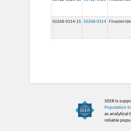
50268-0314-15
50268-0314
Finasteride
SEER is supp
Population S
as analytical
reliable popul