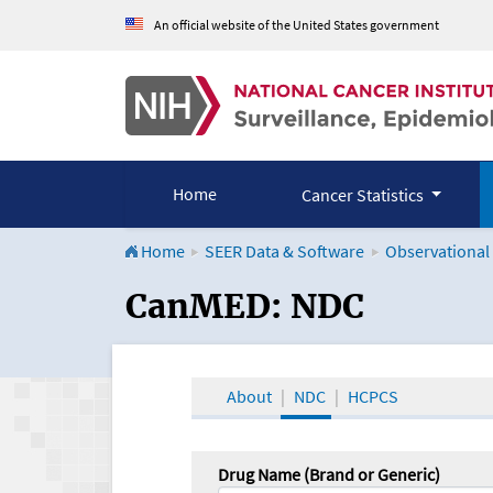
An official website of the United States government
Home
Cancer Statistics
Home
SEER Data & Software
Observational
CanMED and the Onco
CanMED: NDC
About
NDC
HCPCS
Drug Name (Brand or Generic)