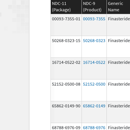
NDC-11
NDC-9
Generic
(Package)
(Product)
Name
00093-7355-01
00093-7355
Finasteride
50268-0323-15
50268-0323
Finasteride
16714-0522-02
16714-0522
Finasteride
52152-0500-08
52152-0500
Finasteride
65862-0149-90
65862-0149
Finasteride
68788-6976-09
68788-6976
Finasteride