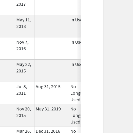
2017
May 11,
In Use
2018
Nov 7,
In Use
2016
May 22,
In Use
2015
Jul 8,
Aug 31, 2015
No
2011
Longer
Used
Nov 20,
May 31, 2019
No
2015
Longer
Used
Mar 26,
Dec 31, 2016
No