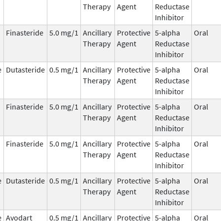
Therapy
Agent
Reductase
Inhibitor
Finasteride
5.0 mg/1
Ancillary
Protective
5-alpha
Oral
Therapy
Agent
Reductase
Inhibitor
e
Dutasteride
0.5 mg/1
Ancillary
Protective
5-alpha
Oral
Therapy
Agent
Reductase
Inhibitor
Finasteride
5.0 mg/1
Ancillary
Protective
5-alpha
Oral
Therapy
Agent
Reductase
Inhibitor
Finasteride
5.0 mg/1
Ancillary
Protective
5-alpha
Oral
Therapy
Agent
Reductase
Inhibitor
e
Dutasteride
0.5 mg/1
Ancillary
Protective
5-alpha
Oral
Therapy
Agent
Reductase
Inhibitor
e
Avodart
0.5 mg/1
Ancillary
Protective
5-alpha
Oral