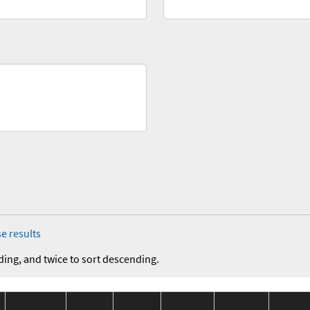
e results
ding, and twice to sort descending.