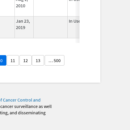
2010
Jan 23,
In Use
2019
10
11
12
13
… 500
of Cancer Control and
 cancer surveillance as well
eting, and disseminating