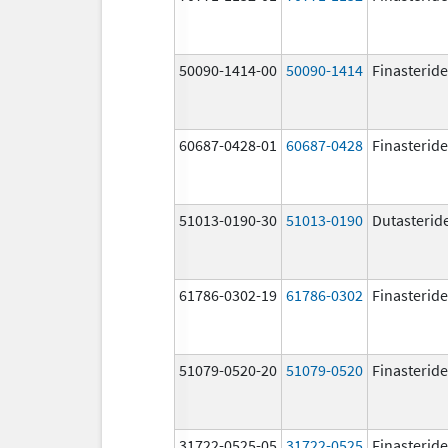
50090-1414-00
50090-1414
Finasteride
60687-0428-01
60687-0428
Finasteride
51013-0190-30
51013-0190
Dutasterid
61786-0302-19
61786-0302
Finasteride
51079-0520-20
51079-0520
Finasteride
31722-0525-05
31722-0525
Finasteride