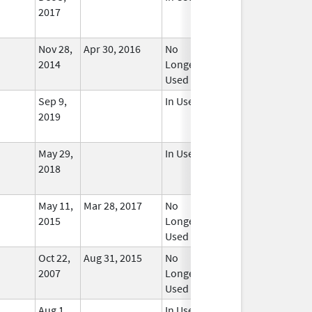
2017
Nov 28,
Apr 30, 2016
No
2014
Longer
Used
Sep 9,
In Use
2019
May 29,
In Use
2018
May 11,
Mar 28, 2017
No
2015
Longer
Used
Oct 22,
Aug 31, 2015
No
2007
Longer
Used
Aug 1,
In Use