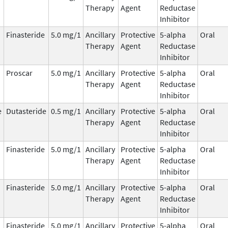
Therapy
Agent
Reductase
Inhibitor
Finasteride
5.0 mg/1
Ancillary
Protective
5-alpha
Oral
Therapy
Agent
Reductase
Inhibitor
Proscar
5.0 mg/1
Ancillary
Protective
5-alpha
Oral
Therapy
Agent
Reductase
Inhibitor
e
Dutasteride
0.5 mg/1
Ancillary
Protective
5-alpha
Oral
Therapy
Agent
Reductase
Inhibitor
Finasteride
5.0 mg/1
Ancillary
Protective
5-alpha
Oral
Therapy
Agent
Reductase
Inhibitor
Finasteride
5.0 mg/1
Ancillary
Protective
5-alpha
Oral
Therapy
Agent
Reductase
Inhibitor
Finasteride
5.0 mg/1
Ancillary
Protective
5-alpha
Oral