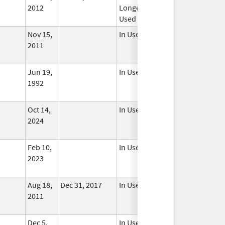
2012
Longer
Used
Nov 15,
In Use
2011
Jun 19,
In Use
1992
Oct 14,
In Use
2024
Feb 10,
In Use
2023
Aug 18,
Dec 31, 2017
In Use
2011
Dec 5,
In Use