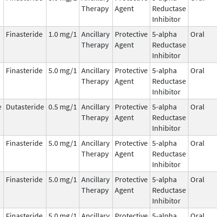
Therapy
Agent
Reductase
Inhibitor
Finasteride
1.0 mg/1
Ancillary
Protective
5-alpha
Oral
Therapy
Agent
Reductase
Inhibitor
Finasteride
5.0 mg/1
Ancillary
Protective
5-alpha
Oral
Therapy
Agent
Reductase
Inhibitor
e
Dutasteride
0.5 mg/1
Ancillary
Protective
5-alpha
Oral
Therapy
Agent
Reductase
Inhibitor
Finasteride
5.0 mg/1
Ancillary
Protective
5-alpha
Oral
Therapy
Agent
Reductase
Inhibitor
Finasteride
5.0 mg/1
Ancillary
Protective
5-alpha
Oral
Therapy
Agent
Reductase
Inhibitor
Finasteride
5.0 mg/1
Ancillary
Protective
5-alpha
Oral