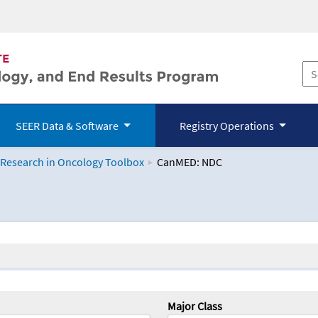
SEER Data & Software
Registry Operations
 Research in Oncology Toolbox
CanMED: NDC
logy Toolbox
Major Class