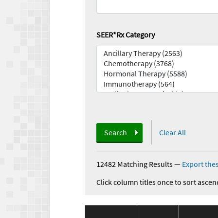
SEER*Rx Category
Search
Clear All
12482 Matching Results
—
Export thes
Click column titles once to sort ascen