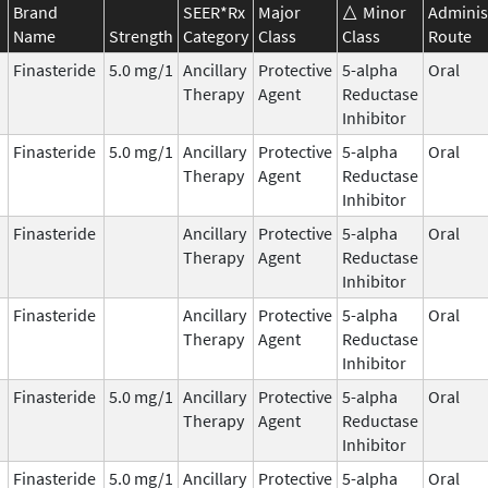
Brand
SEER*Rx
Major
Minor
Adminis
Name
Strength
Category
Class
Class
Route
Finasteride
5.0 mg/1
Ancillary
Protective
5-alpha
Oral
Therapy
Agent
Reductase
Inhibitor
Finasteride
5.0 mg/1
Ancillary
Protective
5-alpha
Oral
Therapy
Agent
Reductase
Inhibitor
Finasteride
Ancillary
Protective
5-alpha
Oral
Therapy
Agent
Reductase
Inhibitor
Finasteride
Ancillary
Protective
5-alpha
Oral
Therapy
Agent
Reductase
Inhibitor
Finasteride
5.0 mg/1
Ancillary
Protective
5-alpha
Oral
Therapy
Agent
Reductase
Inhibitor
Finasteride
5.0 mg/1
Ancillary
Protective
5-alpha
Oral