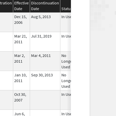
tration
Effective
Discontinuation
Date
Date
Status
Dec 15,
Aug 5, 2013
In Use
2006
Mar 21,
Jul 31, 2019
In Use
2011
Mar 2,
Mar 4, 2011
No
2011
Longer
Used
Jan 10,
Sep 30, 2013
No
2011
Longer
Used
Oct 30,
In Use
2007
Jun 6,
In Use