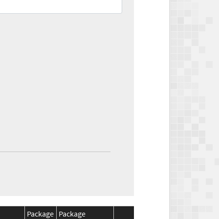
Package
Package