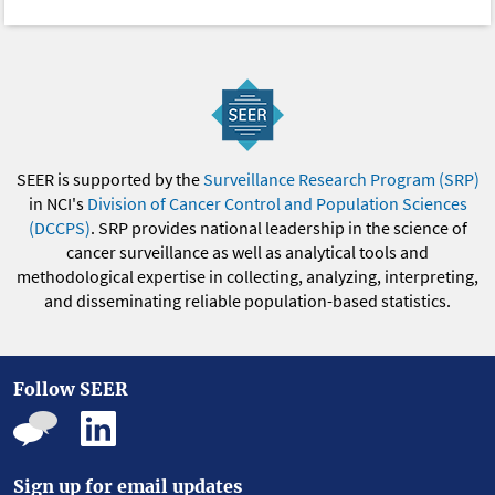
SEER is supported by the
Surveillance Research Program (SRP)
in NCI's
Division of Cancer Control and Population Sciences
(DCCPS)
. SRP provides national leadership in the science of
cancer surveillance as well as analytical tools and
methodological expertise in collecting, analyzing, interpreting,
and disseminating reliable population-based statistics.
Follow SEER
Sign up for email updates