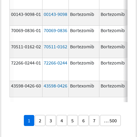
00143-9098-01
00143-9098
Bortezomib
Bortezomib
3.
70069-0836-01
70069-0836
Bortezomib
Bortezomib
3.
mg
70511-0162-02
70511-0162
Bortezomib
Bortezomib
2.
72266-0244-01
72266-0244
Bortezomib
Bortezomib
2.
43598-0426-60
43598-0426
Bortexomib
Bortezomib
3.
1
2
3
4
5
6
7
… 500