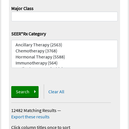
Major Class
SEER*Rx Category
Search
Clear All
12482 Matching Results
—
Export these results
Click column titles once to sort