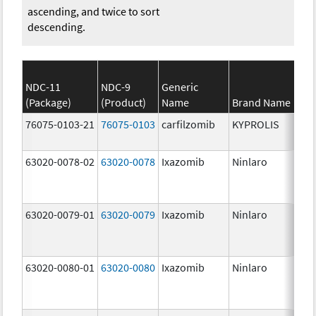
ascending, and twice to sort
descending.
NDC-11
NDC-9
Generic
(Package)
(Product)
Name
Brand Name
St
76075-0103-21
76075-0103
carfilzomib
KYPROLIS
10
m
63020-0078-02
63020-0078
Ixazomib
Ninlaro
2.
63020-0079-01
63020-0079
Ixazomib
Ninlaro
3.
63020-0080-01
63020-0080
Ixazomib
Ninlaro
4.