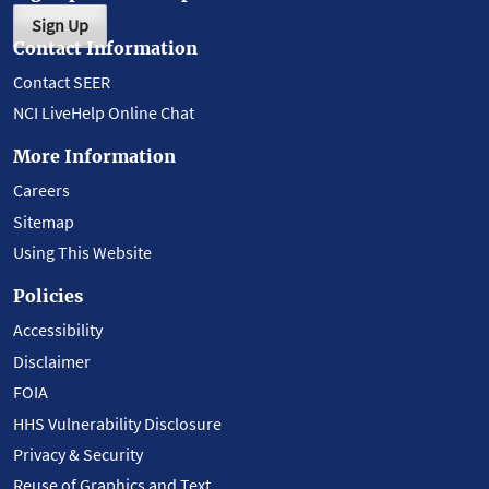
Sign Up
Contact Information
Contact SEER
NCI LiveHelp Online Chat
More Information
Careers
Sitemap
Using This Website
Policies
Accessibility
Disclaimer
FOIA
HHS Vulnerability Disclosure
Privacy & Security
Reuse of Graphics and Text