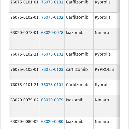
76075-0101-01
76075-0101
Carfilzomib
Kyprolis
60
m
76075-0102-01
76075-0102
Carfilzomib
Kyprolis
30
m
63020-0078-01
63020-0078
Ixazomib
Ninlaro
2.
76075-0102-21
76075-0102
Carfilzomib
Kyprolis
30
m
76075-0103-01
76075-0103
carfilzomib
KYPROLIS
10
m
76075-0101-21
76075-0101
Carfilzomib
Kyprolis
60
m
63020-0079-02
63020-0079
Ixazomib
Ninlaro
3.
63020-0080-02
63020-0080
Ixazomib
Ninlaro
4.