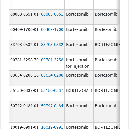
68083-0651-01
68083-0651
Bortezomib
Bortezomib
2.
00409-1700-01
00409-1700
Bortezomib
Bortezomib
3.
83703-0532-01
83703-0532
Bortezomib
BORTEZOMIB
3.
00781-3258-70
00781-3258
bortezomib
Bortezomib
3.
for injection
83634-0208-10
83634-0208
Bortezomib
Bortezomib
3.
55150-0337-01
55150-0337
BORTEZOMIB
BORTEZOMIB
3.
50742-0484-01
50742-0484
Bortezomib
Bortezomib
3.
10019-0991-01
10019-0991
Bortezomib
BORTEZOMIB
3.