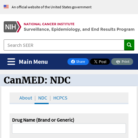
An official website of the United States government
Main Menu
Share
Print
on Facebook
CanMED: NDC
CanMED and the Oncology Toolbox
About
NDC
HCPCS
Drug Name (Brand or Generic)