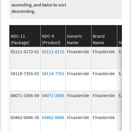
ascending, and twice to sort
descending.
NDC-11
NDC-9
Generic
Brand
(Package)
(Product)
Name
Name
Stren
55111-0172-01
55111-0172
Finasteride
Finasteride
5.0 m
58118-7355-03
58118-7355
Finasteride
Finasteride
5.0 m
68071-3306-09
68071-3306
Finasteride
Finasteride
5.0 m
65862-0686-30
65862-0686
Finasteride
Finasteride