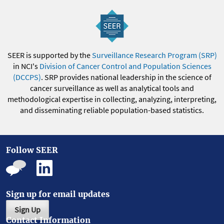
SEER is supported by the
Surveillance Research Program (SRP)
in NCI's
Division of Cancer Control and Population Sciences
(DCCPS)
. SRP provides national leadership in the science of
cancer surveillance as well as analytical tools and
methodological expertise in collecting, analyzing, interpreting,
and disseminating reliable population-based statistics.
Follow SEER
Sign up for email updates
Sign Up
Contact Information