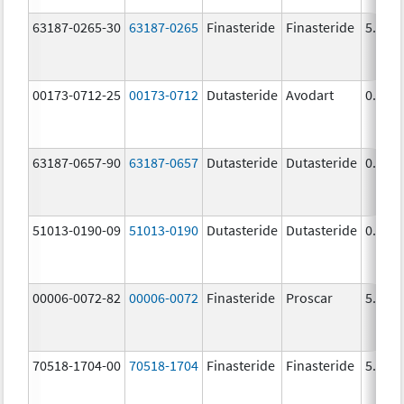
63187-0265-30
63187-0265
Finasteride
Finasteride
5.0 m
00173-0712-25
00173-0712
Dutasteride
Avodart
0.5 m
63187-0657-90
63187-0657
Dutasteride
Dutasteride
0.5 m
51013-0190-09
51013-0190
Dutasteride
Dutasteride
0.5 m
00006-0072-82
00006-0072
Finasteride
Proscar
5.0 m
70518-1704-00
70518-1704
Finasteride
Finasteride
5.0 m