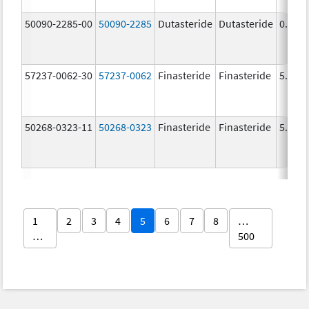
50090-2285-00
50090-2285
Dutasteride
Dutasteride
0.5 m
57237-0062-30
57237-0062
Finasteride
Finasteride
5.0 m
50268-0323-11
50268-0323
Finasteride
Finasteride
5.0 m
1
2
3
4
5
6
7
8
…
…
500