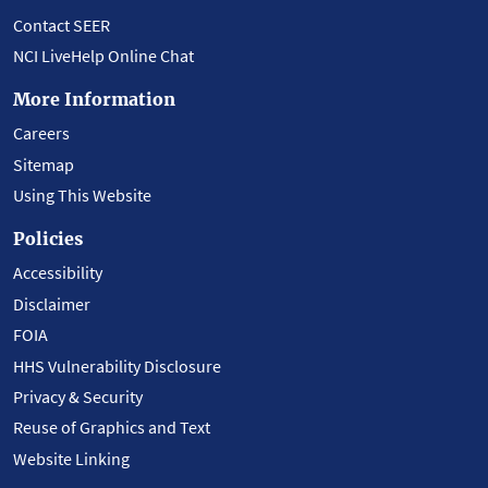
Contact SEER
NCI LiveHelp Online Chat
More Information
Careers
Sitemap
Using This Website
Policies
Accessibility
Disclaimer
FOIA
HHS Vulnerability Disclosure
Privacy & Security
Reuse of Graphics and Text
Website Linking