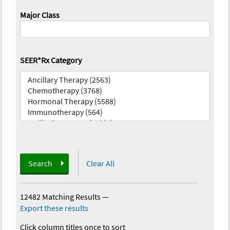
Major Class
SEER*Rx Category
Search
Clear All
12482 Matching Results
—
Export these results
Click column titles once to sort