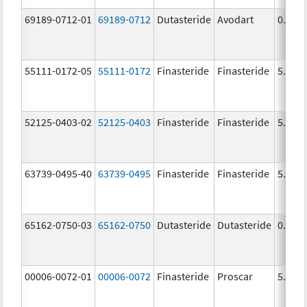
69189-0712-01
69189-0712
Dutasteride
Avodart
0.5 m
55111-0172-05
55111-0172
Finasteride
Finasteride
5.0 m
52125-0403-02
52125-0403
Finasteride
Finasteride
5.0 m
63739-0495-40
63739-0495
Finasteride
Finasteride
5.0 m
65162-0750-03
65162-0750
Dutasteride
Dutasteride
0.5 m
00006-0072-01
00006-0072
Finasteride
Proscar
5.0 m