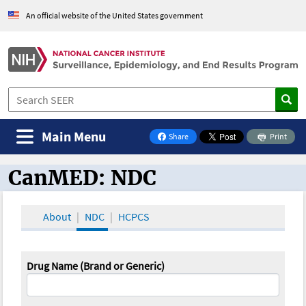
An official website of the United States government
Main Menu
Share
Print
on Facebook
CanMED: NDC
CanMED and the Oncology Toolbox
About
NDC
HCPCS
Drug Name (Brand or Generic)