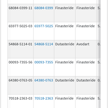
68084-0399-11
68084-0399
Finasteride
Finasteride
5.0 m
65977-5025-03
65977-5025
Finasteride
Finasteride
5.0 m
54868-5114-01
54868-5114
Dutasteride
Avodart
0.5 m
00093-7355-56
00093-7355
Finasteride
Finasteride
5.0 m
64380-0763-05
64380-0763
Dutasteride
Dutasteride
0.5 m
70518-2363-03
70518-2363
Finasteride
Finasteride
5.0 m