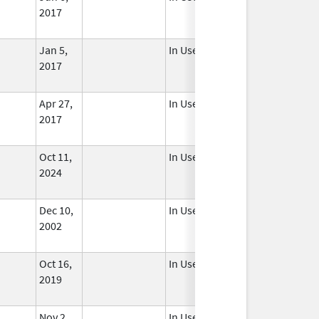
2017
Jan 5,
In Use
2017
Apr 27,
In Use
2017
Oct 11,
In Use
2024
Dec 10,
In Use
2002
Oct 16,
In Use
2019
Nov 2,
In Use