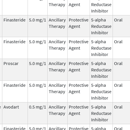
Therapy
Agent
Reductase
Inhibitor
Finasteride
5.0 mg/1
Ancillary
Protective
5-alpha
Oral
Therapy
Agent
Reductase
Inhibitor
Finasteride
5.0 mg/1
Ancillary
Protective
5-alpha
Oral
Therapy
Agent
Reductase
Inhibitor
Proscar
5.0 mg/1
Ancillary
Protective
5-alpha
Oral
Therapy
Agent
Reductase
Inhibitor
Finasteride
5.0 mg/1
Ancillary
Protective
5-alpha
Oral
Therapy
Agent
Reductase
Inhibitor
e
Avodart
0.5 mg/1
Ancillary
Protective
5-alpha
Oral
Therapy
Agent
Reductase
Inhibitor
Finasteride
5.0 mg/1
Ancillary
Protective
5-alpha
Oral