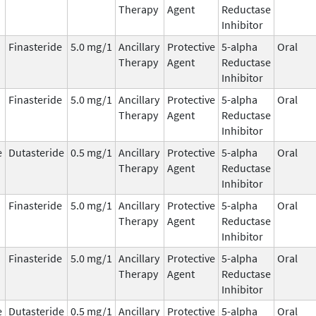
Therapy
Agent
Reductase
Inhibitor
Finasteride
5.0 mg/1
Ancillary
Protective
5-alpha
Oral
Therapy
Agent
Reductase
Inhibitor
Finasteride
5.0 mg/1
Ancillary
Protective
5-alpha
Oral
Therapy
Agent
Reductase
Inhibitor
e
Dutasteride
0.5 mg/1
Ancillary
Protective
5-alpha
Oral
Therapy
Agent
Reductase
Inhibitor
Finasteride
5.0 mg/1
Ancillary
Protective
5-alpha
Oral
Therapy
Agent
Reductase
Inhibitor
Finasteride
5.0 mg/1
Ancillary
Protective
5-alpha
Oral
Therapy
Agent
Reductase
Inhibitor
e
Dutasteride
0.5 mg/1
Ancillary
Protective
5-alpha
Oral