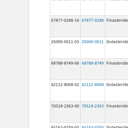
67877-0288-10
67877-0288
Finasteride
25000-0011-03
25000-0011
Dutasterid
68788-8749-06
68788-8749
Finasteride
62112-8068-02
62112-8068
Dutasterid
70518-2363-00
70518-2363
Finasteride
65162-0750-03
65162-0750
Dutasterid