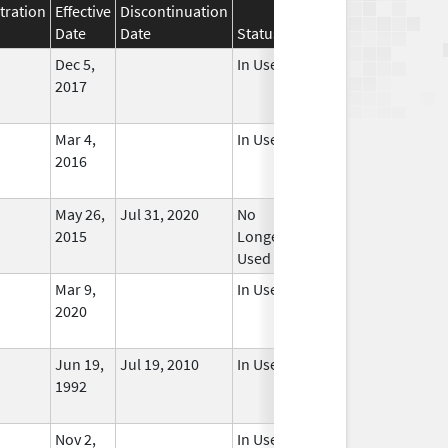
tration
Effective
Discontinuation
Date
Date
Status
Dec 5,
In Use
2017
Mar 4,
In Use
2016
May 26,
Jul 31, 2020
No
2015
Longer
Used
Mar 9,
In Use
2020
Jun 19,
Jul 19, 2010
In Use
1992
Nov 2,
In Use