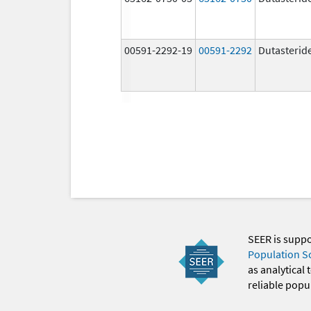
00591-2292-19
00591-2292
Dutasterid
SEER is supp
Population S
as analytical
reliable popul