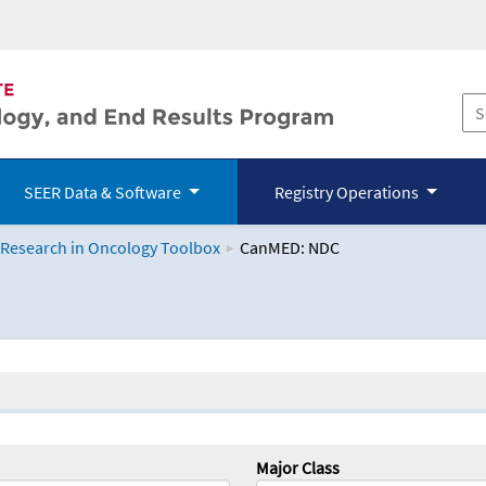
SEER Data & Software
Registry Operations
 Research in Oncology Toolbox
CanMED: NDC
logy Toolbox
Major Class