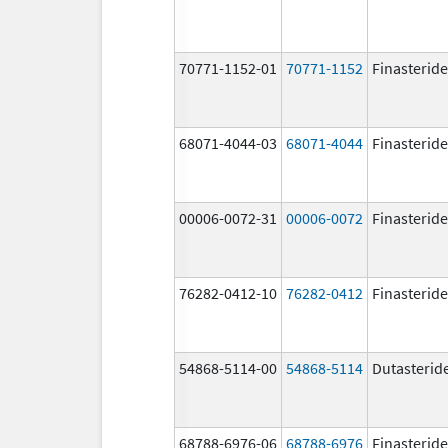
70771-1152-01
70771-1152
Finasteride
68071-4044-03
68071-4044
Finasteride
00006-0072-31
00006-0072
Finasteride
76282-0412-10
76282-0412
Finasteride
54868-5114-00
54868-5114
Dutasterid
68788-6976-06
68788-6976
Finasteride