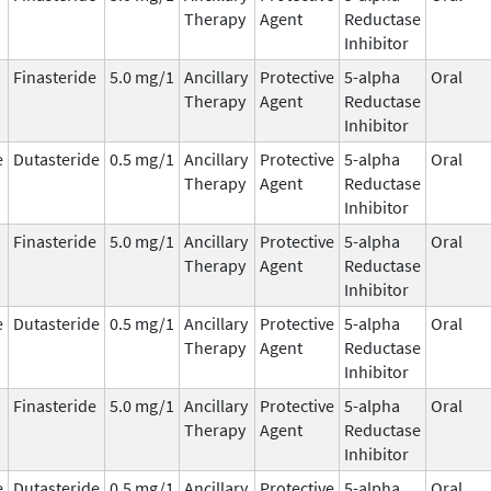
Therapy
Agent
Reductase
Inhibitor
Finasteride
5.0 mg/1
Ancillary
Protective
5-alpha
Oral
Therapy
Agent
Reductase
Inhibitor
e
Dutasteride
0.5 mg/1
Ancillary
Protective
5-alpha
Oral
Therapy
Agent
Reductase
Inhibitor
Finasteride
5.0 mg/1
Ancillary
Protective
5-alpha
Oral
Therapy
Agent
Reductase
Inhibitor
e
Dutasteride
0.5 mg/1
Ancillary
Protective
5-alpha
Oral
Therapy
Agent
Reductase
Inhibitor
Finasteride
5.0 mg/1
Ancillary
Protective
5-alpha
Oral
Therapy
Agent
Reductase
Inhibitor
e
Dutasteride
0.5 mg/1
Ancillary
Protective
5-alpha
Oral