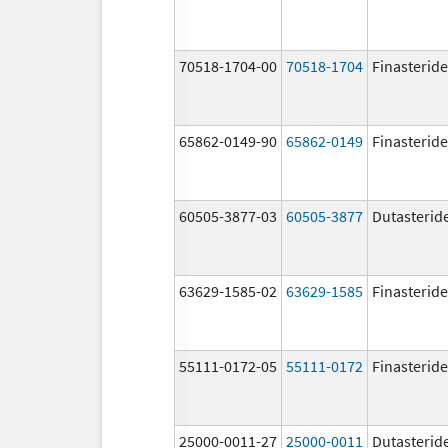
70518-1704-00
70518-1704
Finasteride
65862-0149-90
65862-0149
Finasteride
60505-3877-03
60505-3877
Dutasterid
63629-1585-02
63629-1585
Finasteride
55111-0172-05
55111-0172
Finasteride
25000-0011-27
25000-0011
Dutasterid