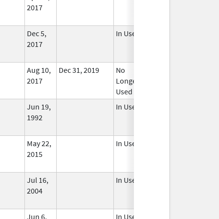
2017
Dec 5,
In Use
2017
Aug 10,
Dec 31, 2019
No
2017
Longer
Used
Jun 19,
In Use
1992
May 22,
In Use
2015
Jul 16,
In Use
2004
Jun 6,
In Use