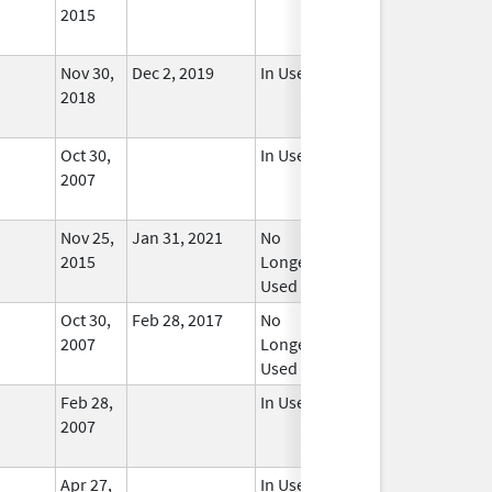
2015
Nov 30,
Dec 2, 2019
In Use
2018
Oct 30,
In Use
2007
Nov 25,
Jan 31, 2021
No
2015
Longer
Used
Oct 30,
Feb 28, 2017
No
2007
Longer
Used
Feb 28,
In Use
2007
Apr 27,
In Use