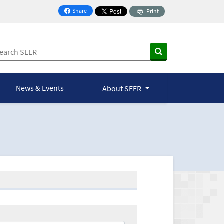
Share
Print
on Facebook
News & Events
About SEER