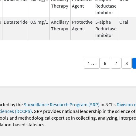
Therapy
Agent
Reductase
Inhibitor
e
Dutasteride
0.5 mg/1
Ancillary
Protective
5-alpha
Oral
Therapy
Agent
Reductase
Inhibitor
1 …
6
7
8
orted by the
Surveillance Research Program (SRP)
in NCI's
Division 
ciences (DCCPS)
. SRP provides national leadership in the science of
 tools and methodological expertise in collecting, analyzing, interpr
ation-based statistics.