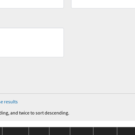
e results
ding, and twice to sort descending.