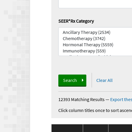
SEER*Rx Category
Search
Clear All
12393 Matching Results
—
Export thes
Click column titles once to sort ascen