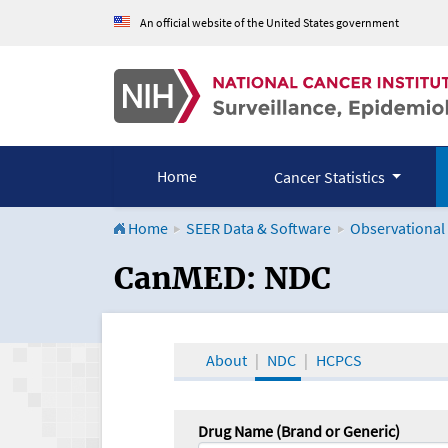
An official website of the United States government
Home
Cancer Statistics
Home
SEER Data & Software
Observational
CanMED and the Onco
CanMED: NDC
About
NDC
HCPCS
Drug Name (Brand or Generic)