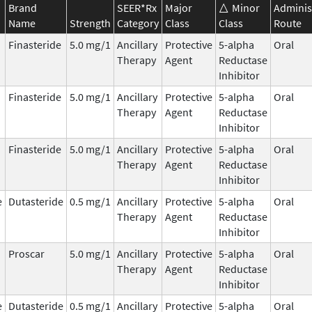
Brand
SEER*Rx
Major
Minor
Adminis
Name
Strength
Category
Class
Class
Route
Finasteride
5.0 mg/1
Ancillary
Protective
5-alpha
Oral
Therapy
Agent
Reductase
Inhibitor
Finasteride
5.0 mg/1
Ancillary
Protective
5-alpha
Oral
Therapy
Agent
Reductase
Inhibitor
Finasteride
5.0 mg/1
Ancillary
Protective
5-alpha
Oral
Therapy
Agent
Reductase
Inhibitor
e
Dutasteride
0.5 mg/1
Ancillary
Protective
5-alpha
Oral
Therapy
Agent
Reductase
Inhibitor
Proscar
5.0 mg/1
Ancillary
Protective
5-alpha
Oral
Therapy
Agent
Reductase
Inhibitor
e
Dutasteride
0.5 mg/1
Ancillary
Protective
5-alpha
Oral