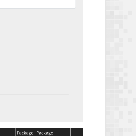
Package
Package