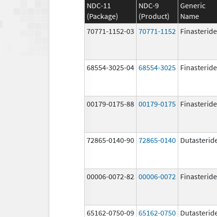
NDC-11
NDC-9
Generic
(Package)
(Product)
Name
70771-1152-03
70771-1152
Finasteride
68554-3025-04
68554-3025
Finasteride
00179-0175-88
00179-0175
Finasteride
72865-0140-90
72865-0140
Dutasterid
00006-0072-82
00006-0072
Finasteride
65162-0750-09
65162-0750
Dutasterid