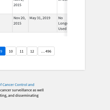
2015
Nov 20,
May 31, 2019
No
2015
Longer
Used
9
10
11
12
… 496
of Cancer Control and
 cancer surveillance as well
eting, and disseminating