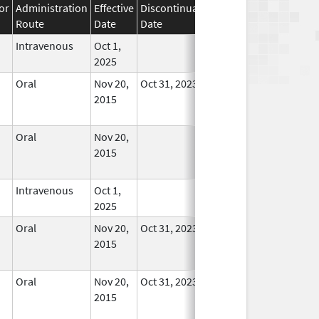
or
Administration
Effective
Discontinuation
Route
Date
Date
Status
Intravenous
Oct 1,
In Use
2025
Oral
Nov 20,
Oct 31, 2023
No
2015
Longer
Used
Oral
Nov 20,
No
2015
Longer
Used
Intravenous
Oct 1,
In Use
2025
Oral
Nov 20,
Oct 31, 2023
No
2015
Longer
Used
Oral
Nov 20,
Oct 31, 2023
No
2015
Longer
Used