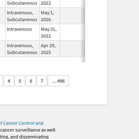
Subcutaneous
2022
Intravenous,
May 1,
In Use
Subcutaneous
2026
Intravenous
May 31,
In Use
2022
Intravenous,
Apr 29,
In Use
Subcutaneous
2025
4
5
6
7
… 496
of Cancer Control and
 cancer surveillance as well
eting, and disseminating