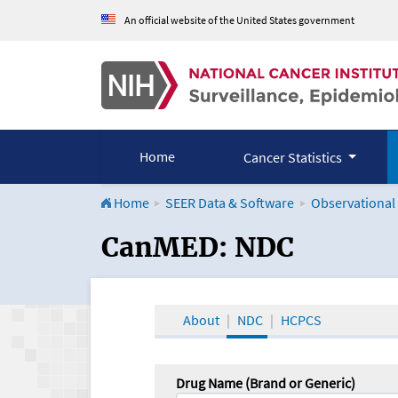
An official website of the United States government
Home
Cancer Statistics
Home
SEER Data & Software
Observational
CanMED and the Onco
CanMED: NDC
About
NDC
HCPCS
Drug Name (Brand or Generic)