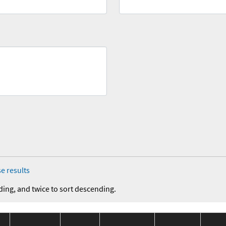
e results
ding, and twice to sort descending.