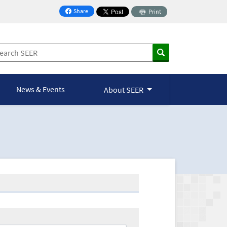
Share
Print
on Facebook
News & Events
About SEER