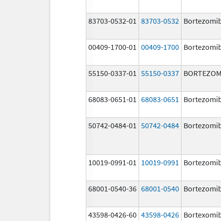
83703-0532-01
83703-0532
Bortezomi
00409-1700-01
00409-1700
Bortezomi
55150-0337-01
55150-0337
BORTEZOM
68083-0651-01
68083-0651
Bortezomi
50742-0484-01
50742-0484
Bortezomi
10019-0991-01
10019-0991
Bortezomi
68001-0540-36
68001-0540
Bortezomi
43598-0426-60
43598-0426
Bortexomi