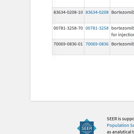
83634-0208-10
83634-0208
Bortezomi
00781-3258-70
00781-3258
bortezomi
for injectio
70069-0836-01
70069-0836
Bortezomi
SEER is supp
Population S
as analytical