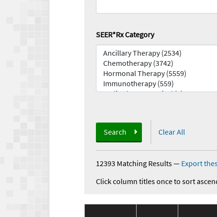
SEER*Rx Category
Search
Clear All
12393 Matching Results
—
Export thes
Click column titles once to sort ascen