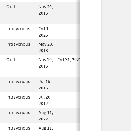
Oral
Nov 20,
No
2015
Longer
Used
Intravenous
Oct 1,
In Use
2025
Intravenous
May 23,
In Use
2018
Oral
Nov 20,
Oct 31, 2023
No
2015
Longer
Used
Intravenous
Jul 15,
In Use
2016
Intravenous
Jul 20,
In Use
2012
Intravenous
Aug 11,
In Use
2022
Intravenous
Aug 11,
In Use