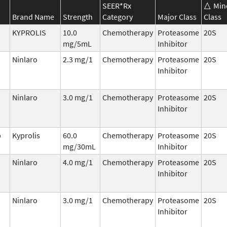
SEER*Rx
Min
Brand Name
Strength
Category
Major Class
Class
KYPROLIS
10.0
Chemotherapy
Proteasome
20S
mg/5mL
Inhibitor
Ninlaro
2.3 mg/1
Chemotherapy
Proteasome
20S
Inhibitor
Ninlaro
3.0 mg/1
Chemotherapy
Proteasome
20S
Inhibitor
b
Kyprolis
60.0
Chemotherapy
Proteasome
20S
mg/30mL
Inhibitor
Ninlaro
4.0 mg/1
Chemotherapy
Proteasome
20S
Inhibitor
Ninlaro
3.0 mg/1
Chemotherapy
Proteasome
20S
Inhibitor