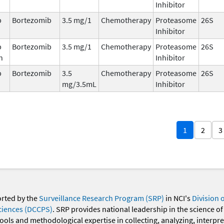
Inhibitor
b
Bortezomib
3.5 mg/1
Chemotherapy
Proteasome
26S
Inhibitor
b
Bortezomib
3.5 mg/1
Chemotherapy
Proteasome
26S
n
Inhibitor
b
Bortezomib
3.5
Chemotherapy
Proteasome
26S
mg/3.5mL
Inhibitor
1
2
3
orted by the
Surveillance Research Program (SRP)
in NCI's
Division 
ciences (DCCPS)
. SRP provides national leadership in the science of
 tools and methodological expertise in collecting, analyzing, interpr