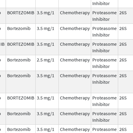
Inhibitor
b
BORTEZOMIB
3.5 mg/1
Chemotherapy
Proteasome
26S
Inhibitor
b
Bortezomib
3.5 mg/1
Chemotherapy
Proteasome
26S
Inhibitor
IB
BORTEZOMIB
3.5 mg/1
Chemotherapy
Proteasome
26S
Inhibitor
b
Bortezomib
2.5 mg/1
Chemotherapy
Proteasome
26S
Inhibitor
b
Bortezomib
3.5 mg/1
Chemotherapy
Proteasome
26S
Inhibitor
b
BORTEZOMIB
3.5 mg/1
Chemotherapy
Proteasome
26S
Inhibitor
b
Bortezomib
3.5 mg/1
Chemotherapy
Proteasome
26S
Inhibitor
b
Bortezomib
3.5 mg/1
Chemotherapy
Proteasome
26S