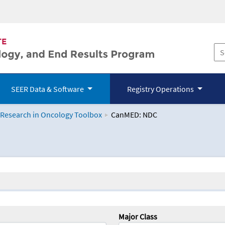
SEER Data & Software
Registry Operations
 Research in Oncology Toolbox
CanMED: NDC
logy Toolbox
Major Class