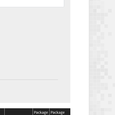
Package
Package