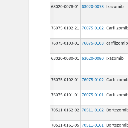
63020-0078-01
63020-0078
Ixazomib
76075-0102-21
76075-0102
Carfilzomi
76075-0103-01
76075-0103
carfilzomib
63020-0080-01
63020-0080
Ixazomib
76075-0102-01
76075-0102
Carfilzomi
76075-0101-01
76075-0101
Carfilzomi
70511-0162-02
70511-0162
Bortezomi
70511-0161-05
70511-0161
Bortezomi