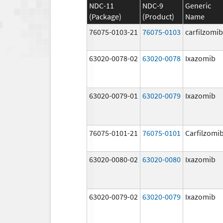
NDC-11
NDC-9
Generic
(Package)
(Product)
Name
76075-0103-21
76075-0103
carfilzomib
63020-0078-02
63020-0078
Ixazomib
63020-0079-01
63020-0079
Ixazomib
76075-0101-21
76075-0101
Carfilzomi
63020-0080-02
63020-0080
Ixazomib
63020-0079-02
63020-0079
Ixazomib