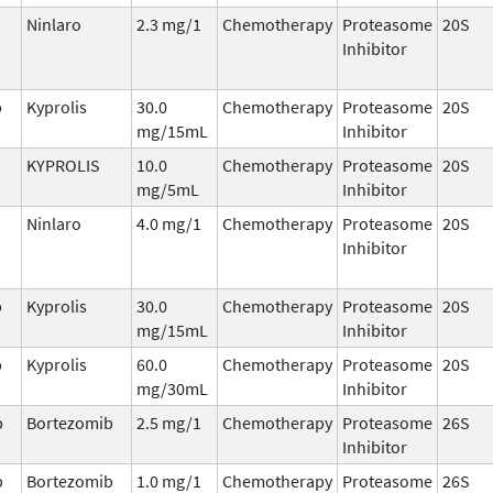
Ninlaro
2.3 mg/1
Chemotherapy
Proteasome
20S
Inhibitor
b
Kyprolis
30.0
Chemotherapy
Proteasome
20S
mg/15mL
Inhibitor
KYPROLIS
10.0
Chemotherapy
Proteasome
20S
mg/5mL
Inhibitor
Ninlaro
4.0 mg/1
Chemotherapy
Proteasome
20S
Inhibitor
b
Kyprolis
30.0
Chemotherapy
Proteasome
20S
mg/15mL
Inhibitor
b
Kyprolis
60.0
Chemotherapy
Proteasome
20S
mg/30mL
Inhibitor
b
Bortezomib
2.5 mg/1
Chemotherapy
Proteasome
26S
Inhibitor
b
Bortezomib
1.0 mg/1
Chemotherapy
Proteasome
26S