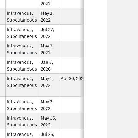
2022
Intravenous,
May 2,
In Use
Subcutaneous
2022
Intravenous,
Jul 27,
In Use
Subcutaneous
2022
Intravenous,
May 2,
In Use
Subcutaneous
2022
Intravenous,
Jan 6,
In Use
Subcutaneous
2026
Intravenous,
May 1,
Apr 30, 2026
No
Subcutaneous
2022
Longer
Used
Intravenous,
May 2,
In Use
Subcutaneous
2022
Intravenous,
May 16,
In Use
Subcutaneous
2022
Intravenous,
Jul 26,
In Use