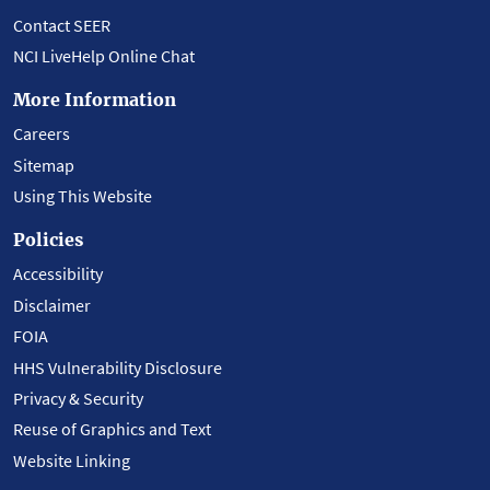
Contact SEER
NCI LiveHelp Online Chat
More Information
Careers
Sitemap
Using This Website
Policies
Accessibility
Disclaimer
FOIA
HHS Vulnerability Disclosure
Privacy & Security
Reuse of Graphics and Text
Website Linking