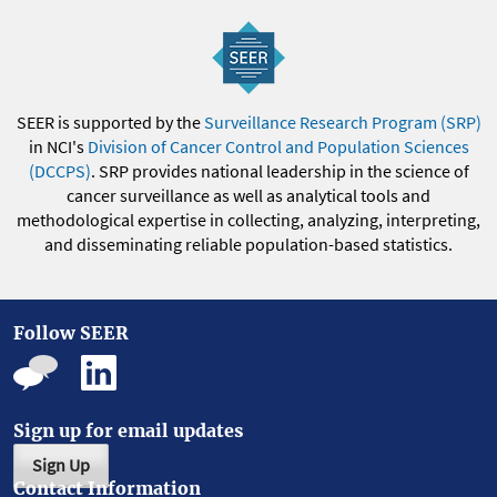
SEER is supported by the
Surveillance Research Program (SRP)
in NCI's
Division of Cancer Control and Population Sciences
(DCCPS)
. SRP provides national leadership in the science of
cancer surveillance as well as analytical tools and
methodological expertise in collecting, analyzing, interpreting,
and disseminating reliable population-based statistics.
Follow SEER
Sign up for email updates
Sign Up
Contact Information