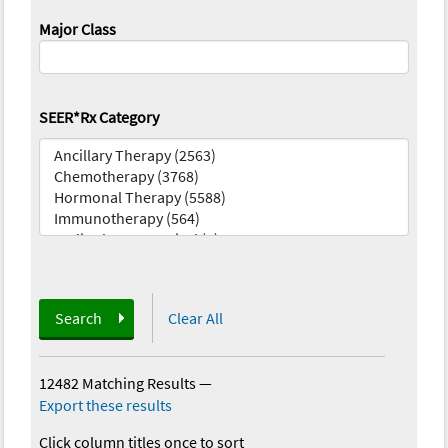
Major Class
SEER*Rx Category
Search
Clear All
12482 Matching Results
—
Export these results
Click column titles once to sort