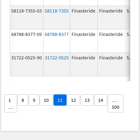
58118-7355-03
58118-7355
Finasteride
Finasteride
5.0 m
68788-8377-09
68788-8377
Finasteride
Finasteride
5.0 m
31722-0525-90
31722-0525
Finasteride
Finasteride
5.0 m
1
8
9
10
11
12
13
14
…
…
500