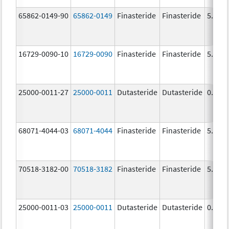
65862-0149-90
65862-0149
Finasteride
Finasteride
5.0 m
16729-0090-10
16729-0090
Finasteride
Finasteride
5.0 m
25000-0011-27
25000-0011
Dutasteride
Dutasteride
0.5 m
68071-4044-03
68071-4044
Finasteride
Finasteride
5.0 m
70518-3182-00
70518-3182
Finasteride
Finasteride
5.0 m
25000-0011-03
25000-0011
Dutasteride
Dutasteride
0.5 m