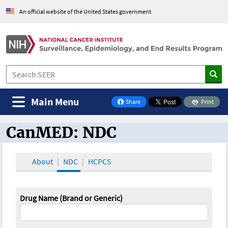
An official website of the United States government
Main Menu
Share
Print
on Facebook
CanMED: NDC
CanMED and the Oncology Toolbox
About
NDC
HCPCS
Drug Name (Brand or Generic)