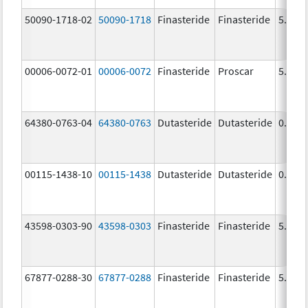
50090-1718-02
50090-1718
Finasteride
Finasteride
5.0 m
00006-0072-01
00006-0072
Finasteride
Proscar
5.0 m
64380-0763-04
64380-0763
Dutasteride
Dutasteride
0.5 m
00115-1438-10
00115-1438
Dutasteride
Dutasteride
0.5 m
43598-0303-90
43598-0303
Finasteride
Finasteride
5.0 m
67877-0288-30
67877-0288
Finasteride
Finasteride
5.0 m