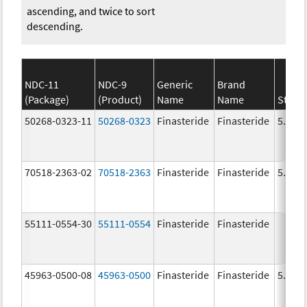
ascending, and twice to sort
descending.
NDC-11
NDC-9
Generic
Brand
(Package)
(Product)
Name
Name
Stren
50268-0323-11
50268-0323
Finasteride
Finasteride
5.0 m
70518-2363-02
70518-2363
Finasteride
Finasteride
5.0 m
55111-0554-30
55111-0554
Finasteride
Finasteride
45963-0500-08
45963-0500
Finasteride
Finasteride
5.0 m