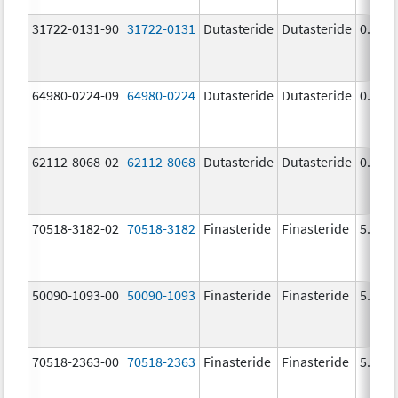
31722-0131-90
31722-0131
Dutasteride
Dutasteride
0.5 m
64980-0224-09
64980-0224
Dutasteride
Dutasteride
0.5 m
62112-8068-02
62112-8068
Dutasteride
Dutasteride
0.5 m
70518-3182-02
70518-3182
Finasteride
Finasteride
5.0 m
50090-1093-00
50090-1093
Finasteride
Finasteride
5.0 m
70518-2363-00
70518-2363
Finasteride
Finasteride
5.0 m